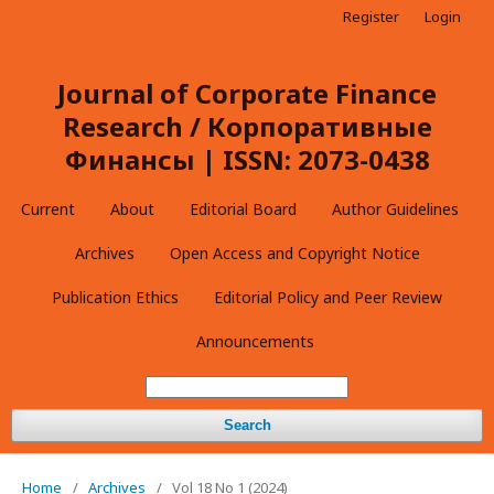
Register
Login
Journal of Corporate Finance
Research / Корпоративные
Финансы | ISSN: 2073-0438
Current
About
Editorial Board
Author Guidelines
Archives
Open Access and Copyright Notice
Publication Ethics
Editorial Policy and Peer Review
Announcements
Search
Home
/
Archives
/
Vol 18 No 1 (2024)