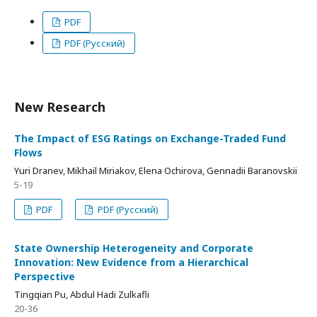
PDF
PDF (Русский)
New Research
The Impact of ESG Ratings on Exchange-Traded Fund
Flows
Yuri Dranev, Mikhail Miriakov, Elena Ochirova, Gennadii Baranovskii
5-19
PDF
PDF (Русский)
State Ownership Heterogeneity and Corporate
Innovation: New Evidence from a Hierarchical
Perspective
Tingqian Pu, Abdul Hadi Zulkafli
20-36