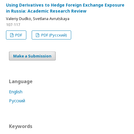
Using Derivatives to Hedge Foreign Exchange Exposure
in Russia: Academic Research Review
Valeriy Dudko, Svetlana Avrutskaya
107-117
PDF
PDF (Русский)
Make a Submission
Language
English
Русский
Keywords