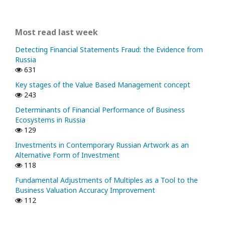
Most read last week
Detecting Financial Statements Fraud: the Evidence from
Russia
631
Key stages of the Value Based Management concept
243
Determinants of Financial Performance of Business
Ecosystems in Russia
129
Investments in Contemporary Russian Artwork as an
Alternative Form of Investment
118
Fundamental Adjustments of Multiples as a Tool to the
Business Valuation Accuracy Improvement
112