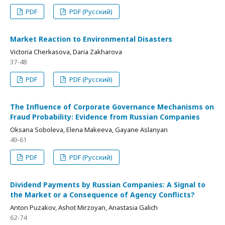
PDF
PDF (Русский)
Market Reaction to Environmental Disasters
Victoria Cherkasova, Daria Zakharova
37-48
PDF
PDF (Русский)
The Influence of Corporate Governance Mechanisms on
Fraud Probability: Evidence from Russian Companies
Oksana Soboleva, Elena Makeeva, Gayane Aslanyan
49-61
PDF
PDF (Русский)
Dividend Payments by Russian Companies: A Signal to
the Market or a Consequence of Agency Conflicts?
Anton Puzakov, Ashot Mirzoyan, Anastasia Galich
62-74