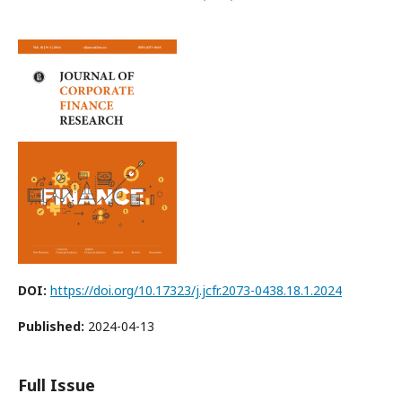
DOI:
https://doi.org/10.17323/j.jcfr.2073-0438.18.1.2024
Published:
2024-04-13
Full Issue