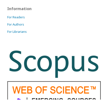
Information
For Readers
For Authors
For Librarians