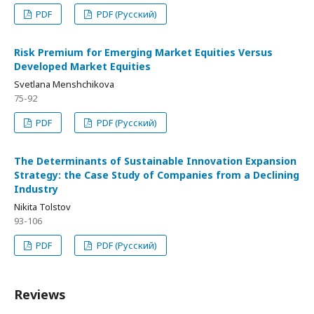
PDF
PDF (Русский)
Risk Premium for Emerging Market Equities Versus
Developed Market Equities
Svetlana Menshchikova
75-92
PDF
PDF (Русский)
The Determinants of Sustainable Innovation Expansion
Strategy: the Case Study of Companies from a Declining
Industry
Nikita Tolstov
93-106
PDF
PDF (Русский)
Reviews