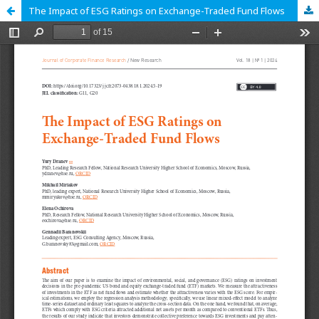
The Impact of ESG Ratings on Exchange-Traded Fund Flows