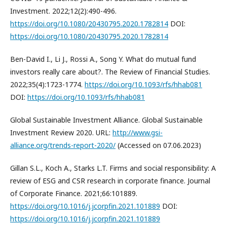
Investment. 2022;12(2):490-496.
https://doi.org/10.1080/20430795.2020.1782814
DOI:
https://doi.org/10.1080/20430795.2020.1782814
Ben-David I., Li J., Rossi A., Song Y. What do mutual fund
investors really care about?. The Review of Financial Studies.
2022;35(4):1723-1774.
https://doi.org/10.1093/rfs/hhab081
DOI:
https://doi.org/10.1093/rfs/hhab081
Global Sustainable Investment Alliance. Global Sustainable
Investment Review 2020. URL:
http://www.gsi-
alliance.org/trends-report-2020/
(Accessed on 07.06.2023)
Gillan S.L., Koch A., Starks L.T. Firms and social responsibility: A
review of ESG and CSR research in corporate finance. Journal
of Corporate Finance. 2021;66:101889.
https://doi.org/10.1016/j.jcorpfin.2021.101889
DOI:
https://doi.org/10.1016/j.jcorpfin.2021.101889