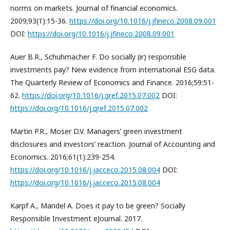
norms on markets. Journal of financial economics.
2009;93(1):15-36.
https://doi.org/10.1016/j.jfineco.2008.09.001
DOI:
https://doi.org/10.1016/j.jfineco.2008.09.001
Auer B.R., Schuhmacher F. Do socially (ir) responsible
investments pay? New evidence from international ESG data.
The Quarterly Review of Economics and Finance. 2016;59:51-
62.
https://doi.org/10.1016/j.qref.2015.07.002
DOI:
https://doi.org/10.1016/j.qref.2015.07.002
Martin P.R., Moser D.V. Managers’ green investment
disclosures and investors’ reaction. Journal of Accounting and
Economics. 2016;61(1):239-254.
https://doi.org/10.1016/j.jacceco.2015.08.004
DOI:
https://doi.org/10.1016/j.jacceco.2015.08.004
Karpf A., Mandel A. Does it pay to be green? Socially
Responsible Investment eJournal. 2017.