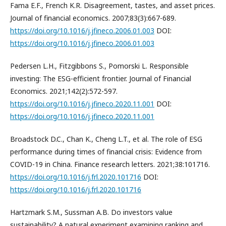
Fama E.F., French K.R. Disagreement, tastes, and asset prices.
Journal of financial economics. 2007;83(3):667-689.
https://doi.org/10.1016/j.jfineco.2006.01.003
DOI:
https://doi.org/10.1016/j.jfineco.2006.01.003
Pedersen L.H., Fitzgibbons S., Pomorski L. Responsible
investing: The ESG-efficient frontier. Journal of Financial
Economics. 2021;142(2):572-597.
https://doi.org/10.1016/j.jfineco.2020.11.001
DOI:
https://doi.org/10.1016/j.jfineco.2020.11.001
Broadstock D.C., Chan K., Cheng L.T., et al. The role of ESG
performance during times of financial crisis: Evidence from
COVID-19 in China. Finance research letters. 2021;38:101716.
https://doi.org/10.1016/j.frl.2020.101716
DOI:
https://doi.org/10.1016/j.frl.2020.101716
Hartzmark S.M., Sussman A.B. Do investors value
sustainability? A natural experiment examining ranking and