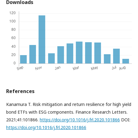
Downloads
References
Kanamura T. Risk mitigation and return resilience for high yield
bond ETFs with ESG components. Finance Research Letters.
2021;41:101866.
https://doi.org/10.1016/j.frl.2020.101866
DOI:
https://doi.org/10.1016/j.frl.2020.101866