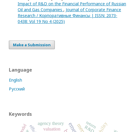
Impact of R&D on the Financial Performance of Russian
Oil and Gas Companies
,
Journal of Corporate Finance
Research / Корпоративные Финансы | ISSN: 2073-
0438: Vol 19 No 4 (2025)
Make a Submission
Language
English
Русский
Keywords
return
agency theory
R&D
valuation