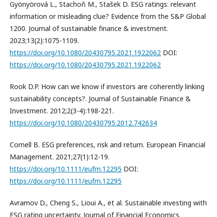
Gyönyörová L., Stachoň M., Stašek D. ESG ratings: relevant
information or misleading clue? Evidence from the S&P Global
1200. Journal of sustainable finance & investment.
2023;13(2):1075-1109.
https://doi.org/10.1080/20430795.2021.1922062
DOI:
https://doi.org/10.1080/20430795.2021.1922062
Rook D.P. How can we know if investors are coherently linking
sustainability concepts?. Journal of Sustainable Finance &
Investment. 2012;2(3-4):198-221.
https://doi.org/10.1080/20430795.2012.742634
Cornell B. ESG preferences, risk and return. European Financial
Management. 2021;27(1):12-19.
https://doi.org/10.1111/eufm.12295
DOI:
https://doi.org/10.1111/eufm.12295
Avramov D., Cheng S., Lioui A., et al. Sustainable investing with
ESG rating uncertainty. Journal of Financial Economics.