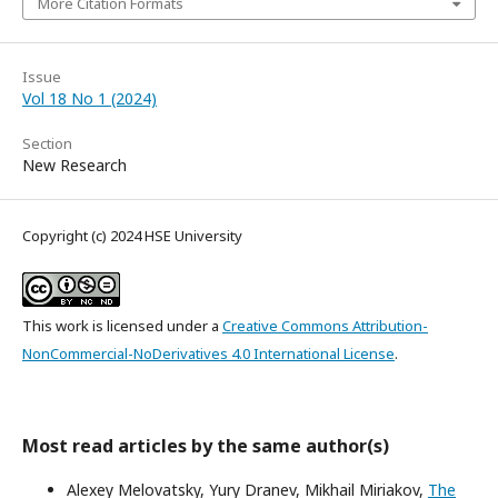
More Citation Formats
Issue
Vol 18 No 1 (2024)
Section
New Research
Copyright (c) 2024 HSE University
This work is licensed under a
Creative Commons Attribution-
NonCommercial-NoDerivatives 4.0 International License
.
Most read articles by the same author(s)
Alexey Melovatsky, Yury Dranev, Mikhail Miriakov,
The