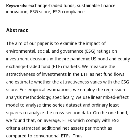
exchange-traded funds, sustainable finance
Keywords:
innovation, ESG score, ESG compliance
Abstract
The aim of our paper is to examine the impact of
environmental, social, and governance (ESG) ratings on
investment decisions in the pre-pandemic US bond and equity
exchange-traded fund (ETF) markets. We measure the
attractiveness of investments in the ETF as net fund flows
and estimate whether the attractiveness varies with the ESG
score. For empirical estimations, we employ the regression
analysis methodology; specifically, we use linear mixed-effect
model to analyze time-series dataset and ordinary least
squares to analyze the cross-section data. On the one hand,
we found that, on average, ETFs which comply with ESG
criteria attracted additional net assets per month as
compared to conventional ETFs. Thus,