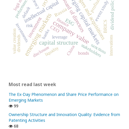
profitability
emerging capital markets
mergers and acquisitions
logit model
efficiency
performance
board of directors
dividend policy
IPO
event study
intellectual capital
default
Russia
emerging markets
investment
finance
ESG
company value
BRICS
investments
risk
CEO
banks
value creation
leverage
dividends
innovations
capital structure
sanctions
stakeholders
China
disclosure
liquidity
bonds
Most read last week
The Ex-Day Phenomenon and Share Price Performance on
Emerging Markets
99
Ownership Structure and Innovation Quality: Evidence from
Patenting Activities
68