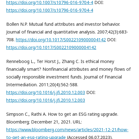
https://doi.org/10.1007/s10796-016-9704-4
DOI:
https://doi.org/10.1007/s10796-016-9704-4
Bollen N.P. Mutual fund attributes and investor behavior.
Journal of financial and quantitative analysis. 2007;42(3):683-
708.
https://doi.org/10.1017/S0022109000004142
DOI:
https://doi.org/10.1017/S0022109000004142
Renneboog L., Ter Horst J., Zhang C. Is ethical money
financially smart? Nonfinancial attributes and money flows of
socially responsible investment funds. Journal of Financial
Intermediation. 2011;20(4):562-588.
https://doi.org/10.1016/j.jfi.2010.12.003
DOI:
https://doi.org/10.1016/j.jfi.2010.12.003
Simpson C., Rathi A. How to get an ESG rating upgrade.
Bloomberg; December 21, 2021. URL:
https://www.bloomberg.com/news/articles/2021-12-21/how-
to-get-an-esg-rating-upgrade
(Accessed 06.07.2023).