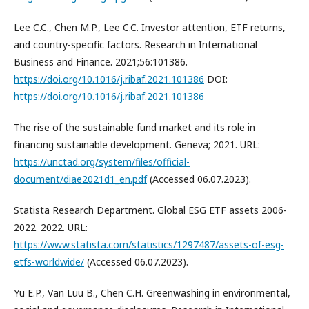
Lee C.C., Chen M.P., Lee C.C. Investor attention, ETF returns,
and country-specific factors. Research in International
Business and Finance. 2021;56:101386.
https://doi.org/10.1016/j.ribaf.2021.101386
DOI:
https://doi.org/10.1016/j.ribaf.2021.101386
The rise of the sustainable fund market and its role in
financing sustainable development. Geneva; 2021. URL:
https://unctad.org/system/files/official-
document/diae2021d1_en.pdf
(Accessed 06.07.2023).
Statista Research Department. Global ESG ETF assets 2006-
2022. 2022. URL:
https://www.statista.com/statistics/1297487/assets-of-esg-
etfs-worldwide/
(Accessed 06.07.2023).
Yu E.P., Van Luu B., Chen C.H. Greenwashing in environmental,