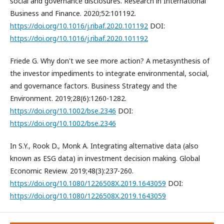
social and governance disclosures. Research in International
Business and Finance. 2020;52:101192.
https://doi.org/10.1016/j.ribaf.2020.101192
DOI:
https://doi.org/10.1016/j.ribaf.2020.101192
Friede G. Why don't we see more action? A metasynthesis of
the investor impediments to integrate environmental, social,
and governance factors. Business Strategy and the
Environment. 2019;28(6):1260-1282.
https://doi.org/10.1002/bse.2346
DOI:
https://doi.org/10.1002/bse.2346
In S.Y., Rook D., Monk A. Integrating alternative data (also
known as ESG data) in investment decision making. Global
Economic Review. 2019;48(3):237-260.
https://doi.org/10.1080/1226508X.2019.1643059
DOI:
https://doi.org/10.1080/1226508X.2019.1643059