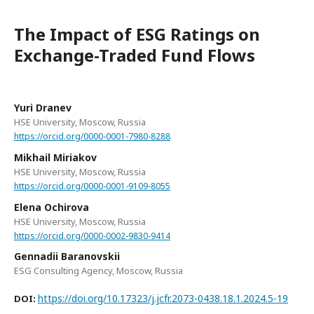
The Impact of ESG Ratings on
Exchange-Traded Fund Flows
Yuri Dranev
HSE University, Moscow, Russia
https://orcid.org/0000-0001-7980-8288
Mikhail Miriakov
HSE University, Moscow, Russia
https://orcid.org/0000-0001-9109-8055
Elena Ochirova
HSE University, Moscow, Russia
https://orcid.org/0000-0002-9830-9414
Gennadii Baranovskii
ESG Consulting Agency, Moscow, Russia
https://doi.org/10.17323/j.jcfr.2073-0438.18.1.2024.5-19
DOI: