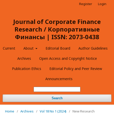
Register
Login
Journal of Corporate Finance
Research / Корпоративные
Финансы | ISSN: 2073-0438
Current
About
Editorial Board
Author Guidelines
Archives
Open Access and Copyright Notice
Publication Ethics
Editorial Policy and Peer Review
Announcements
Search
Home
/
Archives
/
Vol 18 No 1 (2024)
/
New Research