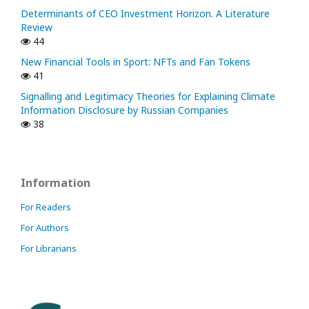
Determinants of CEO Investment Horizon. A Literature
Review
44
New Financial Tools in Sport: NFTs and Fan Tokens
41
Signalling and Legitimacy Theories for Explaining Climate
Information Disclosure by Russian Companies
38
Information
For Readers
For Authors
For Librarians