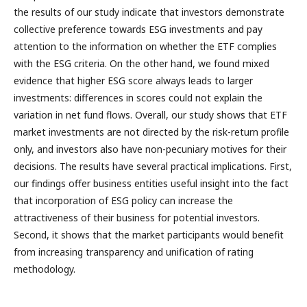
the results of our study indicate that investors demonstrate
collective preference towards ESG investments and pay
attention to the information on whether the ETF complies
with the ESG criteria. On the other hand, we found mixed
evidence that higher ESG score always leads to larger
investments: differences in scores could not explain the
variation in net fund flows. Overall, our study shows that ETF
market investments are not directed by the risk-return profile
only, and investors also have non-pecuniary motives for their
decisions. The results have several practical implications. First,
our findings offer business entities useful insight into the fact
that incorporation of ESG policy can increase the
attractiveness of their business for potential investors.
Second, it shows that the market participants would benefit
from increasing transparency and unification of rating
methodology.