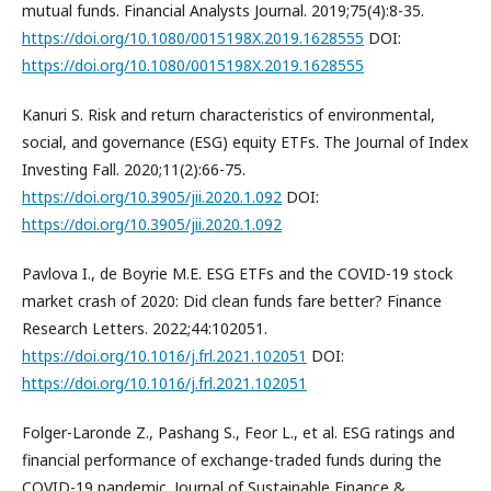
mutual funds. Financial Analysts Journal. 2019;75(4):8-35.
https://doi.org/10.1080/0015198X.2019.1628555
DOI:
https://doi.org/10.1080/0015198X.2019.1628555
Kanuri S. Risk and return characteristics of environmental,
social, and governance (ESG) equity ETFs. The Journal of Index
Investing Fall. 2020;11(2):66-75.
https://doi.org/10.3905/jii.2020.1.092
DOI:
https://doi.org/10.3905/jii.2020.1.092
Pavlova I., de Boyrie M.E. ESG ETFs and the COVID-19 stock
market crash of 2020: Did clean funds fare better? Finance
Research Letters. 2022;44:102051.
https://doi.org/10.1016/j.frl.2021.102051
DOI:
https://doi.org/10.1016/j.frl.2021.102051
Folger-Laronde Z., Pashang S., Feor L., et al. ESG ratings and
financial performance of exchange-traded funds during the
COVID-19 pandemic. Journal of Sustainable Finance &