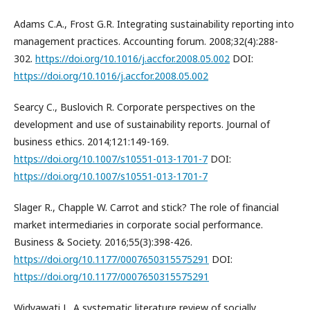
Adams C.A., Frost G.R. Integrating sustainability reporting into
management practices. Accounting forum. 2008;32(4):288-
302.
https://doi.org/10.1016/j.accfor.2008.05.002
DOI:
https://doi.org/10.1016/j.accfor.2008.05.002
Searcy C., Buslovich R. Corporate perspectives on the
development and use of sustainability reports. Journal of
business ethics. 2014;121:149-169.
https://doi.org/10.1007/s10551-013-1701-7
DOI:
https://doi.org/10.1007/s10551-013-1701-7
Slager R., Chapple W. Carrot and stick? The role of financial
market intermediaries in corporate social performance.
Business & Society. 2016;55(3):398-426.
https://doi.org/10.1177/0007650315575291
DOI:
https://doi.org/10.1177/0007650315575291
Widyawati L. A systematic literature review of socially