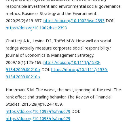
responsible investment and environmental social governance
metrics. Business Strategy and the Environment.
2020;29(2):619-637.
https://doi.org/10.1002/bse.2393
DOI:
https://doi.org/10.1002/bse.2393
Chatterji A.K., Levine D.I., Toffel M.W. How well do social
ratings actually measure corporate social responsibility?
Journal of Economics & Management Strategy.
2009;18(1):125-169.
https://doi.org/10.1111/j.1530-
9134.2009.00210.x
DOI:
https://doi.org/10.1111/j.1530-
9134.2009.00210.x
Hartzmark S.M. The worst, the best, ignoring all the rest: The
rank effect and trading behavior. The Review of Financial
Studies. 2015;28(4):1024-1059.
https://doi.org/10.1093/rfs/hhu079
DOI:
https://doi.org/10.1093/rfs/hhu079