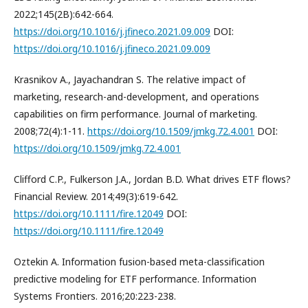
2022;145(2B):642-664.
https://doi.org/10.1016/j.jfineco.2021.09.009
DOI:
https://doi.org/10.1016/j.jfineco.2021.09.009
Krasnikov A., Jayachandran S. The relative impact of
marketing, research-and-development, and operations
capabilities on firm performance. Journal of marketing.
2008;72(4):1-11.
https://doi.org/10.1509/jmkg.72.4.001
DOI:
https://doi.org/10.1509/jmkg.72.4.001
Clifford C.P., Fulkerson J.A., Jordan B.D. What drives ETF flows?
Financial Review. 2014;49(3):619-642.
https://doi.org/10.1111/fire.12049
DOI:
https://doi.org/10.1111/fire.12049
Oztekin A. Information fusion-based meta-classification
predictive modeling for ETF performance. Information
Systems Frontiers. 2016;20:223-238.