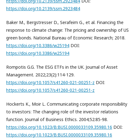
https://doi.org/10.2139/ssrn.2923484
DOI:
https://doi.org/10.2139/ssrn.2923484
Baker M., Bergstresser D., Serafeim G., et al. Financing the
response to climate change: The pricing and ownership of US
green bonds. National Bureau of Economic Research; 2018.
https://doi.org/10.3386/w25194
DOI:
https://doi.org/10.3386/w25194
Rompotis G.G. The ESG ETFs in the UK. Journal of Asset
Management. 2022;23(2):114-129.
https://doi.org/10.1057/s41260-021-00251-z
DOI:
https://doi.org/10.1057/s41260-021-00251-z
Hockerts K., Moir L. Communicating corporate responsibility
to investors: The changing role of the investor relations
function. Journal of Business Ethics. 2004;52:85-98.
https://doi.org/10.1023/B:BUSI.0000033109.35980.16
DOI:
https://doi.org/10.1023/B:BUSI.0000033109.35980.16