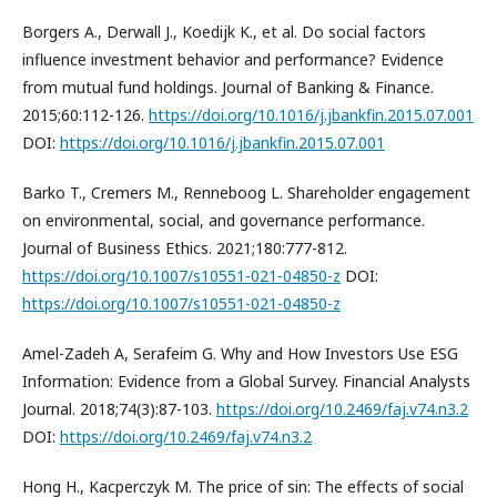
Borgers A., Derwall J., Koedijk K., et al. Do social factors
influence investment behavior and performance? Evidence
from mutual fund holdings. Journal of Banking & Finance.
2015;60:112-126.
https://doi.org/10.1016/j.jbankfin.2015.07.001
DOI:
https://doi.org/10.1016/j.jbankfin.2015.07.001
Barko T., Cremers M., Renneboog L. Shareholder engagement
on environmental, social, and governance performance.
Journal of Business Ethics. 2021;180:777-812.
https://doi.org/10.1007/s10551-021-04850-z
DOI:
https://doi.org/10.1007/s10551-021-04850-z
Amel-Zadeh A, Serafeim G. Why and How Investors Use ESG
Information: Evidence from a Global Survey. Financial Analysts
Journal. 2018;74(3):87-103.
https://doi.org/10.2469/faj.v74.n3.2
DOI:
https://doi.org/10.2469/faj.v74.n3.2
Hong H., Kacperczyk M. The price of sin: The effects of social