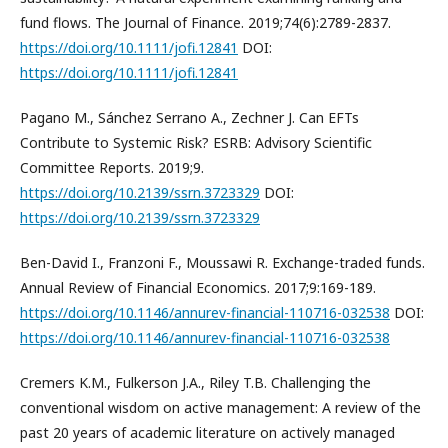
fund flows. The Journal of Finance. 2019;74(6):2789-2837.
https://doi.org/10.1111/jofi.12841
DOI:
https://doi.org/10.1111/jofi.12841
Pagano M., Sánchez Serrano A., Zechner J. Can EFTs
Contribute to Systemic Risk? ESRB: Advisory Scientific
Committee Reports. 2019;9.
https://doi.org/10.2139/ssrn.3723329
DOI:
https://doi.org/10.2139/ssrn.3723329
Ben-David I., Franzoni F., Moussawi R. Exchange-traded funds.
Annual Review of Financial Economics. 2017;9:169-189.
https://doi.org/10.1146/annurev-financial-110716-032538
DOI:
https://doi.org/10.1146/annurev-financial-110716-032538
Cremers K.M., Fulkerson J.A., Riley T.B. Challenging the
conventional wisdom on active management: A review of the
past 20 years of academic literature on actively managed