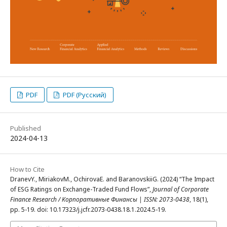
PDF
PDF (Русский)
Published
2024-04-13
How to Cite
DranevY., MiriakovM., OchirovaE. and BaranovskiiG. (2024) “The Impact
of ESG Ratings on Exchange-Traded Fund Flows”,
Journal of Corporate
Finance Research / Корпоративные Финансы | ISSN: 2073-0438
, 18(1),
pp. 5-19. doi: 10.17323/j.jcfr.2073-0438.18.1.2024.5-19.