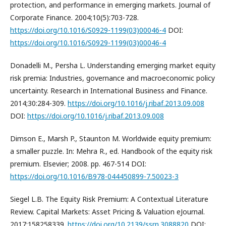
protection, and performance in emerging markets. Journal of
Corporate Finance. 2004;10(5):703-728.
https://doi.org/10.1016/S0929-1199(03)00046-4
DOI:
https://doi.org/10.1016/S0929-1199(03)00046-4
Donadelli M., Persha L. Understanding emerging market equity
risk premia: Industries, governance and macroeconomic policy
uncertainty. Research in International Business and Finance.
2014;30:284-309.
https://doi.org/10.1016/j.ribaf.2013.09.008
DOI:
https://doi.org/10.1016/j.ribaf.2013.09.008
Dimson E., Marsh P., Staunton M. Worldwide equity premium:
a smaller puzzle. In: Mehra R., ed. Handbook of the equity risk
premium. Elsevier; 2008. pp. 467-514 DOI:
https://doi.org/10.1016/B978-044450899-7.50023-3
Siegel L.B. The Equity Risk Premium: A Contextual Literature
Review. Capital Markets: Asset Pricing & Valuation eJournal.
2017:158258339.
https://doi.org/10.2139/ssrn.3088820
DOI: