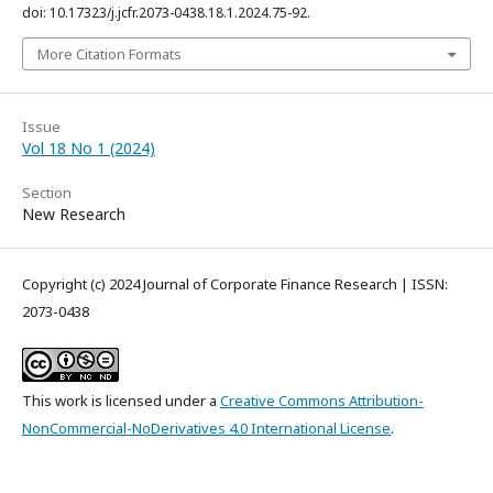
doi: 10.17323/j.jcfr.2073-0438.18.1.2024.75-92.
More Citation Formats
Issue
Vol 18 No 1 (2024)
Section
New Research
Copyright (c) 2024 Journal of Corporate Finance Research | ISSN:
2073-0438
This work is licensed under a
Creative Commons Attribution-
NonCommercial-NoDerivatives 4.0 International License
.