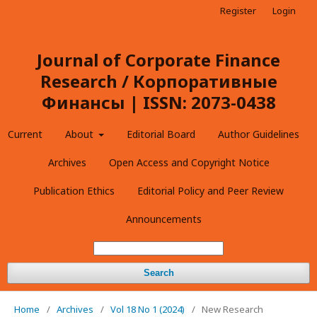
Register
Login
Journal of Corporate Finance
Research / Корпоративные
Финансы | ISSN: 2073-0438
Current
About
Editorial Board
Author Guidelines
Archives
Open Access and Copyright Notice
Publication Ethics
Editorial Policy and Peer Review
Announcements
Search
Home
/
Archives
/
Vol 18 No 1 (2024)
/
New Research