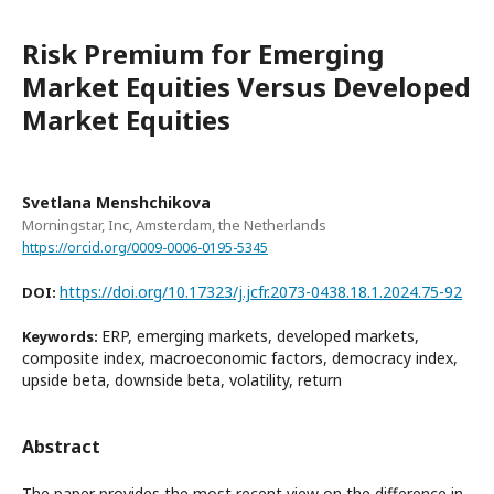
Risk Premium for Emerging
Market Equities Versus Developed
Market Equities
Svetlana Menshchikova
Morningstar, Inc, Amsterdam, the Netherlands
https://orcid.org/0009-0006-0195-5345
https://doi.org/10.17323/j.jcfr.2073-0438.18.1.2024.75-92
DOI:
ERP, emerging markets, developed markets,
Keywords:
composite index, macroeconomic factors, democracy index,
upside beta, downside beta, volatility, return
Abstract
The paper provides the most recent view on the difference in