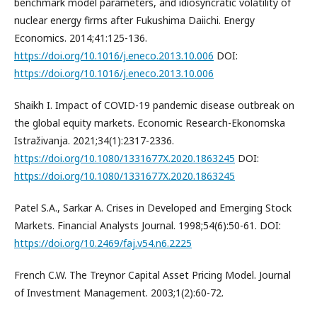
benchmark model parameters, and idiosyncratic volatility of
nuclear energy firms after Fukushima Daiichi. Energy
Economics. 2014;41:125-136.
https://doi.org/10.1016/j.eneco.2013.10.006
DOI:
https://doi.org/10.1016/j.eneco.2013.10.006
Shaikh I. Impact of COVID-19 pandemic disease outbreak on
the global equity markets. Economic Research-Ekonomska
Istraživanja. 2021;34(1):2317-2336.
https://doi.org/10.1080/1331677X.2020.1863245
DOI:
https://doi.org/10.1080/1331677X.2020.1863245
Patel S.A., Sarkar A. Crises in Developed and Emerging Stock
Markets. Financial Analysts Journal. 1998;54(6):50-61. DOI:
https://doi.org/10.2469/faj.v54.n6.2225
French C.W. The Treynor Capital Asset Pricing Model. Journal
of Investment Management. 2003;1(2):60-72.