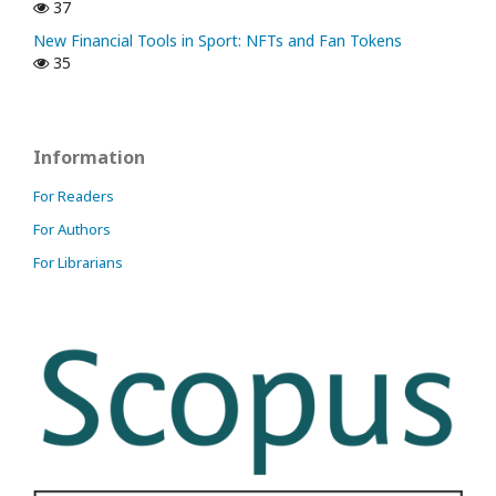
37
New Financial Tools in Sport: NFTs and Fan Tokens
35
Information
For Readers
For Authors
For Librarians