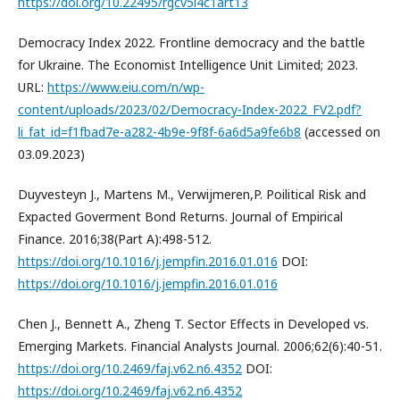
https://doi.org/10.22495/rgcv5i4c1art13
Democracy Index 2022. Frontline democracy and the battle
for Ukraine. The Economist Intelligence Unit Limited; 2023.
URL:
https://www.eiu.com/n/wp-
content/uploads/2023/02/Democracy-Index-2022_FV2.pdf?
li_fat_id=f1fbad7e-a282-4b9e-9f8f-6a6d5a9fe6b8
(accessed on
03.09.2023)
Duyvesteyn J., Martens M., Verwijmeren,P. Poilitical Risk and
Expacted Goverment Bond Returns. Journal of Empirical
Finance. 2016;38(Part A):498-512.
https://doi.org/10.1016/j.jempfin.2016.01.016
DOI:
https://doi.org/10.1016/j.jempfin.2016.01.016
Chen J., Bennett A., Zheng T. Sector Effects in Developed vs.
Emerging Markets. Financial Analysts Journal. 2006;62(6):40-51.
https://doi.org/10.2469/faj.v62.n6.4352
DOI:
https://doi.org/10.2469/faj.v62.n6.4352