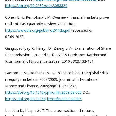
https://doi.org/10.2139/ssrn.3088820
Cohen B.H., Remolona E.M. Overview: financial markets prove
resilient. BIS Quarterly Review. 2001. URL:
https://www.bis.org/publ/r_qt0112a.pdf
(accessed on
03.09.2023)
Gangopadhyay P., Haley J.D., Zhang L. An Examination of Share
Price Behavior Surrounding the 2005 Hurricanes Katrina and
Rita. Journal of Insurance Issues, 2010;33(2):132-151.
Bartram S.M., Bodnar G.M. No place to hide: The global crisis
in equity markets in 2008/2009. Journal of International
Money and Finance. 2009;28(8):1246-1292.
https://doi.org/10.1016/j.jimonfin.2009.08.005
DOI:
https://doi.org/10.1016/j.jimonfin.2009.08.005
Lopatta K., Kaspereit T. The cross-section of returns,