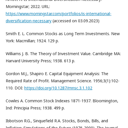
Morningstar; 2022. URL:
https://www.morningstar.com/portfolios/is-international-
diversification-necessary
(accessed on 03.09.2023)
Smith E. L. Common Stocks as Long Term Investments. New
York: Macmillan; 1924. 129 p.
Williams J. B. The Theory of Investment Value. Cambridge MA:
Harvard University Press; 1938. 613 p.
Gordon M.J., Shapiro E. Capital Equipment Analysis: The
Required Rate of Profit. Management Science. 1956;3(1):102-
110. DOI:
https://doi.org/10.1287/mnsc.3.1.102
Cowles A. Common Stock Indexes 1871-1937. Bloomington,
Ind: Principia Press; 1938. 499 p.
Ibbotson R.G., Sinquefield R.A. Stocks, Bonds, Bills, and
Inflation: Simulations of the Future (1976-2000). The Journal