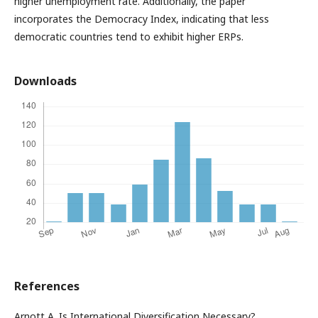
higher unemployment rate. Additionally, the paper
incorporates the Democracy Index, indicating that less
democratic countries tend to exhibit higher ERPs.
Downloads
References
Arnott A. Is International Diversification Necessary?