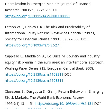
Liberalization in Emerging Markets. Journal of Financial
Research. 2003;26(3):275-299. DOI:
https://doi.org/10.1111/1475-6803.00059
Ferson W.E., Harvey C.R. The Risk and Predictability of
International Equity Returns. Review of Financial Studies,
Society for Financial Studies. 1993;6(3):527-566. DOI:
https://doi.org/10.1093/rfs/6.3.527
Cappiello L., Maddaloni A., Lo Duca M. Country and industry
equity risk premia in the euro area: an intertemporal approach.
Working Paper Series 913, European Central Bank. 2008.
https://doi.org/10.2139/ssrn.1108311
DOI:
https://doi.org/10.2139/ssrn.1108311
Claessens S., Dasgupta S., Glen J. Return Behavior in Emerging
Stock Markets. The World Bank Economic Review.
1995;9(1):131–151.
https://doi.org/10.1093/wber/9.1.131
DOI: