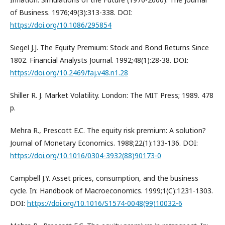
of Business. 1976;49(3):313-338. DOI:
https://doi.org/10.1086/295854
Siegel J.J. The Equity Premium: Stock and Bond Returns Since
1802. Financial Analysts Journal. 1992;48(1):28-38. DOI:
https://doi.org/10.2469/faj.v48.n1.28
Shiller R. J. Market Volatility. London: The MIT Press; 1989. 478
p.
Mehra R., Prescott E.C. The equity risk premium: A solution?
Journal of Monetary Economics. 1988;22(1):133-136. DOI:
https://doi.org/10.1016/0304-3932(88)90173-0
Campbell J.Y. Asset prices, consumption, and the business
cycle. In: Handbook of Macroeconomics. 1999;1(C):1231-1303.
DOI:
https://doi.org/10.1016/S1574-0048(99)10032-6