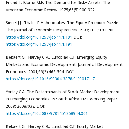
Friend I., Blume M.E. The Demand for Risky Assets. The
American Economic Review. 1975;65(5):900-922.
Siegel J.J., Thaler R.H. Anomalies: The Equity Premium Puzzle.
The Journal of Economic Perspectives. 1997;11(1):191-200.
https://doi.org/10.1257/jep.11.1.191
DOI:
https://doi.org/10.1257/jep.11.1.191
Bekaert G., Harvey C.R., Lundblad C.T. Emerging Equity
Markets and Economic Development. Journal of Development
Economics. 2001;66(2):465-504. DOI:
https://doi.org/10.1016/S0304-3878(01)00171-7
Yartey C.A. The Determinants of Stock Market Development
in Emerging Economies: Is South Africa. IMF Working Paper.
2008: 2008/032. DOI:
https://doi.org/10.5089/9781451868944.001
Bekaert G., Harvey C.R., Lundblad C.T. Equity Market