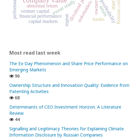
Russian companies
dividend policy
performance
event study
profitability
stakeholders
abnormal return
return
venture capital
financial performance
region
banks
capital markets
Most read last week
The Ex-Day Phenomenon and Share Price Performance on
Emerging Markets
96
Ownership Structure and Innovation Quality: Evidence from
Patenting Activities
68
Determinants of CEO Investment Horizon. A Literature
Review
44
Signalling and Legitimacy Theories for Explaining Climate
Information Disclosure by Russian Companies