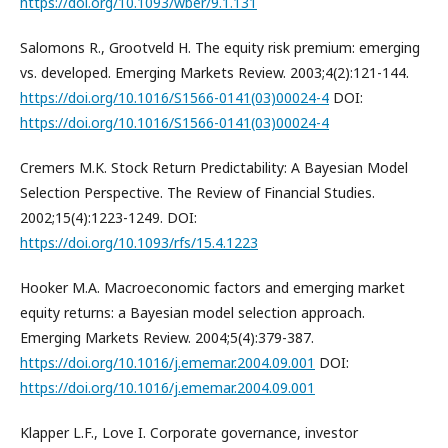
https://doi.org/10.1093/wber/9.1.131
Salomons R., Grootveld H. The equity risk premium: emerging
vs. developed. Emerging Markets Review. 2003;4(2):121-144.
https://doi.org/10.1016/S1566-0141(03)00024-4
DOI:
https://doi.org/10.1016/S1566-0141(03)00024-4
Cremers M.K. Stock Return Predictability: A Bayesian Model
Selection Perspective. The Review of Financial Studies.
2002;15(4):1223-1249. DOI:
https://doi.org/10.1093/rfs/15.4.1223
Hooker M.A. Macroeconomic factors and emerging market
equity returns: a Bayesian model selection approach.
Emerging Markets Review. 2004;5(4):379-387.
https://doi.org/10.1016/j.ememar.2004.09.001
DOI:
https://doi.org/10.1016/j.ememar.2004.09.001
Klapper L.F., Love I. Corporate governance, investor