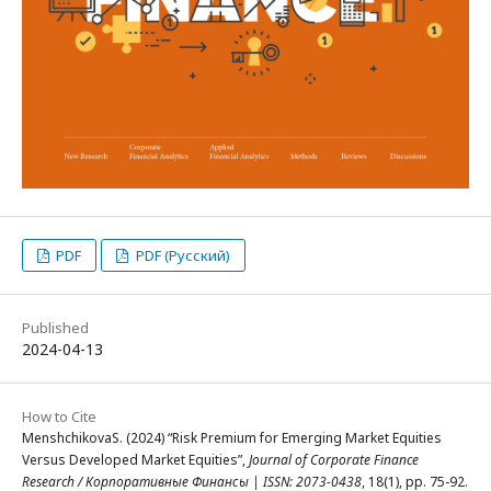
PDF
PDF (Русский)
Published
2024-04-13
How to Cite
MenshchikovaS. (2024) “Risk Premium for Emerging Market Equities
Versus Developed Market Equities”,
Journal of Corporate Finance
Research / Корпоративные Финансы | ISSN: 2073-0438
, 18(1), pp. 75-92.