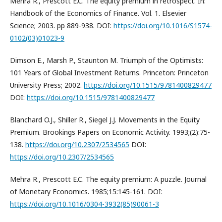
Mehra R., Prescott E.C. The equity premium in retrospect. In:
Handbook of the Economics of Finance. Vol. 1. Elsevier
Science; 2003. pp 889-938. DOI:
https://doi.org/10.1016/S1574-
0102(03)01023-9
Dimson E., Marsh P., Staunton M. Triumph of the Optimists:
101 Years of Global Investment Returns. Princeton: Princeton
University Press; 2002.
https://doi.org/10.1515/9781400829477
DOI:
https://doi.org/10.1515/9781400829477
Blanchard O.J., Shiller R., Siegel J.J. Movements in the Equity
Premium. Brookings Papers on Economic Activity. 1993;(2):75-
138.
https://doi.org/10.2307/2534565
DOI:
https://doi.org/10.2307/2534565
Mehra R., Prescott E.C. The equity premium: A puzzle. Journal
of Monetary Economics. 1985;15:145-161. DOI:
https://doi.org/10.1016/0304-3932(85)90061-3