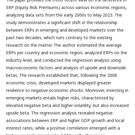
ERP (Equity Risk Premiums) across various economic regions,
analyzing data sets from the early 2000s to May 2023. The
study demonstrates a significant shift in the relationship
between ERPs in emerging and developed markets over the
past two decades, which runs contrary to the existing
research on the matter. The author estimated the average
ERPs per country and economic region, analyzed ERPs on the
industry level, and conducted the regression analysis using
macroeconomic factors and analysis of upside and downside
betas. The research established that, following the 2008
economic crisis, developed markets displayed greater
resilience to negative economic shocks. Moreover, investing in
emerging markets entails higher risks, characterized by
elevated negative beta and higher volatility, but also increased
upside beta. The regression analysis revealed negative
associations between ERP and higher GDP growth and local
interest rates, while a positive correlation emerged with a