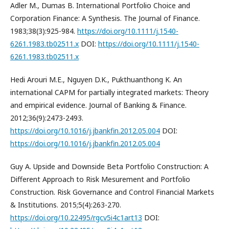
Adler M., Dumas B. International Portfolio Choice and
Corporation Finance: A Synthesis. The Journal of Finance.
1983;38(3):925-984.
https://doi.org/10.1111/j.1540-
6261.1983.tb02511.x
DOI:
https://doi.org/10.1111/j.1540-
6261.1983.tb02511.x
Hedi Arouri M.E., Nguyen D.K., Pukthuanthong K. An
international CAPM for partially integrated markets: Theory
and empirical evidence. Journal of Banking & Finance.
2012;36(9):2473-2493.
https://doi.org/10.1016/j.jbankfin.2012.05.004
DOI:
https://doi.org/10.1016/j.jbankfin.2012.05.004
Guy A. Upside and Downside Beta Portfolio Construction: A
Different Approach to Risk Mesurement and Portfolio
Construction. Risk Governance and Control Financial Markets
& Institutions. 2015;5(4):263-270.
https://doi.org/10.22495/rgcv5i4c1art13
DOI: