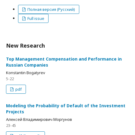
Полная версия (Русский)
Full issue
New Research
Top Management Compensation and Performance in
Russian Companies
Konstantin Bogatyrev
5-22
pdf
Modeling the Probability of Default of the Investment
Projects
Алексей Владимирович Моргунов
23-45