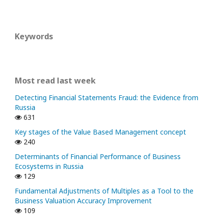
Keywords
Most read last week
Detecting Financial Statements Fraud: the Evidence from
Russia
631
Key stages of the Value Based Management concept
240
Determinants of Financial Performance of Business
Ecosystems in Russia
129
Fundamental Adjustments of Multiples as a Tool to the
Business Valuation Accuracy Improvement
109