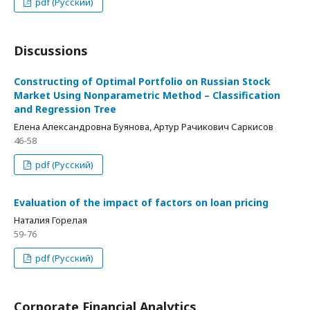
pdf (Русский)
Discussions
Constructing of Optimal Portfolio on Russian Stock
Market Using Nonparametric Method – Classification
and Regression Tree
Елена Александровна Буянова, Артур Рачикович Саркисов
46-58
pdf (Русский)
Evaluation of the impact of factors on loan pricing
Наталия Горелая
59-76
pdf (Русский)
Corporate Financial Analytics