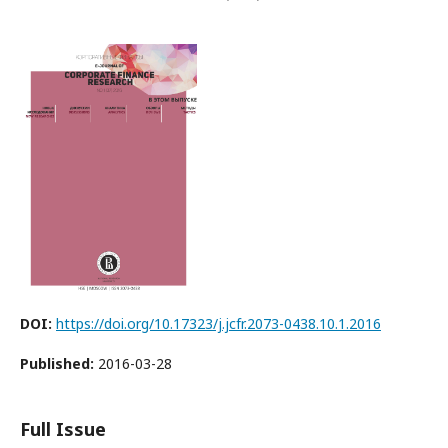
DOI:
https://doi.org/10.17323/j.jcfr.2073-0438.10.1.2016
Published:
2016-03-28
Full Issue