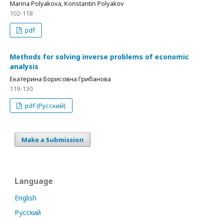
Marina Polyakova, Konstantin Polyakov
102-118
pdf
Methods for solving inverse problems of economic
analysis
Екатерина Борисовна Грибанова
119-130
pdf (Русский)
Make a Submission
Language
English
Русский