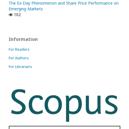
The Ex-Day Phenomenon and Share Price Performance on
Emerging Markets
102
Information
For Readers
For Authors
For Librarians