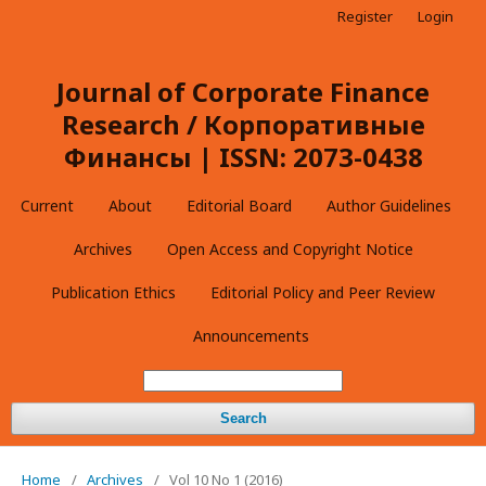
Register
Login
Journal of Corporate Finance
Research / Корпоративные
Финансы | ISSN: 2073-0438
Current
About
Editorial Board
Author Guidelines
Archives
Open Access and Copyright Notice
Publication Ethics
Editorial Policy and Peer Review
Announcements
Search
Home
/
Archives
/
Vol 10 No 1 (2016)