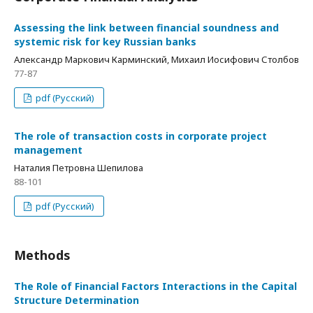
Assessing the link between financial soundness and
systemic risk for key Russian banks
Александр Маркович Карминский, Михаил Иосифович Столбов
77-87
pdf (Русский)
The role of transaction costs in corporate project
management
Наталия Петровна Шепилова
88-101
pdf (Русский)
Methods
The Role of Financial Factors Interactions in the Capital
Structure Determination