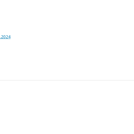
4.2024