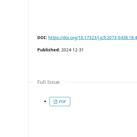
DOI:
https://doi.org/10.17323/j.jcfr.2073-0438.18.
Published:
2024-12-31
Full Issue
PDF