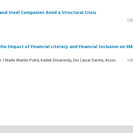
 and Steel Companies Amid a Structural Crisis
125
the Impact of Financial Literacy and Financial Inclusion on SM
Dr. I Made Wianto Putra, Kadek Diviariesty, Dio Caisar Darma, Assoc.
136