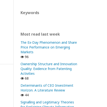
Keywords
Most read last week
The Ex-Day Phenomenon and Share
Price Performance on Emerging
Markets
96
Ownership Structure and Innovation
Quality: Evidence from Patenting
Activities
68
Determinants of CEO Investment
Horizon. A Literature Review
44
Signalling and Legitimacy Theories
for Explaining Climate Information