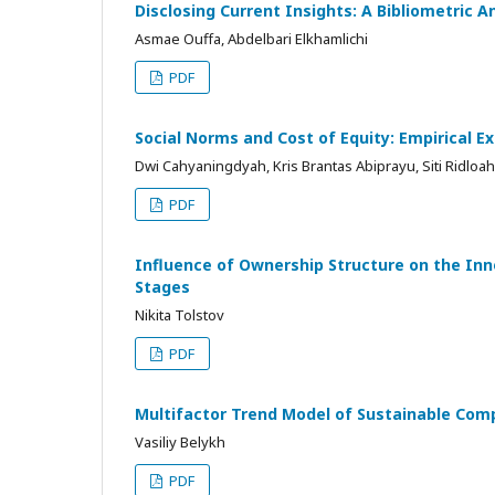
Disclosing Current Insights: A Bibliometric 
Asmae Ouffa, Abdelbari Elkhamlichi
PDF
Social Norms and Cost of Equity: Empirical E
Dwi Cahyaningdyah, Kris Brantas Abiprayu, Siti Ridloah,
PDF
Influence of Ownership Structure on the Inno
Stages
Nikita Tolstov
PDF
Multifactor Trend Model of Sustainable Comp
Vasiliy Belykh
PDF