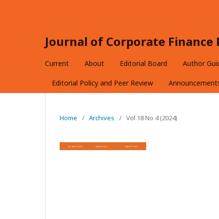
Journal of Corporate Financ
Current
About
Editorial Board
Author Gui
Editorial Policy and Peer Review
Announcement
Home
/
Archives
/
Vol 18 No 4 (2024)