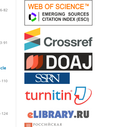
6-82
3-91
cle
-110
-124