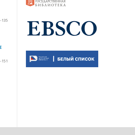
-135
E
-151