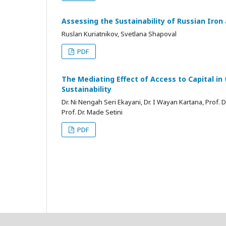
Assessing the Sustainability of Russian Iron
Ruslan Kuriatnikov, Svetlana Shapoval
PDF
The Mediating Effect of Access to Capital in 
Sustainability
Dr. Ni Nengah Seri Ekayani, Dr. I Wayan Kartana, Prof. 
Prof. Dr. Made Setini
PDF