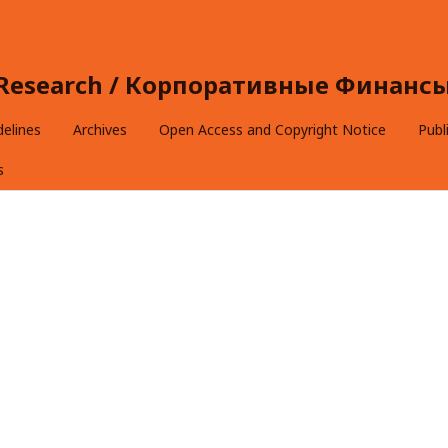
e Research / Корпоративные Финансы 
delines
Archives
Open Access and Copyright Notice
Publ
s