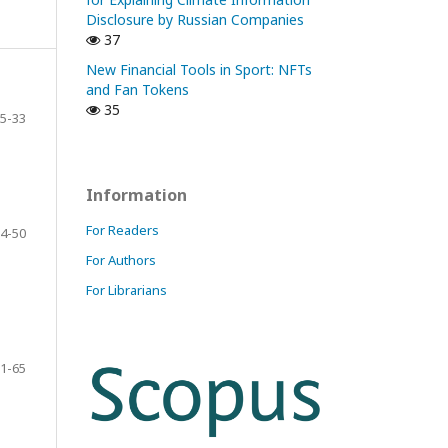
Disclosure by Russian Companies
37
New Financial Tools in Sport: NFTs
and Fan Tokens
35
5-33
Information
For Readers
4-50
For Authors
For Librarians
1-65