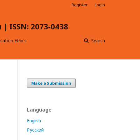
Register
Login
| ISSN: 2073-0438
ication Ethics
Search
Make a Submission
Language
English
Русский