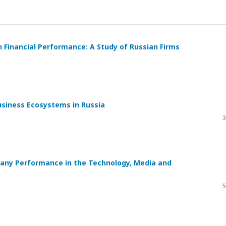
n Financial Performance: A Study of Russian Firms
usiness Ecosystems in Russia
3
any Performance in the Technology, Media and
5