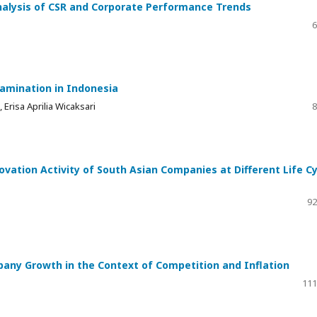
Analysis of CSR and Corporate Performance Trends
6
xamination in Indonesia
 Erisa Aprilia Wicaksari
8
vation Activity of South Asian Companies at Different Life Cy
92
any Growth in the Context of Competition and Inflation
111