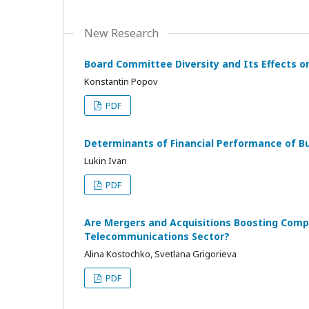
New Research
Board Committee Diversity and Its Effects o
Konstantin Popov
PDF
Determinants of Financial Performance of B
Lukin Ivan
PDF
Are Mergers and Acquisitions Boosting Comp
Telecommunications Sector?
Alina Kostochko, Svetlana Grigorieva
PDF