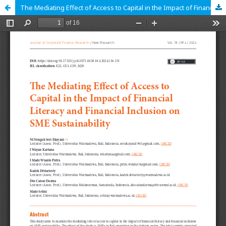
The Mediating Effect of Access to Capital in the Impact of Financial Literacy and Financial Inclusion on SME Sustainability