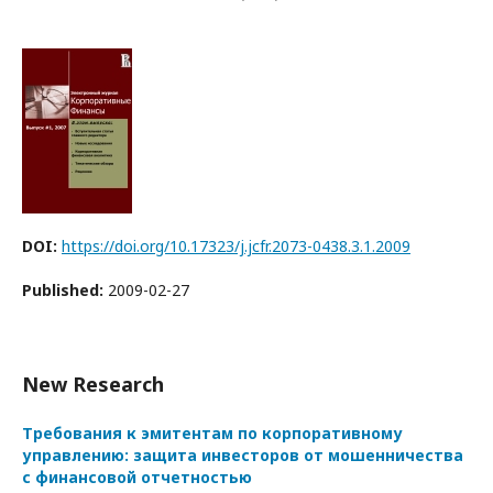
DOI:
https://doi.org/10.17323/j.jcfr.2073-0438.3.1.2009
Published:
2009-02-27
New Research
Требования к эмитентам по корпоративному
управлению: защита инвесторов от мошенничества
с финансовой отчетностью