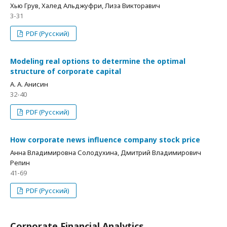
Хью Грув, Халед Альджуфри, Лиза Викторавич
3-31
PDF (Русский)
Modeling real options to determine the optimal
structure of corporate capital
А. А. Анисин
32-40
PDF (Русский)
How corporate news influence company stock price
Анна Владимировна Солодухина, Дмитрий Владимирович
Репин
41-69
PDF (Русский)
Corporate Financial Analytics