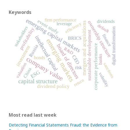
Keywords
emerging capital markets
firm performance
event study
dividends
ownership structure
mergers and acquisitions
efficiency
leverage
default
stakeholders
digital transformation
profitability
sustainable development
finance
intellectual capital
BRICS
emerging markets
board of directors
corporate performance
Russia
investment
R&D
banks
CEO
company value
bonds
valuation
sanctions
risk
China
ESG
volatility
return
capital structure
dividend policy
Most read last week
Detecting Financial Statements Fraud: the Evidence from