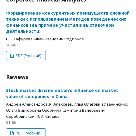
Формирование конкурентных преимуществ сложной
техники с использованием методов поведенческих
финансов (на примере участия в выставочной
деятельности)
Г. Н. Гафурова, Иван Иванович Родионов
70-80
PDF (Русский)
Reviews
Stock market discrimination’s influence on market
value of companies in China
Андрей Александрович Алексеев, Илья Олегович Иванинский,
Ольга Викторовна Озорнина, Дмитрий Валерьевич
Серебрянский, И. А. Силаев
81-86
PDF (Русский)