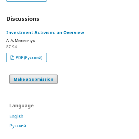
Discussions
Investment Activism: an Overview
А. А. Милинчук
87-94
PDF (Русский)
Make a Submission
Language
English
Русский