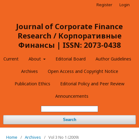
Register
Login
Journal of Corporate Finance
Research / Корпоративные
Финансы | ISSN: 2073-0438
Current
About
Editorial Board
Author Guidelines
Archives
Open Access and Copyright Notice
Publication Ethics
Editorial Policy and Peer Review
Announcements
Search
Home
/
Archives
/
Vol 3 No 1 (2009)