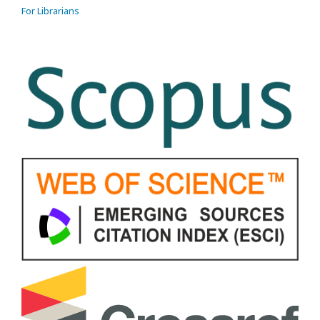
For Librarians