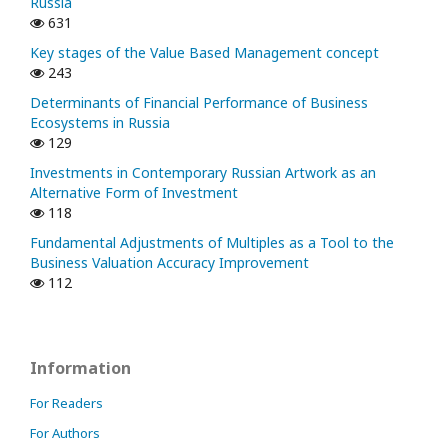
Russia
631
Key stages of the Value Based Management concept
243
Determinants of Financial Performance of Business
Ecosystems in Russia
129
Investments in Contemporary Russian Artwork as an
Alternative Form of Investment
118
Fundamental Adjustments of Multiples as a Tool to the
Business Valuation Accuracy Improvement
112
Information
For Readers
For Authors