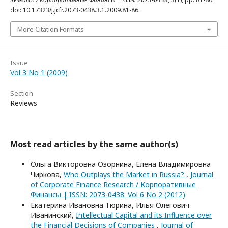
doi: 10.17323/j.jcfr.2073-0438.3.1.2009.81-86.
More Citation Formats
Issue
Vol 3 No 1 (2009)
Section
Reviews
Most read articles by the same author(s)
Ольга Викторовна Озорнина, Елена Владимировна
Чиркова,
Who Outplays the Market in Russia?
,
Journal
of Corporate Finance Research / Корпоративные
Финансы | ISSN: 2073-0438: Vol 6 No 2 (2012)
Екатерина Ивановна Тюрина, Илья Олегович
Иванинский,
Intellectual Capital and its Influence over
the Financial Decisions of Companies
,
Journal of