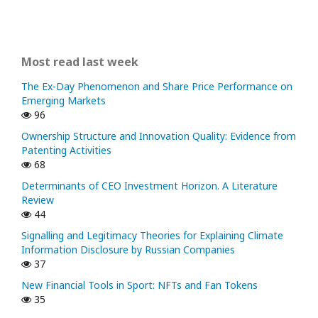
Most read last week
The Ex-Day Phenomenon and Share Price Performance on
Emerging Markets
96
Ownership Structure and Innovation Quality: Evidence from
Patenting Activities
68
Determinants of CEO Investment Horizon. A Literature
Review
44
Signalling and Legitimacy Theories for Explaining Climate
Information Disclosure by Russian Companies
37
New Financial Tools in Sport: NFTs and Fan Tokens
35