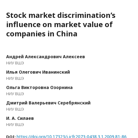
Stock market discrimination’s
influence on market value of
companies in China
Андрей Александрович Алексеев
НИУ ВШЭ
Илья Олегович Иванинский
НИУ ВШЭ
Ольга Викторовна Озорнина
НИУ ВШЭ
Дмитрий Валерьевич Серебрянский
НИУ ВШЭ
И. А. Силаев
НИУ ВШЭ
https://doi.org/10.17323/j.jcfr.2073-0438.3.1.2009.81-86
DOI: