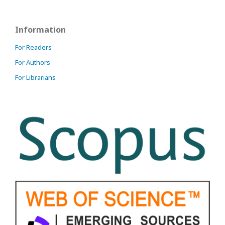
Information
For Readers
For Authors
For Librarians