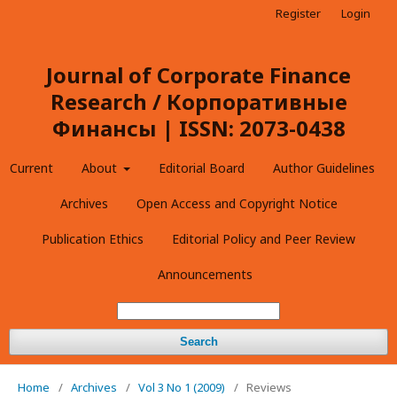
Register
Login
Journal of Corporate Finance
Research / Корпоративные
Финансы | ISSN: 2073-0438
Current
About
Editorial Board
Author Guidelines
Archives
Open Access and Copyright Notice
Publication Ethics
Editorial Policy and Peer Review
Announcements
Search
Home
/
Archives
/
Vol 3 No 1 (2009)
/
Reviews