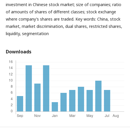
investment in Chinese stock market; size of companies; ratio
of amounts of shares of different classes; stock exchange
where company’s shares are traded. Key words: China, stock
market, market discrimination, dual shares, restricted shares,
liquidity, segmentation
Downloads