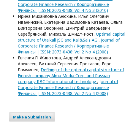
Corporate Finance Research / Корпоративные
Финансы | ISSN: 2073-0438: Vol 4 No 3 (2010)
Ирина Михайловна Анюхина, Илья Олегович
Иванинский, Екатерина Вадимовна Катаева, Ольга
Викторовна Озорнина, Дмитрий Валерьевич
Серебрянский, Михаэль Шмидт-Рост,
Optimal capital
structure of Uralkali JSC and Kali&Salz AG
,
Journal of
Corporate Finance Research / Корпоративные
Финансы | ISSN: 2073-0438: Vol 2 No 4 (2008)
Евгения Л. Животова, Андрей Александрович
Алексеев, Виталий Сергеевич Протасов, Ееро
Ламминен,
Defining of the optimal capital structure of
Finnish company Alma Media Corp. and Russian
company RBC Informational technology
,
Journal of
Corporate Finance Research / Корпоративные
Финансы | ISSN: 2073-0438: Vol 2 No 4 (2008)
Make a Submission