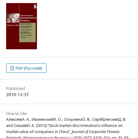
PDF (Русский)
Published
2010-12-31
How to Cite
АлексеевА. А., ИванинскийИ. О., ОзорнинаО. В., СеребрянскийД. В.
and СилаевИ. А. (2010) “Stock market discrimination’s influence on
market value of companies in China”,
Journal of Corporate Finance
Research / Корпоративные Финансы | ISSN: 2073-0438
, 3(1), pp. 81-86.