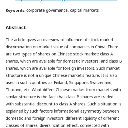
corporate governance, capital markets
Keywords:
Abstract
The article gives an overview of influence of stock market
discrimination on market value of companies in China. There
are two types of shares on Chinese stock market: class A
shares, which are available for domestic investors, and class B
shares, which are available for foreign investors. Such market
structure is not a unique Chinese market’s feature. It is also
used in such countries as Finland, Singapore, Switzerland,
Thailand, etc. What differs Chinese market from markets with
similar structure is the fact that class B shares are traded
with substantial discount to class A shares. Such a situation is
explained by such factors informational asymmetry between
domestic and foreign investors; different liquidity of different
classes of shares; diversification effect, connected with