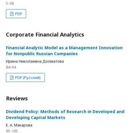
5-38
PDF
Corporate Financial Analytics
Financial Analytic Model as a Management Innovation
for Nonpublic Russian Companies
Ирина Николаевна Долматова
84-94
PDF (Русский)
Reviews
Dividend Policy: Methods of Research in Developed and
Developing Capital Markets
Е. А. Макарова
95-105