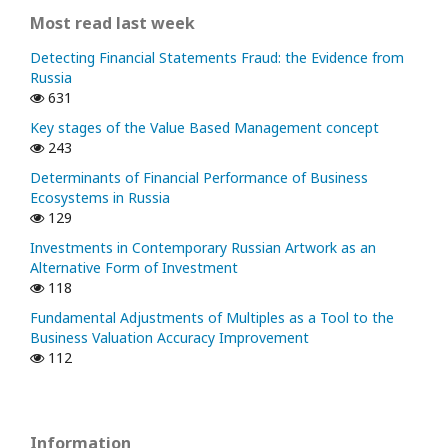
Most read last week
Detecting Financial Statements Fraud: the Evidence from
Russia
631
Key stages of the Value Based Management concept
243
Determinants of Financial Performance of Business
Ecosystems in Russia
129
Investments in Contemporary Russian Artwork as an
Alternative Form of Investment
118
Fundamental Adjustments of Multiples as a Tool to the
Business Valuation Accuracy Improvement
112
Information