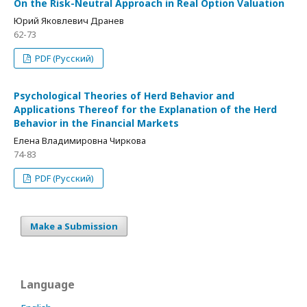
On the Risk-Neutral Approach in Real Option Valuation
Юрий Яковлевич Дранев
62-73
PDF (Русский)
Psychological Theories of Herd Behavior and
Applications Thereof for the Explanation of the Herd
Behavior in the Financial Markets
Елена Владимировна Чиркова
74-83
PDF (Русский)
Make a Submission
Language