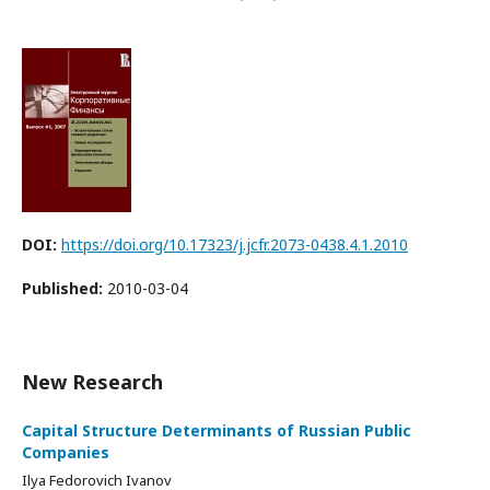
DOI:
https://doi.org/10.17323/j.jcfr.2073-0438.4.1.2010
Published:
2010-03-04
New Research
Capital Structure Determinants of Russian Public
Companies
Ilya Fedorovich Ivanov