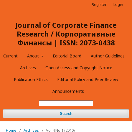
Register
Login
Journal of Corporate Finance
Research / Корпоративные
Финансы | ISSN: 2073-0438
Current
About
Editorial Board
Author Guidelines
Archives
Open Access and Copyright Notice
Publication Ethics
Editorial Policy and Peer Review
Announcements
Search
Home
/
Archives
/
Vol 4 No 1 (2010)