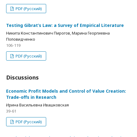
PDF (Русский)
Testing Gibrat’s Law: a Survey of Empirical Literature
Никита Константинович Пирогов, Марина Георгиевна
Поповидченко
106-119
PDF (Русский)
Discussions
Economic Profit Models and Control of Value Creation:
Trade-offs in Research
Ирина Васильевна Ивашковская
39-61
PDF (Русский)