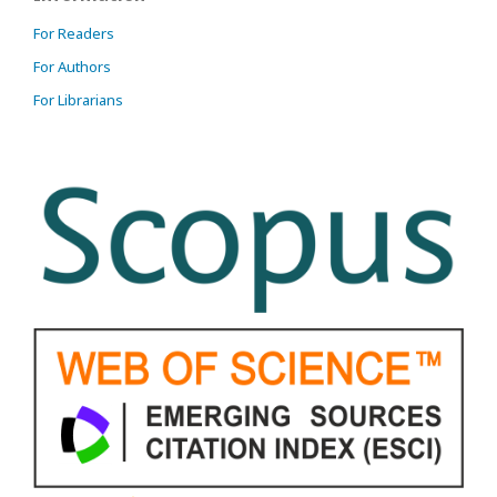
For Readers
For Authors
For Librarians