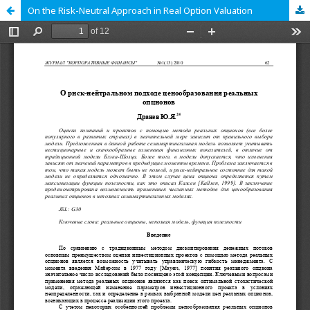
On the Risk-Neutral Approach in Real Option Valuation