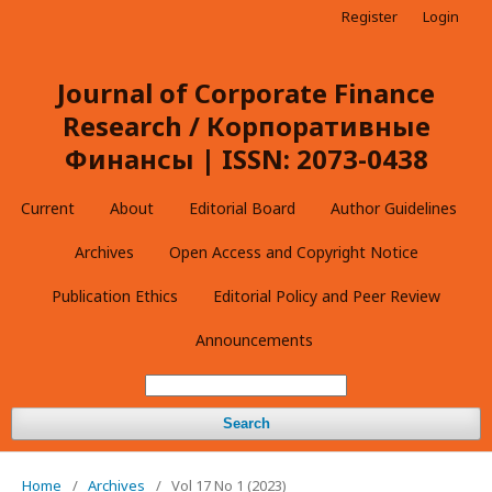
Register
Login
Journal of Corporate Finance
Research / Корпоративные
Финансы | ISSN: 2073-0438
Current
About
Editorial Board
Author Guidelines
Archives
Open Access and Copyright Notice
Publication Ethics
Editorial Policy and Peer Review
Announcements
Search
Home
/
Archives
/
Vol 17 No 1 (2023)