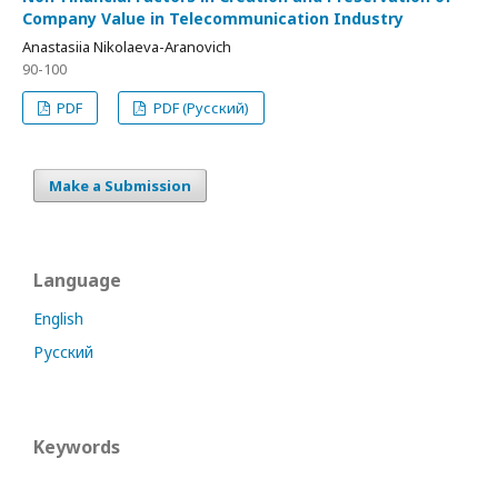
Company Value in Telecommunication Industry
Anastasiia Nikolaeva-Aranovich
90-100
PDF
PDF (Русский)
Make a Submission
Language
English
Русский
Keywords