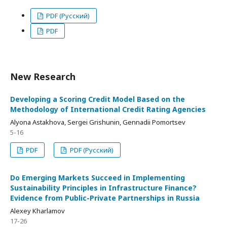
PDF (Русский)
PDF
New Research
Developing a Scoring Credit Model Based on the
Methodology of International Credit Rating Agencies
Alyona Astakhova, Sergei Grishunin, Gennadii Pomortsev
5-16
PDF
PDF (Русский)
Do Emerging Markets Succeed in Implementing
Sustainability Principles in Infrastructure Finance?
Evidence from Public-Private Partnerships in Russia
Alexey Kharlamov
17-26