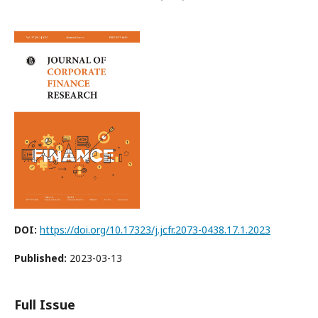
DOI:
https://doi.org/10.17323/j.jcfr.2073-0438.17.1.2023
Published:
2023-03-13
Full Issue