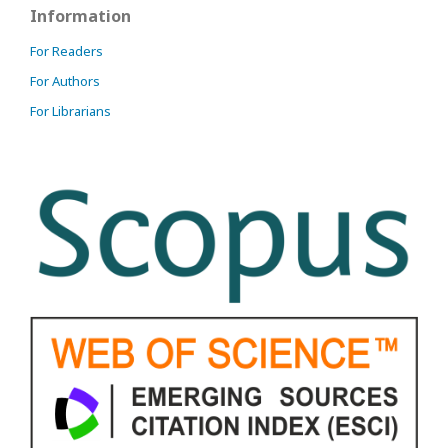
Information
For Readers
For Authors
For Librarians