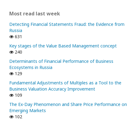
Most read last week
Detecting Financial Statements Fraud: the Evidence from
Russia
631
Key stages of the Value Based Management concept
240
Determinants of Financial Performance of Business
Ecosystems in Russia
129
Fundamental Adjustments of Multiples as a Tool to the
Business Valuation Accuracy Improvement
109
The Ex-Day Phenomenon and Share Price Performance on
Emerging Markets
102