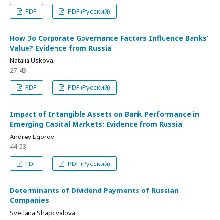
PDF
PDF (Русский)
How Do Corporate Governance Factors Influence Banks’
Value? Evidence from Russia
Natalia Uskova
27-43
PDF
PDF (Русский)
Impact of Intangible Assets on Bank Performance in
Emerging Capital Markets: Evidence from Russia
Andrey Egorov
44-53
PDF
PDF (Русский)
Determinants of Dividend Payments of Russian
Companies
Svetlana Shapovalova