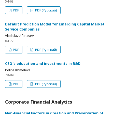
54-63
PDF
PDF (Русский)
Default Prediction Model for Emerging Capital Market
Service Companies
Vladislav Afanasev
64-77
PDF
PDF (Русский)
CEO`s education and investments in R&D
Polina Khmeleva
78-89
PDF
PDF (Русский)
Corporate Financial Analytics
Non-Financial Factors in Creation and Preservation of