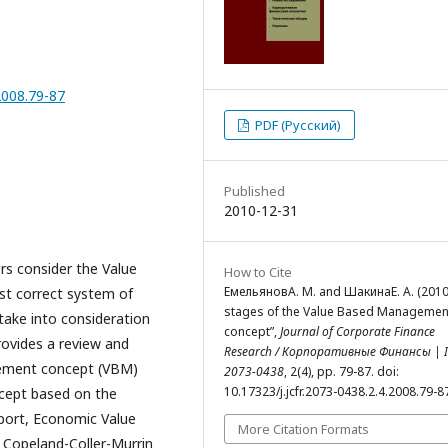
.2008.79-87
PDF (Русский)
Published
2010-12-31
ers consider the Value
How to Cite
ЕмельяновА. М. and ШакинаЕ. А. (2010
t correct system of
stages of the Value Based Managemen
 take into consideration
concept”,
Journal of Corporate Finance
rovides a review and
Research / Корпоративные Финансы | I
gement concept (VBM)
2073-0438
, 2(4), pp. 79-87. doi:
10.17323/j.jcfr.2073-0438.2.4.2008.79-8
ncept based on the
port, Economic Value
More Citation Formats
 Copeland-Coller-Murrin