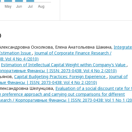
)
Александровна Осколкова, Елена Анатольевна Шакина,
Integrat
 Estimation Issue
,
Journal of Corporate Finance Research /
: Vol 4 No 4 (2010)
,
Estimation of Intellectual Capital Weight within Company’s Value
,
орпоративные Финансы | ISSN: 2073-0438: Vol 4 No 2 (2010)
льянов,
Capital Budgeting Practices: Foreign Experience
,
Journal of
ые Финансы | ISSN: 2073-0438: Vol 4 No 2 (2010)
Александровна Шелунцова,
Evaluation of a social discount rate for 
e preference approach and carrying out comparisons for different
esearch / Корпоративные Финансы | ISSN: 2073-0438: Vol 1 No 1 (2