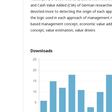
and Cash Value Added (CVA) of German researcher 
devoted more to detecting the origin of each ap
the logic used in each approach of management 
based management concept, economic value adde
concept, value estimation, value drivers
Downloads