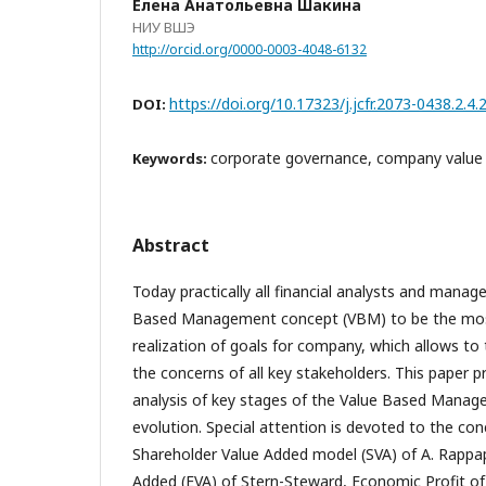
Елена Анатольевна Шакина
НИУ ВШЭ
http://orcid.org/0000-0003-4048-6132
https://doi.org/10.17323/j.jcfr.2073-0438.2.4
DOI:
corporate governance, company value
Keywords:
Abstract
Today practically all financial analysts and manag
Based Management concept (VBM) to be the mos
realization of goals for company, which allows to
the concerns of all key stakeholders. This paper p
analysis of key stages of the Value Based Mana
evolution. Special attention is devoted to the co
Shareholder Value Added model (SVA) of A. Rappa
Added (EVA) of Stern-Steward, Economic Profit of