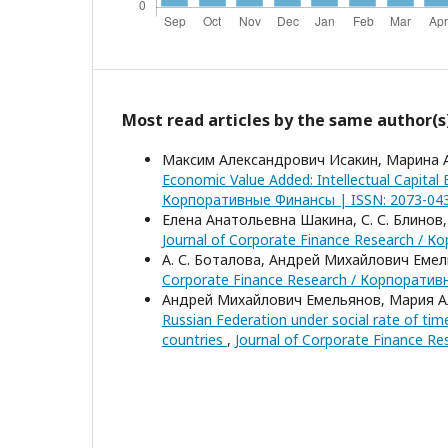
Most read articles by the same author(s
Максим Александрович Исакин, Марина 
Economic Value Added: Intellectual Capital
Корпоративные Финансы | ISSN: 2073-0438
Елена Анатольевна Шакина, С. С. Блинов
Journal of Corporate Finance Research / К
А. С. Боталова, Андрей Михайлович Еме
Corporate Finance Research / Корпоративн
Андрей Михайлович Емельянов, Мария 
Russian Federation under social rate of tim
countries
,
Journal of Corporate Finance R