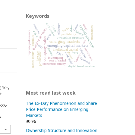
Keywords
stock market
sanctions
return
efficiency
China
default
capital structure
bonds
stakeholders
banks
board of directors
BRICS
corporate performance
region
profitability
R&D
volatility
ownership structure
company value
risk
emerging markets
emerging capital markets
IPO
finance
investments
intellectual capital
valuation
ESG
Russia
event study
leverage
performance
agency theory
CEO
liquidity
investment
dividends
cost of capital
investment activity
digital transformation
) “Key
Most read last week
t
The Ex-Day Phenomenon and Share
SSN:
Price Performance on Emerging
Markets
7.
96
Ownership Structure and Innovation