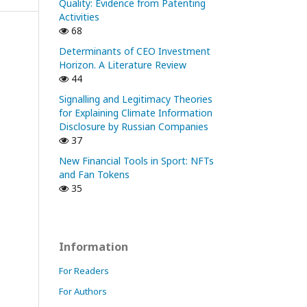
Quality: Evidence from Patenting
Activities
68
Determinants of CEO Investment
Horizon. A Literature Review
44
Signalling and Legitimacy Theories
for Explaining Climate Information
Disclosure by Russian Companies
37
New Financial Tools in Sport: NFTs
and Fan Tokens
35
Information
For Readers
For Authors