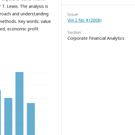
T. Lewis. The analysis is
proach and understanding
Issue
Vol 2 No 4 (2008)
methods. Key words: value
d, economic profit
Section
Corporate Financial Analytics