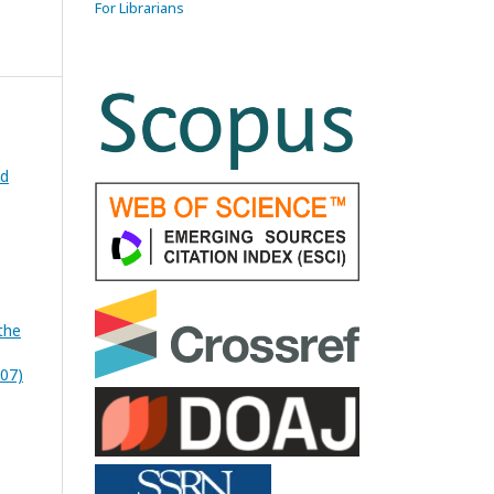
For Librarians
ed
the
007)