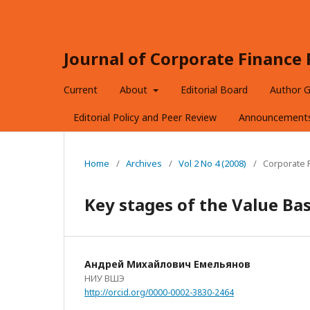
Journal of Corporate Financ
Current
About
Editorial Board
Author G
Editorial Policy and Peer Review
Announcement
Home
/
Archives
/
Vol 2 No 4 (2008)
/
Corporate F
Key stages of the Value B
Андрей Михайлович Емельянов
НИУ ВШЭ
http://orcid.org/0000-0002-3830-2464