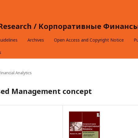
e Research / Корпоративные Финансы 
uidelines
Archives
Open Access and Copyright Notice
Pu
s
inancial Analytics
ased Management concept