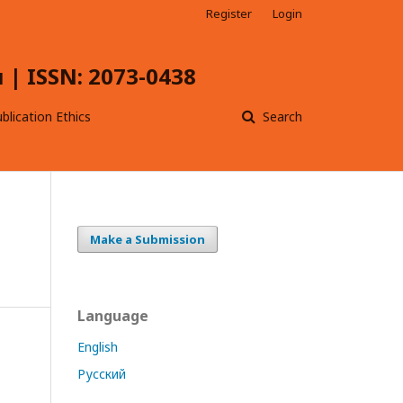
Register
Login
| ISSN: 2073-0438
blication Ethics
Search
Make a Submission
Language
English
Русский