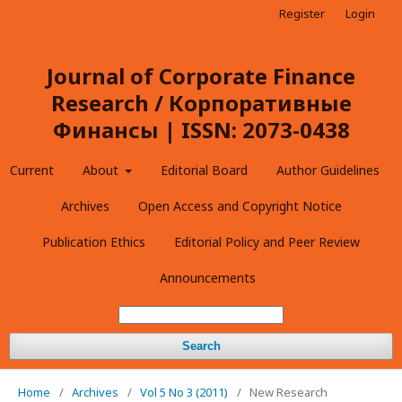
Register
Login
Journal of Corporate Finance
Research / Корпоративные
Финансы | ISSN: 2073-0438
Current
About
Editorial Board
Author Guidelines
Archives
Open Access and Copyright Notice
Publication Ethics
Editorial Policy and Peer Review
Announcements
Search
Home
/
Archives
/
Vol 5 No 3 (2011)
/
New Research