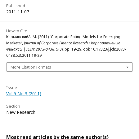
Published
2011-11-07
How to Cite
КарминскийА. М. (2011) “Corporate Rating Models for Emerging
Markets”,
Journal of Corporate Finance Research / Корпоративные
Финансы | ISSN: 2073-0438
, 5(3), pp. 19-29. doi: 10.17323/j.jcfr.2073-
0438.5.3.2011.19-29.
More Citation Formats
Issue
Vol 5 No 3 (2011)
Section
New Research
Most read articles by the same author(s)