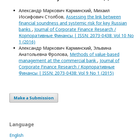
Александр Маркович Карминский, Михаил
Иосифович Столбов,
Assessing the link between
financial soundness and systemic risk for key Russian
banks
,
Journal of Corporate Finance Research /
Корпоративные Финансы | ISSN: 2073-0438: Vol 10 No
1 (2016)
Александр Маркович Карминский, Эльвина
Анатольевна Фролова,
Methods of value-based
management at the commercial bank
,
Journal of
Corporate Finance Research / Корпоративные
Финансы | ISSN: 2073-0438: Vol 9 No 1 (2015)
Make a Submission
Language
English