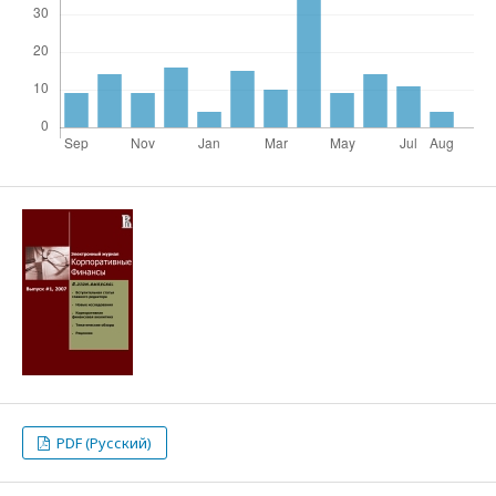
PDF (Русский)