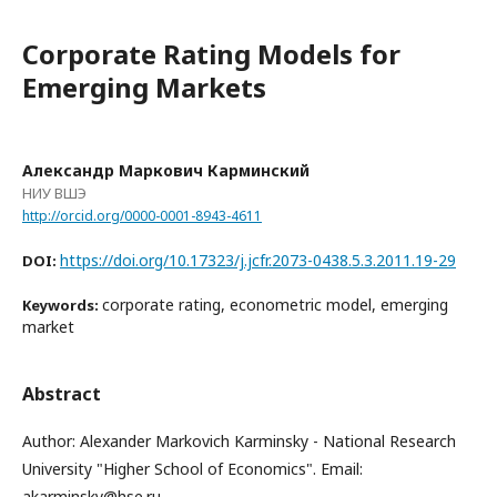
Corporate Rating Models for
Emerging Markets
Александр Маркович Карминский
НИУ ВШЭ
http://orcid.org/0000-0001-8943-4611
https://doi.org/10.17323/j.jcfr.2073-0438.5.3.2011.19-29
DOI:
corporate rating, econometric model, emerging
Keywords:
market
Abstract
Author: Alexander Markovich Karminsky - National Research
University "Higher School of Economics". Email:
akarminsky@hse.ru