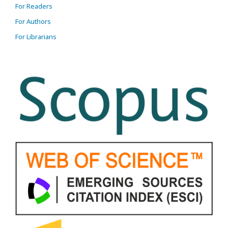
For Readers
For Authors
For Librarians