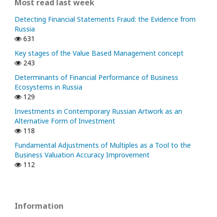
Most read last week
Detecting Financial Statements Fraud: the Evidence from
Russia
631
Key stages of the Value Based Management concept
243
Determinants of Financial Performance of Business
Ecosystems in Russia
129
Investments in Contemporary Russian Artwork as an
Alternative Form of Investment
118
Fundamental Adjustments of Multiples as a Tool to the
Business Valuation Accuracy Improvement
112
Information