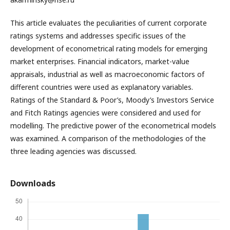
This article evaluates the peculiarities of current corporate
ratings systems and addresses specific issues of the
development of econometrical rating models for emerging
market enterprises. Financial indicators, market-value
appraisals, industrial as well as macroeconomic factors of
different countries were used as explanatory variables.
Ratings of the Standard & Poor’s, Moody’s Investors Service
and Fitch Ratings agencies were considered and used for
modelling. The predictive power of the econometrical models
was examined. A comparison of the methodologies of the
three leading agencies was discussed.
Downloads