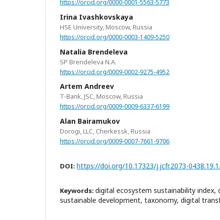
https://orcid.org/0000-0001-5563-5773
Irina Ivashkovskaya
HSE University, Moscow, Russia
https://orcid.org/0000-0003-1409-5250
Natalia Brendeleva
SP Brendeleva N.A.
https://orcid.org/0009-0002-9275-4952
Artem Andreev
T-Bank, JSC, Moscow, Russia
https://orcid.org/0009-0009-6337-6199
Alan Bairamukov
Dorogi, LLC, Cherkessk, Russia
https://orcid.org/0009-0007-7661-9706
https://doi.org/10.17323/j.jcfr.2073-0438.19.
DOI:
digital ecosystem sustainability index,
Keywords:
sustainable development, taxonomy, digital trans