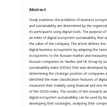
Abstract
Study examines the problems of business ecosys
and sustainability are determined by the organizat
its participants using digital tools. The purpose o
an index of digital ecosystem sustainability that 
the value of the company. The article defines the 
digital business ecosystems by adapting the taxo
ecosystems to the Russian market and measuring 
Russian companies as Yandex and VK Group by usi
sustainability index (DESIn) that was developed b
determining the strategic position of companies 
identified the main classification features of digi
measured their stability using financial and non-fin
of the DESIn index. The results of the research a
digital ecosystem sustainability can be used by R
developing their strategies, analysing their compe