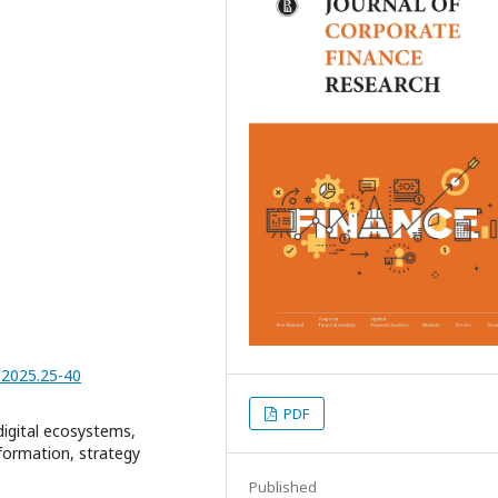
1.2025.25-40
PDF
 digital ecosystems,
formation, strategy
Published