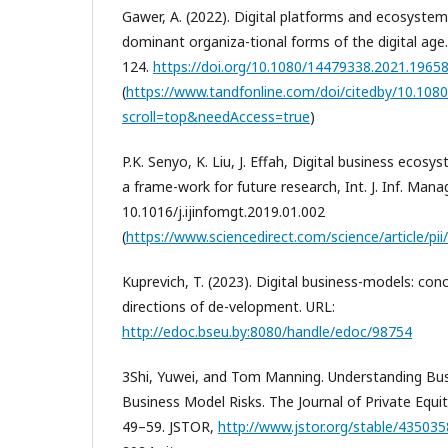
Gawer, A. (2022). Digital platforms and ecosyste
dominant organiza-tional forms of the digital age.
124.
https://doi.org/10.1080/14479338.2021.1965
(
https://www.tandfonline.com/doi/citedby/10.10
scroll=top&needAccess=true
)
P.K. Senyo, K. Liu, J. Effah, Digital business ecosy
a frame-work for future research, Int. J. Inf. Manag
10.1016/j.ijinfomgt.2019.01.002
(
https://www.sciencedirect.com/science/article/pii/
Kuprevich, T. (2023). Digital business-models: con
directions of de-velopment. URL:
http://edoc.bseu.by:8080/handle/edoc/98754
3Shi, Yuwei, and Tom Manning. Understanding Bu
Business Model Risks. The Journal of Private Equity,
49–59. JSTOR,
http://www.jstor.org/stable/43503