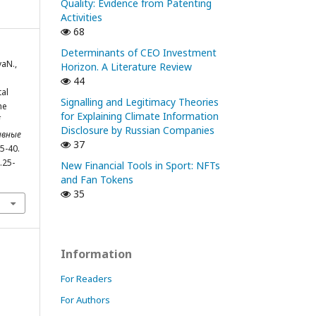
Quality: Evidence from Patenting
Activities
68
Determinants of CEO Investment
vaN.,
Horizon. A Literature Review
44
tal
Signalling and Legitimacy Theories
he
for Explaining Climate Information
Disclosure by Russian Companies
ивные
37
25-40.
.25-
New Financial Tools in Sport: NFTs
and Fan Tokens
35
Information
For Readers
For Authors