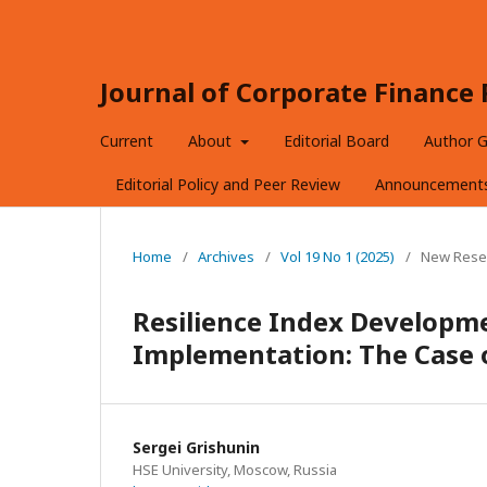
Journal of Corporate Financ
Current
About
Editorial Board
Author G
Editorial Policy and Peer Review
Announcement
Home
/
Archives
/
Vol 19 No 1 (2025)
/
New Rese
Resilience Index Developme
Implementation: The Case 
Sergei Grishunin
HSE University, Moscow, Russia