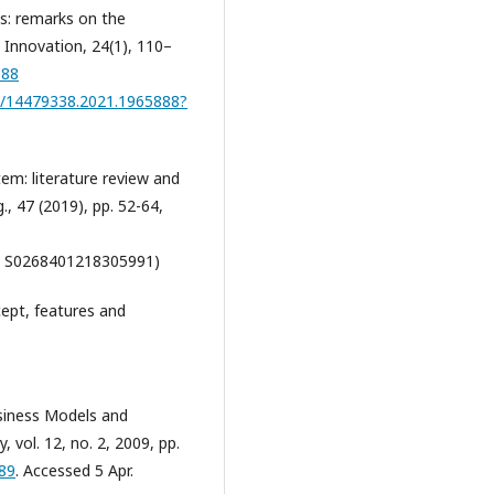
ms: remarks on the
 Innovation, 24(1), 110–
888
80/14479338.2021.1965888?
stem: literature review and
., 47 (2019), pp. 52-64,
S0268401218305991)
cept, features and
siness Models and
 vol. 12, no. 2, 2009, pp.
589
. Accessed 5 Apr.