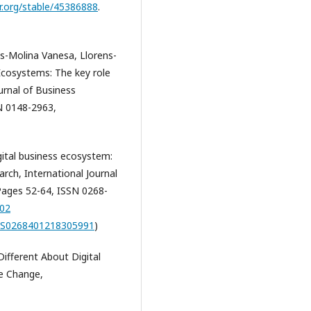
r.org/stable/45386888
.
s-Molina Vanesa, Llorens-
Ecosystems: The key role
ournal of Business
N 0148-2963,
ital business ecosystem:
rch, International Journal
ages 52-64, ISSN 0268-
002
ii/S0268401218305991
)
ifferent About Digital
ve Change,