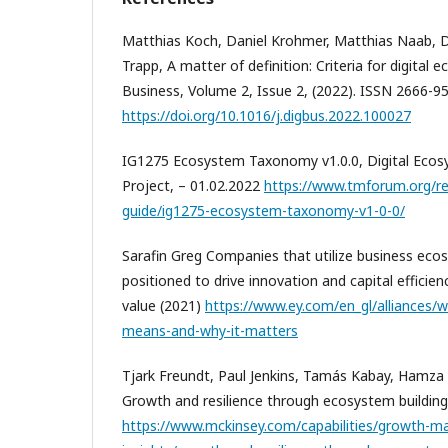
Matthias Koch, Daniel Krohmer, Matthias Naab, 
Trapp, A matter of definition: Criteria for digital 
Business, Volume 2, Issue 2, (2022). ISSN 2666-9
https://doi.org/10.1016/j.digbus.2022.100027
IG1275 Ecosystem Taxonomy v1.0.0, Digital Ec
Project, – 01.02.2022
https://www.tmforum.org/r
guide/ig1275-ecosystem-taxonomy-v1-0-0/
Sarafin Greg Companies that utilize business ecos
positioned to drive innovation and capital efficie
value (2021)
https://www.ey.com/en_gl/alliances/
means-and-why-it-matters
Tjark Freundt, Paul Jenkins, Tamás Kabay, Hamza
Growth and resilience through ecosystem building
https://www.mckinsey.com/capabilities/growth-ma