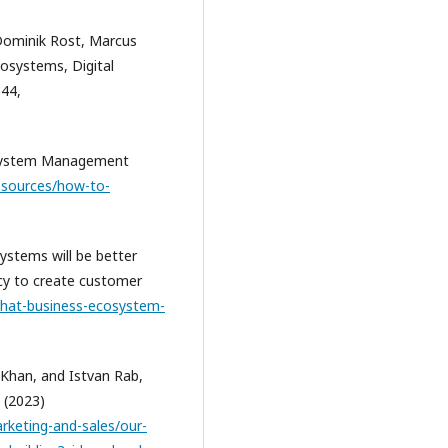
Dominik Rost, Marcus
ecosystems, Digital
544,
osystem Management
esources/how-to-
ystems will be better
ncy to create customer
what-business-ecosystem-
 Khan, and Istvan Rab,
 (2023)
rketing-and-sales/our-