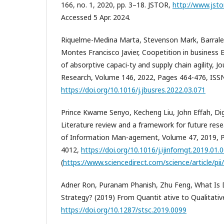
166, no. 1, 2020, pp. 3–18. JSTOR,
http://www.jsto
Accessed 5 Apr. 2024.
Riquelme-Medina Marta, Stevenson Mark, Barrale
Montes Francisco Javier, Coopetition in business 
of absorptive capaci-ty and supply chain agility, J
Research, Volume 146, 2022, Pages 464-476, ISS
https://doi.org/10.1016/j.jbusres.2022.03.071
Prince Kwame Senyo, Kecheng Liu, John Effah, Dig
Literature review and a framework for future resea
of Information Man-agement, Volume 47, 2019, P
4012,
https://doi.org/10.1016/j.ijinfomgt.2019.01.
(
https://www.sciencedirect.com/science/article/p
Adner Ron, Puranam Phanish, Zhu Feng, What Is D
Strategy? (2019) From Quantit ative to Qualitati
https://doi.org/10.1287/stsc.2019.0099