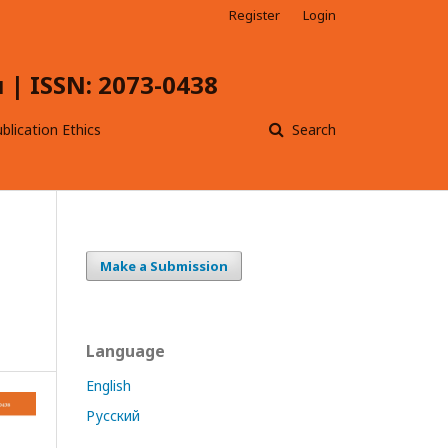
Register
Login
| ISSN: 2073-0438
blication Ethics
Search
Make a Submission
Language
English
Русский