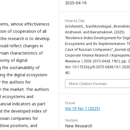
2025-04-19
How to Cite
tems, whose effectiveness
GrishuninS., IvashkovskayaI., Brendele
ion of cooperation of all
AndreevA. and BairamukovA. (2025)
“Resilience Index Development for Digi
f the research is to develop
Ecosystems and Its Implementation: T
would reflect changes in
Case of Russian Companies”,
Journal of
main characteristics of
Corporate Finance Research / Корпорат
nomy of digital
Финансы | ISSN: 2073-0438
, 19(1), pp. 
doi: 10.17323/j.jcfr.2073-0438.19.1.2025
the sustainability of
40.
ng the digital ecosystem
y the authors for
More Citation Formats
in the market. The authors
tal ecosystems and
Issue
ancial indicators as part
Vol 19 No 1 (2025)
nd the developed index of
ussian companies for
Section
titive positions, and
New Research