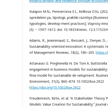
insights/growth-and-resilience-through-ecosyste
Kulapov M.N., Pereverzeva E.I., Kirillova O.Yu. (20
opredeleni-ya, tipologii, praktiki razvitiya [Busine
typologies, develop-ment practices]. Voprosy inn
(3). – 1597–1612. doi: 10.18334/vinec. 12.3.115234
Adams, R., Jeanrenaud, S., Bessant, J., Denyer, D., 
Sustainability-oriented innovation: A systematic re
of Management Reviews, 18(2), 180–205.
https:/
Attanasio G. Preghenella N. De Toni A. Battistella
engagement in business models for sustainability
flow model for sustainable de-velopment. Busines
Environment, 31(3), 860–874. 10.1002/bse.2922
https://doi.org/10.1002/bse.2922
Freudenreich, Birte, et al. “A Stakeholder Theory
Models: Value Creation for Sustainability.” Journal 