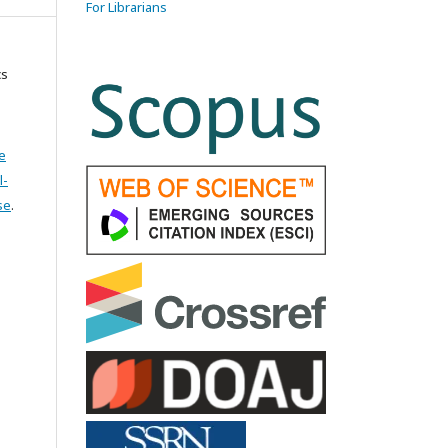
For Librarians
cs
e
l-
se
.