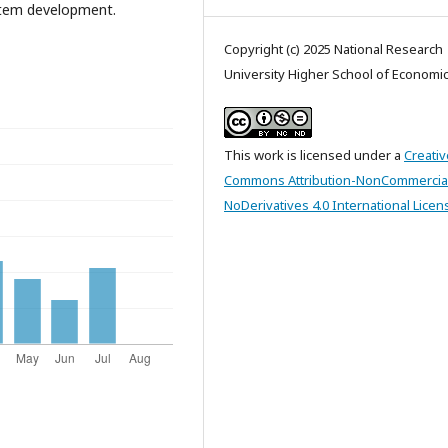
ystem development.
Copyright (c) 2025 National Research
University Higher School of Economi
This work is licensed under a
Creativ
Commons Attribution-NonCommercia
NoDerivatives 4.0 International Licen