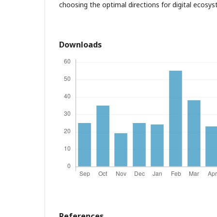
choosing the optimal directions for digital ecos
Downloads
References