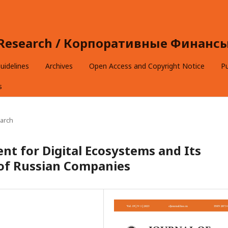
e Research / Корпоративные Финансы 
uidelines
Archives
Open Access and Copyright Notice
Pu
s
arch
nt for Digital Ecosystems and Its
of Russian Companies