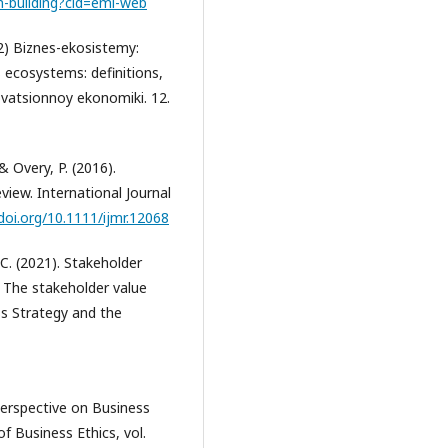
m-building?cid=eml-web
22) Biznes-ekosistemy:
ss ecosystems: definitions,
ovatsionnoy ekonomiki. 12.
& Overy, P. (2016).
view. International Journal
/doi.org/10.1111/ijmr.12068
 C. (2021). Stakeholder
: The stakeholder value
s Strategy and the
 Perspective on Business
of Business Ethics, vol.