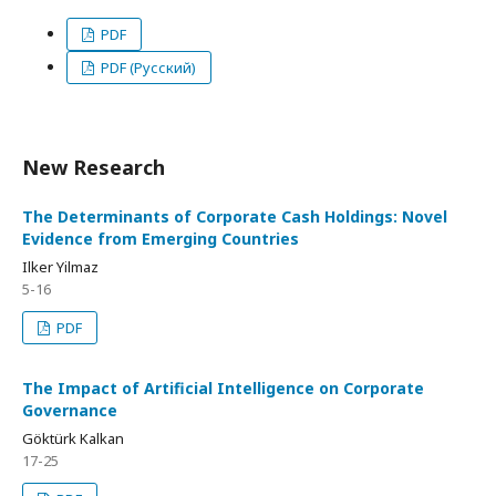
PDF
PDF (Русский)
New Research
The Determinants of Corporate Cash Holdings: Novel
Evidence from Emerging Countries
Ilker Yilmaz
5-16
PDF
The Impact of Artificial Intelligence on Corporate
Governance
Göktürk Kalkan
17-25