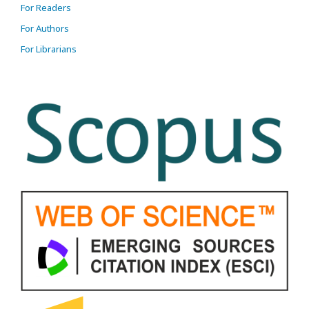
For Readers
For Authors
For Librarians