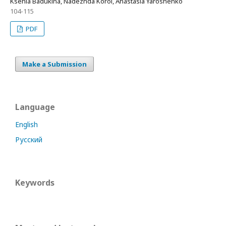
Ksenia Badukina, Nadezhda Korol, Anastasia Yaroshenko
104-115
PDF
Make a Submission
Language
English
Русский
Keywords