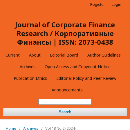
Register
Login
Journal of Corporate Finance
Research / Корпоративные
Финансы | ISSN: 2073-0438
Current
About
Editorial Board
Author Guidelines
Archives
Open Access and Copyright Notice
Publication Ethics
Editorial Policy and Peer Review
Announcements
Search
Home
/
Archives
/
Vol 18 No 2 (2024)