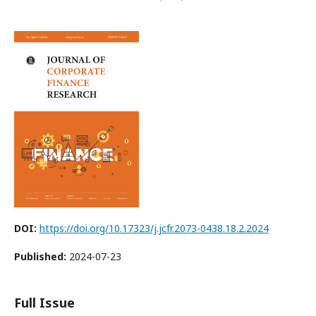
DOI:
https://doi.org/10.17323/j.jcfr.2073-0438.18.2.2024
Published:
2024-07-23
Full Issue