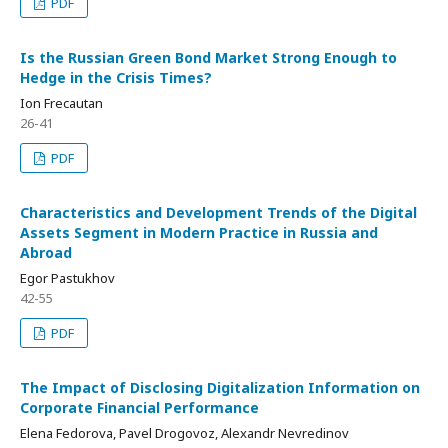
PDF
Is the Russian Green Bond Market Strong Enough to
Hedge in the Crisis Times?
Ion Frecautan
26-41
PDF
Characteristics and Development Trends of the Digital
Assets Segment in Modern Practice in Russia and
Abroad
Egor Pastukhov
42-55
PDF
The Impact of Disclosing Digitalization Information on
Corporate Financial Performance
Elena Fedorova, Pavel Drogovoz, Alexandr Nevredinov