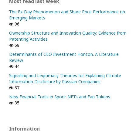
Most read last week
The Ex-Day Phenomenon and Share Price Performance on
Emerging Markets
96
Ownership Structure and Innovation Quality: Evidence from
Patenting Activities
68
Determinants of CEO Investment Horizon. A Literature
Review
44
Signalling and Legitimacy Theories for Explaining Climate
Information Disclosure by Russian Companies
37
New Financial Tools in Sport: NFTs and Fan Tokens
35
Information