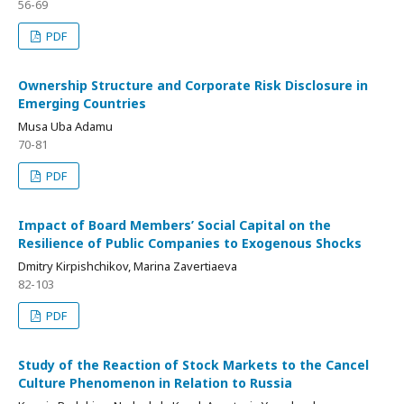
56-69
PDF
Ownership Structure and Corporate Risk Disclosure in
Emerging Countries
Musa Uba Adamu
70-81
PDF
Impact of Board Members’ Social Capital on the
Resilience of Public Companies to Exogenous Shocks
Dmitry Kirpishchikov, Marina Zavertiaeva
82-103
PDF
Study of the Reaction of Stock Markets to the Cancel
Culture Phenomenon in Relation to Russia