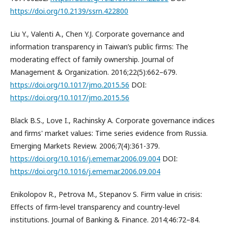
https://doi.org/10.2139/ssrn.422800
Liu Y., Valenti A., Chen Y.J. Corporate governance and
information transparency in Taiwan’s public firms: The
moderating effect of family ownership. Journal of
Management & Organization. 2016;22(5):662–679.
https://doi.org/10.1017/jmo.2015.56
DOI:
https://doi.org/10.1017/jmo.2015.56
Black B.S., Love I., Rachinsky A. Corporate governance indices
and firms' market values: Time series evidence from Russia.
Emerging Markets Review. 2006;7(4):361-379.
https://doi.org/10.1016/j.ememar.2006.09.004
DOI:
https://doi.org/10.1016/j.ememar.2006.09.004
Enikolopov R., Petrova M., Stepanov S. Firm value in crisis:
Effects of firm-level transparency and country-level
institutions. Journal of Banking & Finance. 2014;46:72–84.