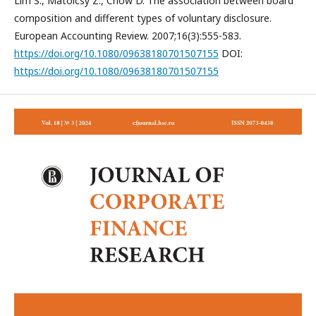
Lim S., Matolcsy Z., Chow D. The association between board
composition and different types of voluntary disclosure.
European Accounting Review. 2007;16(3):555-583.
https://doi.org/10.1080/09638180701507155
DOI:
https://doi.org/10.1080/09638180701507155