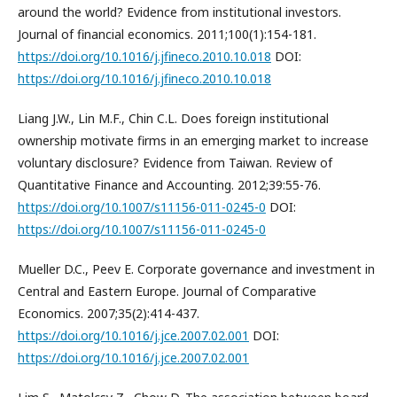
around the world? Evidence from institutional investors.
Journal of financial economics. 2011;100(1):154-181.
https://doi.org/10.1016/j.jfineco.2010.10.018
DOI:
https://doi.org/10.1016/j.jfineco.2010.10.018
Liang J.W., Lin M.F., Chin C.L. Does foreign institutional
ownership motivate firms in an emerging market to increase
voluntary disclosure? Evidence from Taiwan. Review of
Quantitative Finance and Accounting. 2012;39:55-76.
https://doi.org/10.1007/s11156-011-0245-0
DOI:
https://doi.org/10.1007/s11156-011-0245-0
Mueller D.C., Peev E. Corporate governance and investment in
Central and Eastern Europe. Journal of Comparative
Economics. 2007;35(2):414-437.
https://doi.org/10.1016/j.jce.2007.02.001
DOI:
https://doi.org/10.1016/j.jce.2007.02.001