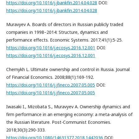
https://doi.org/10.1016/j.jbankfin.2014.04.028
DOI:
https://doi.org/10.1016/j.jbankfin.2014.04.028
Muravyev A. Boards of directors in Russian publicly traded
companies in 1998–2014: Structure, dynamics and
performance effects. Economic Systems. 2017;41(1):5-25.
https://doi.org/10.1016/j.ecosys.2016.12.001
DOI:
https://doi.org/10.1016/j.ecosys.2016.12.001
Chernykh L. Ultimate ownership and control in Russia. Journal
of Financial Economics. 2008;88(1):169-192.
https://doi.org/10.1016/j.jfineco.2007.05.005
DOI:
https://doi.org/10.1016/j.jfineco.2007.05.005
Iwasaki I., Mizobata S., Muravyev A. Ownership dynamics and
firm performance in an emerging economy: a meta-analysis of
the Russian literature. Post-Communist Economies.
2018;30(3):290-333.
https://doi.org/10.1080/14631377.2018.1442036
DOI: