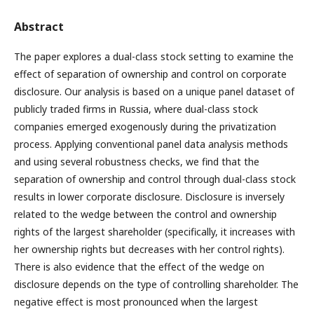
Abstract
The paper explores a dual-class stock setting to examine the
effect of separation of ownership and control on corporate
disclosure. Our analysis is based on a unique panel dataset of
publicly traded firms in Russia, where dual-class stock
companies emerged exogenously during the privatization
process. Applying conventional panel data analysis methods
and using several robustness checks, we find that the
separation of ownership and control through dual-class stock
results in lower corporate disclosure. Disclosure is inversely
related to the wedge between the control and ownership
rights of the largest shareholder (specifically, it increases with
her ownership rights but decreases with her control rights).
There is also evidence that the effect of the wedge on
disclosure depends on the type of controlling shareholder. The
negative effect is most pronounced when the largest