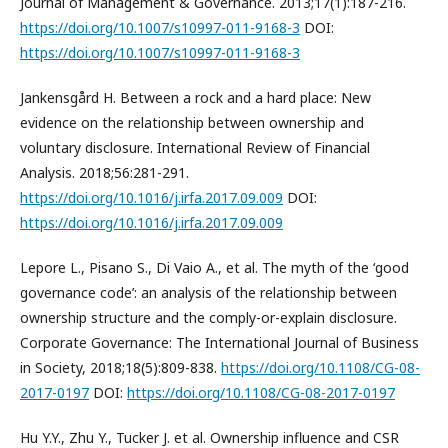
Journal of Management & Governance. 2013;17(1):187-216.
https://doi.org/10.1007/s10997-011-9168-3
DOI:
https://doi.org/10.1007/s10997-011-9168-3
Jankensgård H. Between a rock and a hard place: New
evidence on the relationship between ownership and
voluntary disclosure. International Review of Financial
Analysis. 2018;56:281-291.
https://doi.org/10.1016/j.irfa.2017.09.009
DOI:
https://doi.org/10.1016/j.irfa.2017.09.009
Lepore L., Pisano S., Di Vaio A., et al. The myth of the ‘good
governance code’: an analysis of the relationship between
ownership structure and the comply-or-explain disclosure.
Corporate Governance: The International Journal of Business
in Society, 2018;18(5):809-838.
https://doi.org/10.1108/CG-08-
2017-0197
DOI:
https://doi.org/10.1108/CG-08-2017-0197
Hu Y.Y., Zhu Y., Tucker J. et al. Ownership influence and CSR