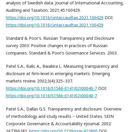
analysis of Swedish data. Journal of International Accounting,
Auditing and Taxation. 2021;45:100429.
https://doi.org/10.1016/j.intaccaudtax.2021.100429
DOI:
https://doi.org/10.1016/j.intaccaudtax.2021.100429
Standard & Poor’s. Russian Transparency and Disclosure
survey 2003: Positive changes in practices of Russian
companies. Standard & Poor’s Governance Services. 2003.
Patel S.A., Balic A., Bwakira L. Measuring transparency and
disclosure at firm-level in emerging markets. Emerging
markets review. 2002;3(4):325–337.
https://doi.org/10.1016/S1566-0141(02)00040-7
DOI:
https://doi.org/10.1016/S1566-0141(02)00040-7
Patel S.A., Dallas G.S. Transparency and disclosure: Overview
of methodology and study results – United States. SEIN
Corporate Governance & Accountability eJournal. 2002:
167766282.
https://doi.org/10.2139/ssrn.422800
DOI: