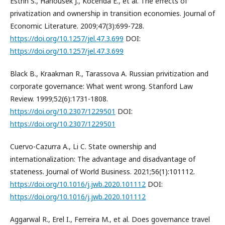
Estrin S., Hanousek J., Kočenda E., et al. The effects of
privatization and ownership in transition economies. Journal of
Economic Literature. 2009;47(3):699-728.
https://doi.org/10.1257/jel.47.3.699
DOI:
https://doi.org/10.1257/jel.47.3.699
Black B., Kraakman R., Tarassova A. Russian privitization and
corporate governance: What went wrong. Stanford Law
Review. 1999;52(6):1731-1808.
https://doi.org/10.2307/1229501
DOI:
https://doi.org/10.2307/1229501
Cuervo-Cazurra A., Li C. State ownership and
internationalization: The advantage and disadvantage of
stateness. Journal of World Business. 2021;56(1):101112.
https://doi.org/10.1016/j.jwb.2020.101112
DOI:
https://doi.org/10.1016/j.jwb.2020.101112
Aggarwal R., Erel I., Ferreira M., et al. Does governance travel