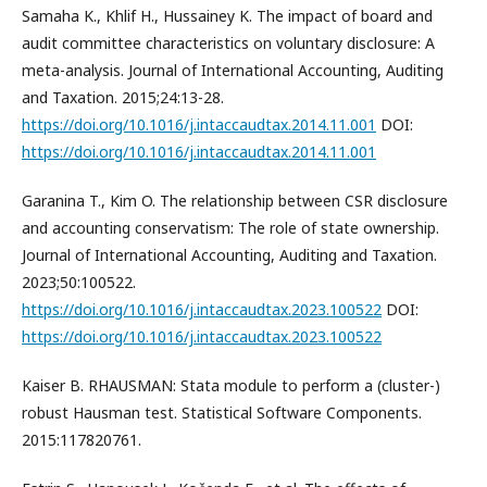
Samaha K., Khlif H., Hussainey K. The impact of board and
audit committee characteristics on voluntary disclosure: A
meta-analysis. Journal of International Accounting, Auditing
and Taxation. 2015;24:13-28.
https://doi.org/10.1016/j.intaccaudtax.2014.11.001
DOI:
https://doi.org/10.1016/j.intaccaudtax.2014.11.001
Garanina T., Kim O. The relationship between CSR disclosure
and accounting conservatism: The role of state ownership.
Journal of International Accounting, Auditing and Taxation.
2023;50:100522.
https://doi.org/10.1016/j.intaccaudtax.2023.100522
DOI:
https://doi.org/10.1016/j.intaccaudtax.2023.100522
Kaiser B. RHAUSMAN: Stata module to perform a (cluster-)
robust Hausman test. Statistical Software Components.
2015:117820761.