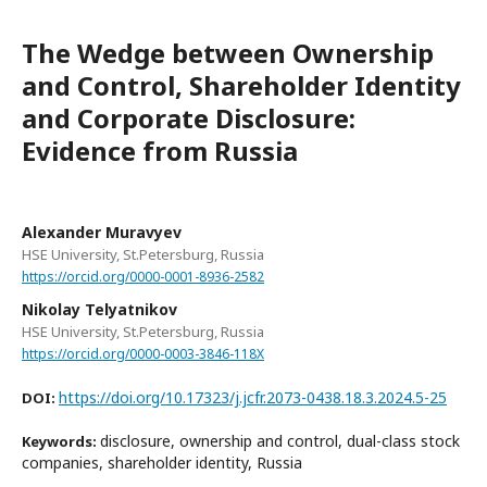
The Wedge between Ownership
and Control, Shareholder Identity
and Corporate Disclosure:
Evidence from Russia
Alexander Muravyev
HSE University, St.Petersburg, Russia
https://orcid.org/0000-0001-8936-2582
Nikolay Telyatnikov
HSE University, St.Petersburg, Russia
https://orcid.org/0000-0003-3846-118X
https://doi.org/10.17323/j.jcfr.2073-0438.18.3.2024.5-25
DOI:
disclosure, ownership and control, dual-class stock
Keywords:
companies, shareholder identity, Russia