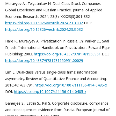
Muravyev A., Telyatnikov N. Dual Class Stock Companies:
Global Experience and Russian Practice. Journal of Applied
Economic Research. 2024; 23(3): XXX23(3):801-832.
https://doi.org/10.15826/vestnik.2024.23.3.032
DOI:
https://doi.org/10.15826/vestnik.2024.23.3.032
Hare P., Muravyev A. Privatization in Russia, In: Parker D., Saal
D., eds. International Handbook on Privatization. Edward Elgar
Publishing; 2003.
https://doi.org/10.4337/9781781950951
DOI:
https://doi.org/10.4337/9781781950951.00029
Lim L. Dual-class versus single-class firms: information
asymmetry. Review of Quantitative Finance and Accounting.
2016;46:763-791.
https://doi.org/10.1007/s11156-014-0485-x
DOI:
https://doi.org/10.1007/s11156-014-0485-x
Banerjee S., Estrin S., Pal S. Corporate disclosure, compliance
and consequences: evidence from Russia. European Journal of