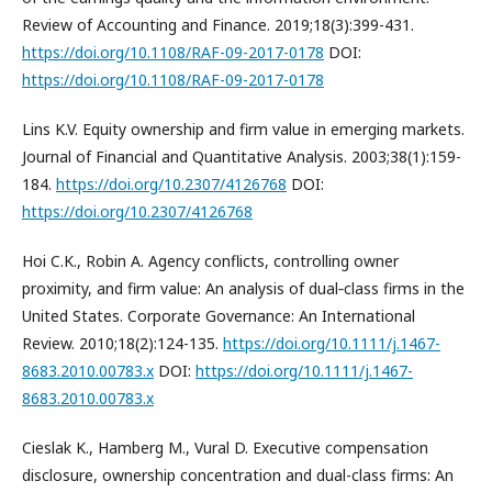
Review of Accounting and Finance. 2019;18(3):399-431.
https://doi.org/10.1108/RAF-09-2017-0178
DOI:
https://doi.org/10.1108/RAF-09-2017-0178
Lins K.V. Equity ownership and firm value in emerging markets.
Journal of Financial and Quantitative Analysis. 2003;38(1):159-
184.
https://doi.org/10.2307/4126768
DOI:
https://doi.org/10.2307/4126768
Hoi C.K., Robin A. Agency conflicts, controlling owner
proximity, and firm value: An analysis of dual‐class firms in the
United States. Corporate Governance: An International
Review. 2010;18(2):124-135.
https://doi.org/10.1111/j.1467-
8683.2010.00783.x
DOI:
https://doi.org/10.1111/j.1467-
8683.2010.00783.x
Cieslak K., Hamberg M., Vural D. Executive compensation
disclosure, ownership concentration and dual-class firms: An