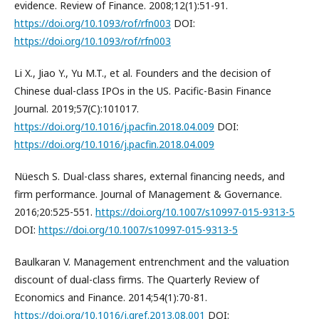
evidence. Review of Finance. 2008;12(1):51-91.
https://doi.org/10.1093/rof/rfn003
DOI:
https://doi.org/10.1093/rof/rfn003
Li X., Jiao Y., Yu M.T., et al. Founders and the decision of
Chinese dual-class IPOs in the US. Pacific-Basin Finance
Journal. 2019;57(C):101017.
https://doi.org/10.1016/j.pacfin.2018.04.009
DOI:
https://doi.org/10.1016/j.pacfin.2018.04.009
Nüesch S. Dual-class shares, external financing needs, and
firm performance. Journal of Management & Governance.
2016;20:525-551.
https://doi.org/10.1007/s10997-015-9313-5
DOI:
https://doi.org/10.1007/s10997-015-9313-5
Baulkaran V. Management entrenchment and the valuation
discount of dual-class firms. The Quarterly Review of
Economics and Finance. 2014;54(1):70-81.
https://doi.org/10.1016/j.qref.2013.08.001
DOI: