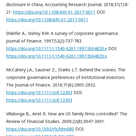
disclosure in China, Accounting Research Journal. 2018;31(1):8-
21.
https://doi.org/10.1108/ARJ-01-2017-0011
DOI:
https://doi.org/10.1108/ARJ-01-2017-0011
Shleifer A., Vishny R.W. A survey of corporate governance.
Journal of Finance. 1997;52(2):737-783.
https://doi.org/10.1111/j.1540-6261.1997.tb04820.x
DOI:
https://doi.org/10.1111/j.1540-6261.1997.tb04820.x
McCahery J.A., Sautner Z., Starks L.T. Behind the scenes: The
corporate governance preferences of institutional investors.
The Journal of Finance. 2016;71(6):2905-2932.
https://doi.org/10.1111/jofi.12393
DOI:
https://doi.org/10.1111/jofi.12393
Villalonga B., Amit R. How are US family firms controlled? The
Review of Financial Studies. 2009;22(8):3047-3091.
https://doi.org/10.1093/rfs/hhn080
DOI: