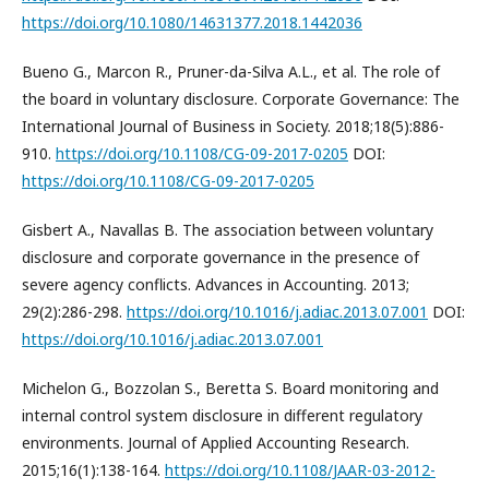
https://doi.org/10.1080/14631377.2018.1442036
Bueno G., Marcon R., Pruner-da-Silva A.L., et al. The role of
the board in voluntary disclosure. Corporate Governance: The
International Journal of Business in Society. 2018;18(5):886-
910.
https://doi.org/10.1108/CG-09-2017-0205
DOI:
https://doi.org/10.1108/CG-09-2017-0205
Gisbert A., Navallas B. The association between voluntary
disclosure and corporate governance in the presence of
severe agency conflicts. Advances in Accounting. 2013;
29(2):286-298.
https://doi.org/10.1016/j.adiac.2013.07.001
DOI:
https://doi.org/10.1016/j.adiac.2013.07.001
Michelon G., Bozzolan S., Beretta S. Board monitoring and
internal control system disclosure in different regulatory
environments. Journal of Applied Accounting Research.
2015;16(1):138-164.
https://doi.org/10.1108/JAAR-03-2012-