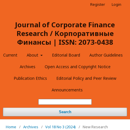
Register
Login
Journal of Corporate Finance
Research / Корпоративные
Финансы | ISSN: 2073-0438
Current
About
Editorial Board
Author Guidelines
Archives
Open Access and Copyright Notice
Publication Ethics
Editorial Policy and Peer Review
Announcements
Search
Home
/
Archives
/
Vol 18 No 3 (2024)
/
New Research