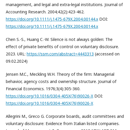
management, and legal and extra‐legal institutions. Journal of
Accounting Research. 2004;42(2):423-462.
https://doi.org/10.1111/j.1475-679X.2004.00144.x
DOI:
https://doi.org/10.1111/j.1475-679X.2004.00144.x
Chen S.-S., Huang C.-W. Silence is not always golden: The
effect of private benefits of control on voluntary disclosure.
2023. URL:
https://ssrn.com/abstract=4443313
(accessed on
09.02.2024)
Jensen M.C., Meckling W.H. Theory of the firm: Managerial
behavior, agency costs and ownership structure. Journal of
Financial Economics. 1976;3(4):305-360.
https://doi.org/10.1016/0304-405X(76)90026-X
DOI:
https://doi.org/10.1016/0304-405X(76)90026-X
Allegrini M., Greco G. Corporate boards, audit committees and
voluntary disclosure: Evidence from Italian listed companies.