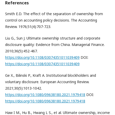
References
Smith E.D. The effect of the separation of ownership from
control on accounting policy decisions. The Accounting
Review. 1976;51(4):707-723.
Liu G., Sun J. Ultimate ownership structure and corporate
disclosure quality: Evidence from China. Managerial Finance.
2010;36(5):452-467.
https://doi.org/10.1108/03074351011039409
DOI:
https://doi.org/10.1108/03074351011039409
Ge X., Bilinski P., Kraft A. Institutional blockholders and
voluntary disclosure. European Accounting Review.
2021;30(5):1013-1042.
https://doi.org/10.1080/09638180.2021.1979418
DOI:
https://doi.org/10.1080/09638180.2021.1979418
Haw I M., Hu B., Hwang L S., et al. Ultimate ownership, income