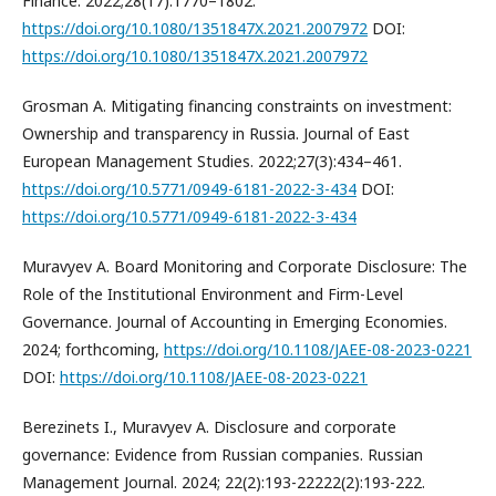
Finance. 2022;28(17):1770–1802.
https://doi.org/10.1080/1351847X.2021.2007972
DOI:
https://doi.org/10.1080/1351847X.2021.2007972
Grosman A. Mitigating financing constraints on investment:
Ownership and transparency in Russia. Journal of East
European Management Studies. 2022;27(3):434–461.
https://doi.org/10.5771/0949-6181-2022-3-434
DOI:
https://doi.org/10.5771/0949-6181-2022-3-434
Muravyev A. Board Monitoring and Corporate Disclosure: The
Role of the Institutional Environment and Firm-Level
Governance. Journal of Accounting in Emerging Economies.
2024; forthcoming,
https://doi.org/10.1108/JAEE-08-2023-0221
DOI:
https://doi.org/10.1108/JAEE-08-2023-0221
Berezinets I., Muravyev A. Disclosure and corporate
governance: Evidence from Russian companies. Russian
Management Journal. 2024; 22(2):193-22222(2):193-222.