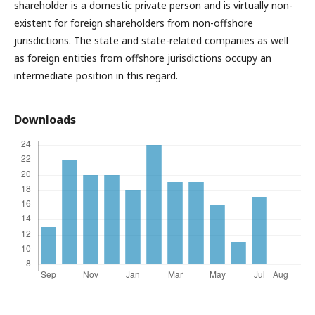
shareholder is a domestic private person and is virtually non-
existent for foreign shareholders from non-offshore
jurisdictions. The state and state-related companies as well
as foreign entities from offshore jurisdictions occupy an
intermediate position in this regard.
Downloads