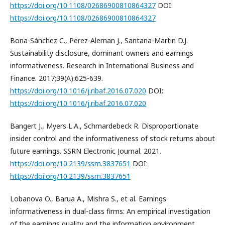
https://doi.org/10.1108/02686900810864327
DOI:
https://doi.org/10.1108/02686900810864327
Bona-Sánchez C., Perez-Aleman J., Santana-Martin D.J.
Sustainability disclosure, dominant owners and earnings
informativeness. Research in International Business and
Finance. 2017;39(A):625-639.
https://doi.org/10.1016/j.ribaf.2016.07.020
DOI:
https://doi.org/10.1016/j.ribaf.2016.07.020
Bangert J., Myers L.A., Schmardebeck R. Disproportionate
insider control and the informativeness of stock returns about
future earnings. SSRN Electronic Journal. 2021.
https://doi.org/10.2139/ssrn.3837651
DOI:
https://doi.org/10.2139/ssrn.3837651
Lobanova O., Barua A., Mishra S., et al. Earnings
informativeness in dual-class firms: An empirical investigation
of the earnings quality and the information environment.