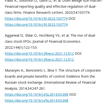
Palas R., Solomon D., Gafni D., et al. Does wedge size matter?
Financial reporting quality and effective regulation of dual-
class firms. Finance Research Letters. 2023;54:103774.
https://doi.org/10.1016/j.frl.2023.103774
DOI:
https://doi.org/10.1016/j.frl.2023.103774
Aggarwal D., Eldar O., Hochberg Y.V., et al. The rise of dual-
class stock IPOs. Journal of Financial Economics.
2022;144(1):122-153.
https://doi.org/10.1016/j.jfineco.2021.12.012
DOI:
https://doi.org/10.1016/j.jfineco.2021.12.012
Muravyev A., Berezinets I., Ilina Y. The structure of corporate
boards and private benefits of control: Evidence from the
Russian stock exchange. International Review of Financial
Analysis. 2014;34:247-261.
https://doi.org/10.1016/j.irfa.2014.03.008
DOI:
https://doi.org/10.1016/j.irfa.2014.03.008