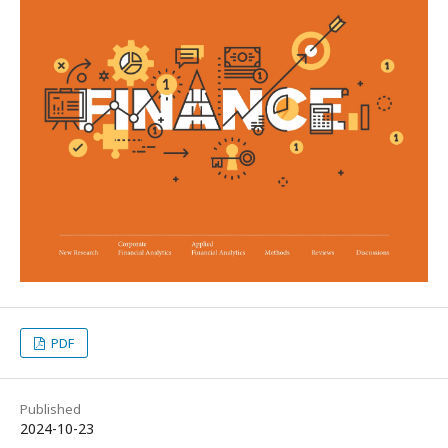
PDF
Published
2024-10-23