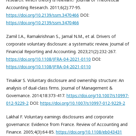
Accounting Research. 2011;6(2):77-95.
https://doi.org/10.2139/ssrn.3470466
DOI:
https://doi.org/10.2139/ssrn.3470466
Zamil I.A., Ramakrishnan S., Jamal N.M., et al. Drivers of
corporate voluntary disclosure: a systematic review. Journal of
Financial Reporting and Accounting. 2023;21(2):232-267.
https://doi.org/10.1108/JFRA-04-2021-0110
DOI:
https://doi.org/10.1108/JFRA-04-2021-0110
Tinaikar S. Voluntary disclosure and ownership structure: An
analysis of dual-class firms. Journal of Management &
Governance. 2014;18:373-417.
https://doi.org/10.1007/s10997-
012-9229-2
DOI:
https://doi.org/10.1007/s10997-012-9229-2
Lakhal F. Voluntary earnings disclosures and corporate
governance: Evidence from France. Review of Accounting and
Finance. 2005;4(3):64-85.
https://doi.org/10.1108/eb043431