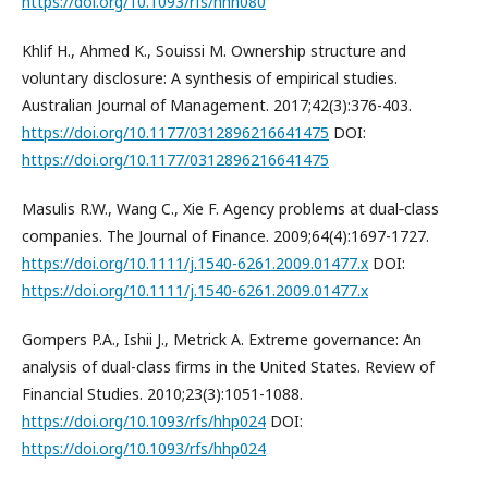
https://doi.org/10.1093/rfs/hhn080
Khlif H., Ahmed K., Souissi M. Ownership structure and
voluntary disclosure: A synthesis of empirical studies.
Australian Journal of Management. 2017;42(3):376-403.
https://doi.org/10.1177/0312896216641475
DOI:
https://doi.org/10.1177/0312896216641475
Masulis R.W., Wang C., Xie F. Agency problems at dual‐class
companies. The Journal of Finance. 2009;64(4):1697-1727.
https://doi.org/10.1111/j.1540-6261.2009.01477.x
DOI:
https://doi.org/10.1111/j.1540-6261.2009.01477.x
Gompers P.A., Ishii J., Metrick A. Extreme governance: An
analysis of dual-class firms in the United States. Review of
Financial Studies. 2010;23(3):1051-1088.
https://doi.org/10.1093/rfs/hhp024
DOI:
https://doi.org/10.1093/rfs/hhp024