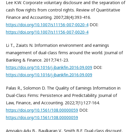
Lee K.W. Corporate voluntary disclosure and the separation of
cash flow rights from control rights. Review of Quantitative
Finance and Accounting. 2007;28(4):393-416.
https://doi.org/10.1007/s11156-007-0020-4
DOI:
https://doi.org/10.1007/s11156-007-0020-4
Li T., Zaiats N. Information environment and earnings
management of dual-class firms around the world. Journal of
Banking & Finance. 2017;74:1-23.
https://doi.org/10.1016/j.jbankfin.2016.09.009
DOI:
https://doi.org/10.1016/j.jbankfin.2016.09.009
Palas R., Solomon D. The Quality of Earnings Information in
Dual-Class Firms: Persistence and Predictability. Journal of
Law, Finance, and Accounting. 2022;7(1):127-164.
https://doi.org/10.1561/108.00000059
DOI:
https://doi.org/10.1561/108.00000059
Amoako-Adu B., Baulkaran V., Smith B.F. Dual-class discount,