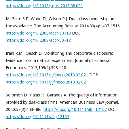
https://doi.org/10.1016/j.qref.2013.08.001
McGuire S.T., Wang D., Wilson R.J. Dual-class ownership and
tax avoidance. The Accounting Review. 2014;89(4):1487-1516.
https://doi.org/10.2308/accr-50718
DOI:
https://doi.org/10.2308/accr-50718
Irani R.M., Oesch D. Monitoring and corporate disclosure:
Evidence from a natural experiment. Journal of Financial
Economics. 2013;109(2):398-418.
https://doi.org/10.1016/j.jfineco.2013.02.021
DOI:
https://doi.org/10.1016/j.jfineco.2013.02.021
Solomon D., Palas R., Baranes A. The quality of information
provided by dual‐class firms. American Business Law Journal.
2020;57(3):443-486.
https://doi.org/10.1111/ablj.12167
DOI:
https://doi.org/10.1111/ablj.12167