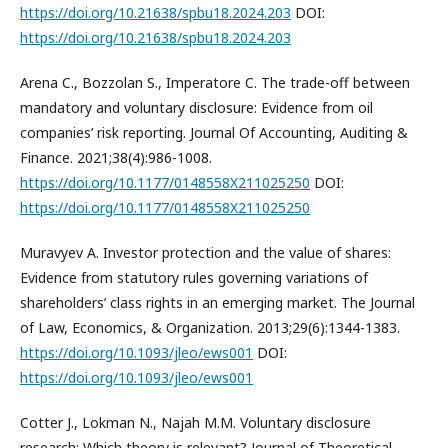
https://doi.org/10.21638/spbu18.2024.203
DOI:
https://doi.org/10.21638/spbu18.2024.203
Arena C., Bozzolan S., Imperatore C. The trade-off between
mandatory and voluntary disclosure: Evidence from oil
companies’ risk reporting. Journal Of Accounting, Auditing &
Finance. 2021;38(4):986-1008.
https://doi.org/10.1177/0148558X211025250
DOI:
https://doi.org/10.1177/0148558X211025250
Muravyev A. Investor protection and the value of shares:
Evidence from statutory rules governing variations of
shareholders’ class rights in an emerging market. The Journal
of Law, Economics, & Organization. 2013;29(6):1344-1383.
https://doi.org/10.1093/jleo/ews001
DOI:
https://doi.org/10.1093/jleo/ews001
Cotter J., Lokman N., Najah M.M. Voluntary disclosure
research: Which theory is relevant? Journal of Theoretical