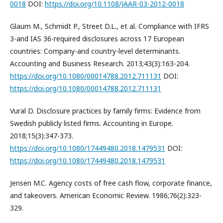
0018
DOI:
https://doi.org/10.1108/JAAR-03-2012-0018
Glaum M., Schmidt P., Street D.L., et al. Compliance with IFRS
3-and IAS 36-required disclosures across 17 European
countries: Company-and country-level determinants.
Accounting and Business Research. 2013;43(3):163-204.
https://doi.org/10.1080/00014788.2012.711131
DOI:
https://doi.org/10.1080/00014788.2012.711131
Vural D. Disclosure practices by family firms: Evidence from
Swedish publicly listed firms. Accounting in Europe.
2018;15(3):347-373.
https://doi.org/10.1080/17449480.2018.1479531
DOI:
https://doi.org/10.1080/17449480.2018.1479531
Jensen M.C. Agency costs of free cash flow, corporate finance,
and takeovers. American Economic Review. 1986;76(2):323-
329.