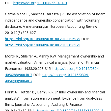
DOI:
https://doi.org/10.1108/eb043431
Garcia-Meca E., Sanchez-Ballesta J.P. The association of board
independence and ownership concentration with voluntary
disclosure: A meta-analysis. European Accounting Review.
2010;19(3):603-627.
https://doi.org/10.1080/09638180.2010.496979
DOI:
https://doi.org/10.1080/09638180.2010.496979
Morck R., Shleifer A., Vishny R.W. Management ownership and
market valuation: An empirical analysis. Journal of Financial
Economics. 1988;20:293-315.
https://doi.org/10.1016/0304-
405X(88)90048-7
DOI:
https://doi.org/10.1016/0304-
405X(88)90048-7
Forst A., Hettler B., Barniv R.R. Insider ownership and financial
analysts’ information environment: Evidence from dual-class
firms. Journal of Accounting, Auditing & Finance.
2019;34(1):30-53.
https://doi.org/10.1177/0148558X16670048