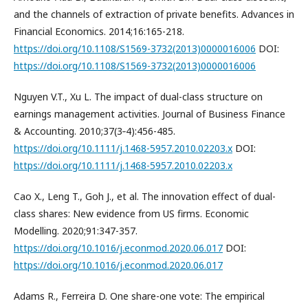
and the channels of extraction of private benefits. Advances in
Financial Economics. 2014;16:165-218.
https://doi.org/10.1108/S1569-3732(2013)0000016006
DOI:
https://doi.org/10.1108/S1569-3732(2013)0000016006
Nguyen V.T., Xu L. The impact of dual-class structure on
earnings management activities. Journal of Business Finance
& Accounting. 2010;37(3‐4):456-485.
https://doi.org/10.1111/j.1468-5957.2010.02203.x
DOI:
https://doi.org/10.1111/j.1468-5957.2010.02203.x
Cao X., Leng T., Goh J., et al. The innovation effect of dual-
class shares: New evidence from US firms. Economic
Modelling. 2020;91:347-357.
https://doi.org/10.1016/j.econmod.2020.06.017
DOI:
https://doi.org/10.1016/j.econmod.2020.06.017
Adams R., Ferreira D. One share-one vote: The empirical