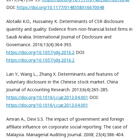
DOI:
https://doi.org/10.1177/0148558X16670048
Alotaibi K.O., Hussainey K. Determinants of CSR disclosure
quantity and quality: Evidence from non-financial listed firms in
Saudi Arabia. International Journal of Disclosure and
Governance. 2016;13(4):364-393.
https://doi.org/10.1057/jdg.2016.2
DOI:
https://doi.org/10.1057/jdg.2016.2
Lan Y., Wang L., Zhang X. Determinants and features of
voluntary disclosure in the Chinese stock market. China
Journal of Accounting Research. 2013;6(4):265-285.
https://doi.org/10.1016/j.cjar.2013.04.001
DOI:
https://doi.org/10.1016/j.cjar.2013.04.001
Amran A., Devi S.S. The impact of government and foreign
affiliate influence on corporate social reporting: The case of
Malaysia. Managerial Auditing Journal. 2008; 23(4):386-404.