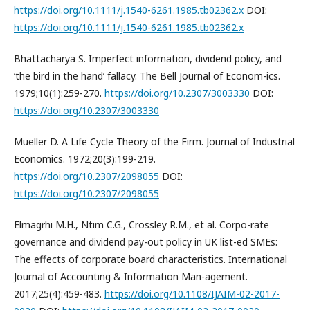
https://doi.org/10.1111/j.1540-6261.1985.tb02362.x
DOI:
https://doi.org/10.1111/j.1540-6261.1985.tb02362.x
Bhattacharya S. Imperfect information, dividend policy, and
‘the bird in the hand’ fallacy. The Bell Journal of Econom-ics.
1979;10(1):259-270.
https://doi.org/10.2307/3003330
DOI:
https://doi.org/10.2307/3003330
Mueller D. A Life Cycle Theory of the Firm. Journal of Industrial
Economics. 1972;20(3):199-219.
https://doi.org/10.2307/2098055
DOI:
https://doi.org/10.2307/2098055
Elmagrhi M.H., Ntim C.G., Crossley R.M., et al. Corpo-rate
governance and dividend pay-out policy in UK list-ed SMEs:
The effects of corporate board characteristics. International
Journal of Accounting & Information Man-agement.
2017;25(4):459-483.
https://doi.org/10.1108/IJAIM-02-2017-