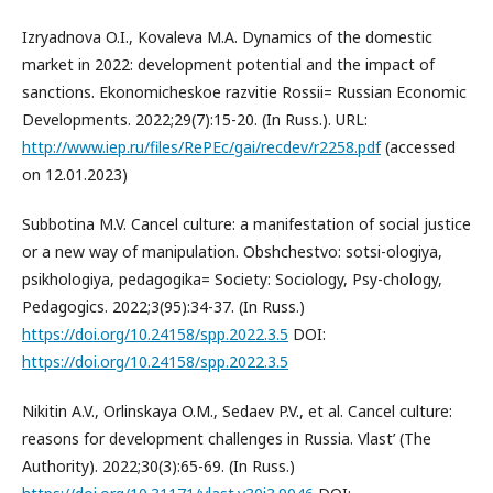
Izryadnova O.I., Kovaleva M.A. Dynamics of the domestic
market in 2022: development potential and the impact of
sanctions. Ekonomicheskoe razvitie Rossii= Russian Economic
Developments. 2022;29(7):15-20. (In Russ.). URL:
http://www.iep.ru/files/RePEc/gai/recdev/r2258.pdf
(accessed
on 12.01.2023)
Subbotina M.V. Cancel culture: a manifestation of social justice
or a new way of manipulation. Obshchestvo: sotsi-ologiya,
psikhologiya, pedagogika= Society: Sociology, Psy-chology,
Pedagogics. 2022;3(95):34-37. (In Russ.)
https://doi.org/10.24158/spp.2022.3.5
DOI:
https://doi.org/10.24158/spp.2022.3.5
Nikitin A.V., Orlinskaya O.M., Sedaev P.V., et al. Cancel culture:
reasons for development challenges in Russia. Vlast’ (The
Authority). 2022;30(3):65-69. (In Russ.)