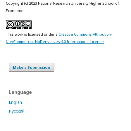
Copyright (c) 2023 National Research University Higher School of
Economics
This work is licensed under a
Creative Commons Attribution-
NonCommercial-NoDerivatives 4.0 International License
.
Make a Submission
Language
English
Русский