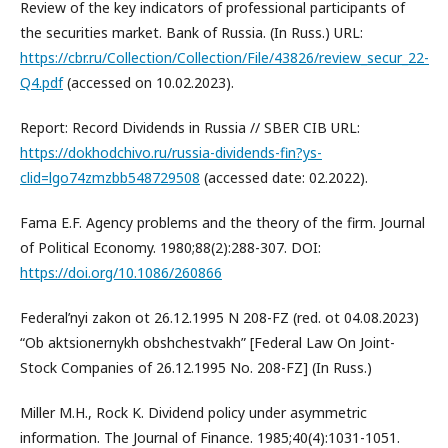
Review of the key indicators of professional participants of
the securities market. Bank of Russia. (In Russ.) URL:
https://cbr.ru/Collection/Collection/File/43826/review_secur_22-
Q4.pdf
(accessed on 10.02.2023).
Report: Record Dividends in Russia // SBER CIB URL:
https://dokhodchivo.ru/russia-dividends-fin?ys-
clid=lgo74zmzbb548729508
(accessed date: 02.2022).
Fama E.F. Agency problems and the theory of the firm. Journal
of Political Economy. 1980;88(2):288-307. DOI:
https://doi.org/10.1086/260866
Federal’nyi zakon ot 26.12.1995 N 208-FZ (red. ot 04.08.2023)
“Ob aktsionernykh obshchestvakh” [Federal Law On Joint-
Stock Companies of 26.12.1995 No. 208-FZ] (In Russ.)
Miller M.H., Rock K. Dividend policy under asymmetric
information. The Journal of Finance. 1985;40(4):1031-1051.