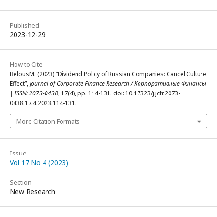
Published
2023-12-29
How to Cite
BelousM. (2023) “Dividend Policy of Russian Companies: Cancel Culture
Effect”,
Journal of Corporate Finance Research / Корпоративные Финансы
| ISSN: 2073-0438
, 17(4), pp. 114-131. doi: 10.17323/j.jcfr.2073-
0438.17.4.2023.114-131.
More Citation Formats
Issue
Vol 17 No 4 (2023)
Section
New Research