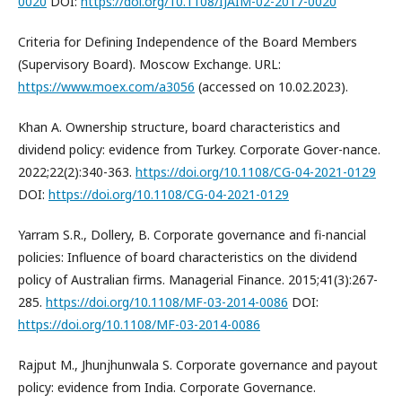
0020
DOI:
https://doi.org/10.1108/IJAIM-02-2017-0020
Criteria for Defining Independence of the Board Members
(Supervisory Board). Moscow Exchange. URL:
https://www.moex.com/a3056
(accessed on 10.02.2023).
Khan A. Ownership structure, board characteristics and
dividend policy: evidence from Turkey. Corporate Gover-nance.
2022;22(2):340-363.
https://doi.org/10.1108/CG-04-2021-0129
DOI:
https://doi.org/10.1108/CG-04-2021-0129
Yarram S.R., Dollery, B. Corporate governance and fi-nancial
policies: Influence of board characteristics on the dividend
policy of Australian firms. Managerial Finance. 2015;41(3):267-
285.
https://doi.org/10.1108/MF-03-2014-0086
DOI:
https://doi.org/10.1108/MF-03-2014-0086
Rajput M., Jhunjhunwala S. Corporate governance and payout
policy: evidence from India. Corporate Governance.