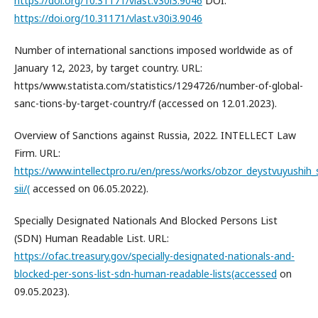
https://doi.org/10.31171/vlast.v30i3.9046
DOI:
https://doi.org/10.31171/vlast.v30i3.9046
Number of international sanctions imposed worldwide as of
January 12, 2023, by target country. URL:
https/www.statista.com/statistics/1294726/number-of-global-
sanc-tions-by-target-country/f (accessed on 12.01.2023).
Overview of Sanctions against Russia, 2022. INTELLECT Law
Firm. URL:
https://www.intellectpro.ru/en/press/works/obzor_deystvuyushih_
sii/(
accessed on 06.05.2022).
Specially Designated Nationals And Blocked Persons List
(SDN) Human Readable List. URL:
https://ofac.treasury.gov/specially-designated-nationals-and-
blocked-per-sons-list-sdn-human-readable-lists(accessed
on
09.05.2023).