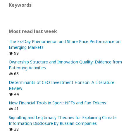
Keywords
Most read last week
The Ex-Day Phenomenon and Share Price Performance on
Emerging Markets
99
Ownership Structure and Innovation Quality: Evidence from
Patenting Activities
68
Determinants of CEO Investment Horizon. A Literature
Review
44
New Financial Tools in Sport: NFTs and Fan Tokens
41
Signalling and Legitimacy Theories for Explaining Climate
Information Disclosure by Russian Companies
38