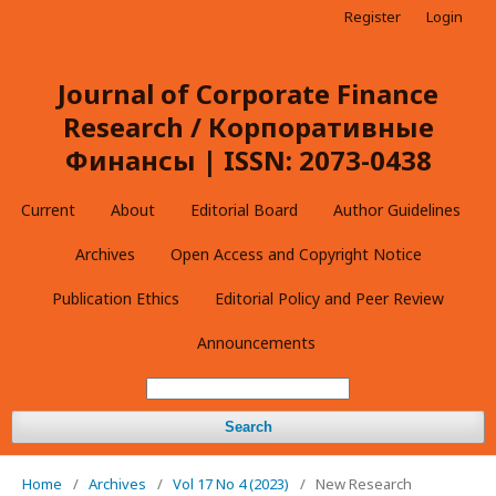
Register
Login
Journal of Corporate Finance
Research / Корпоративные
Финансы | ISSN: 2073-0438
Current
About
Editorial Board
Author Guidelines
Archives
Open Access and Copyright Notice
Publication Ethics
Editorial Policy and Peer Review
Announcements
Search
Home
/
Archives
/
Vol 17 No 4 (2023)
/
New Research