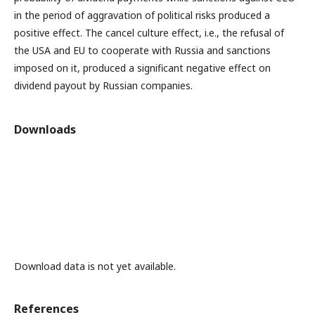
in the period of aggravation of political risks produced a
positive effect. The cancel culture effect, i.e., the refusal of
the USA and EU to cooperate with Russia and sanctions
imposed on it, produced a significant negative effect on
dividend payout by Russian companies.
Downloads
Download data is not yet available.
References