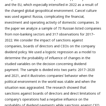
and the EU, which especially intensified in 2022 as a result of
the changed global geopolitical environment. Cancel culture
was used against Russia, complicating the financial,
investment and operating activity of domestic companies. In
the paper we analyze a sample of 73 Russian listed companies
from non-banking sectors and 317 observations for 2017–
2022. We consider the impact of sanctions against
companies, boards of directors and CEOs on the company
dividend policy. We used a logistic regression as a model to
determine the probability of influence of changes in the
studied variables on the decision concerning dividend
payment. The sample is divided into two parts: 2017–2020
and 2021, and it illustrates companies’ behavior when the
political environment in the world was stable and when the
situation was aggravated. The research showed that
sanctions against boards of directors and direct limitations of
company’s operations had a negative influence on the
probability of dividend payments while sanctions against CEO