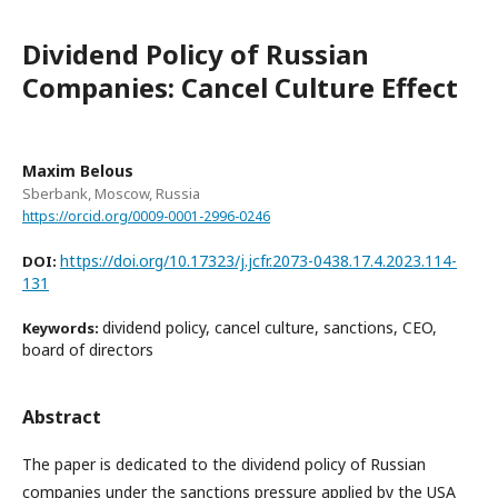
Dividend Policy of Russian
Companies: Cancel Culture Effect
Maxim Belous
Sberbank, Moscow, Russia
https://orcid.org/0009-0001-2996-0246
https://doi.org/10.17323/j.jcfr.2073-0438.17.4.2023.114-
DOI:
131
dividend policy, cancel culture, sanctions, CEO,
Keywords:
board of directors
Abstract
The paper is dedicated to the dividend policy of Russian
companies under the sanctions pressure applied by the USA