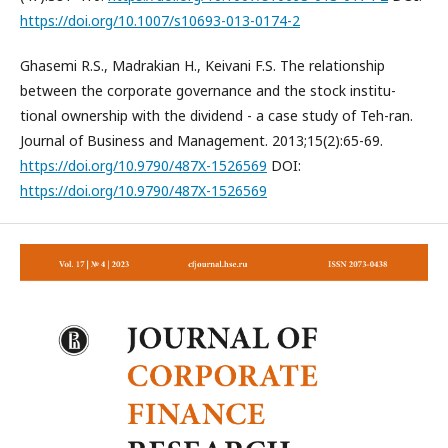
https://doi.org/10.1007/s10693-013-0174-2
Ghasemi R.S., Madrakian H., Keivani F.S. The relationship
between the corporate governance and the stock institu-
tional ownership with the dividend - a case study of Teh-ran.
Journal of Business and Management. 2013;15(2):65-69.
https://doi.org/10.9790/487X-1526569
DOI:
https://doi.org/10.9790/487X-1526569