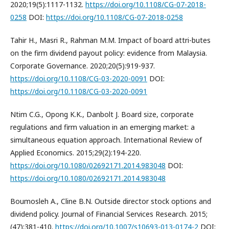
2020;19(5):1117-1132.
https://doi.org/10.1108/CG-07-2018-
0258
DOI:
https://doi.org/10.1108/CG-07-2018-0258
Tahir H., Masri R., Rahman M.M. Impact of board attri-butes
on the firm dividend payout policy: evidence from Malaysia.
Corporate Governance. 2020;20(5):919-937.
https://doi.org/10.1108/CG-03-2020-0091
DOI:
https://doi.org/10.1108/CG-03-2020-0091
Ntim C.G., Opong K.K., Danbolt J. Board size, corporate
regulations and firm valuation in an emerging market: a
simultaneous equation approach. International Review of
Applied Economics. 2015;29(2):194-220.
https://doi.org/10.1080/02692171.2014.983048
DOI:
https://doi.org/10.1080/02692171.2014.983048
Boumosleh A., Cline B.N. Outside director stock options and
dividend policy. Journal of Financial Services Research. 2015;
(47):381-410.
https://doi.org/10.1007/s10693-013-0174-2
DOI: