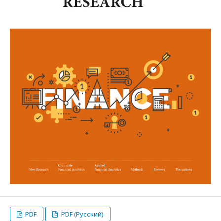
PDF
PDF (Русский)