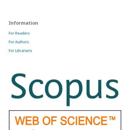
Information
For Readers
For Authors
For Librarians