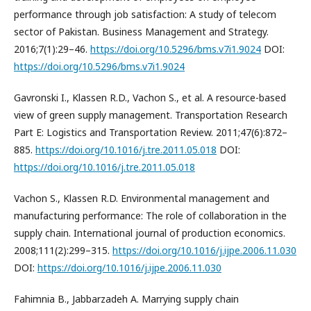
performance through job satisfaction: A study of telecom
sector of Pakistan. Business Management and Strategy.
2016;7(1):29–46.
https://doi.org/10.5296/bms.v7i1.9024
DOI:
https://doi.org/10.5296/bms.v7i1.9024
Gavronski I., Klassen R.D., Vachon S., et al. A resource-based
view of green supply management. Transportation Research
Part E: Logistics and Transportation Review. 2011;47(6):872–
885.
https://doi.org/10.1016/j.tre.2011.05.018
DOI:
https://doi.org/10.1016/j.tre.2011.05.018
Vachon S., Klassen R.D. Environmental management and
manufacturing performance: The role of collaboration in the
supply chain. International journal of production economics.
2008;111(2):299–315.
https://doi.org/10.1016/j.ijpe.2006.11.030
DOI:
https://doi.org/10.1016/j.ijpe.2006.11.030
Fahimnia B., Jabbarzadeh A. Marrying supply chain