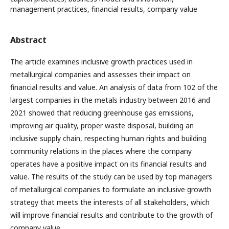
management practices, financial results, company value
Abstract
The article examines inclusive growth practices used in
metallurgical companies and assesses their impact on
financial results and value. An analysis of data from 102 of the
largest companies in the metals industry between 2016 and
2021 showed that reducing greenhouse gas emissions,
improving air quality, proper waste disposal, building an
inclusive supply chain, respecting human rights and building
community relations in the places where the company
operates have a positive impact on its financial results and
value. The results of the study can be used by top managers
of metallurgical companies to formulate an inclusive growth
strategy that meets the interests of all stakeholders, which
will improve financial results and contribute to the growth of
company value.