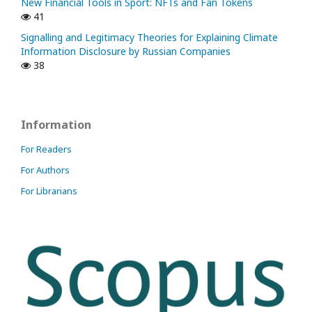
New Financial Tools in Sport: NFTs and Fan Tokens
41
Signalling and Legitimacy Theories for Explaining Climate
Information Disclosure by Russian Companies
38
Information
For Readers
For Authors
For Librarians