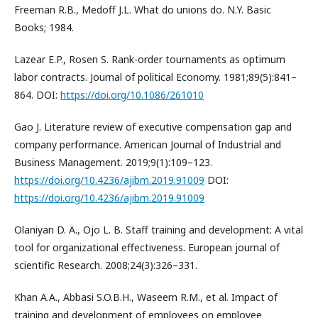
Freeman R.B., Medoff J.L. What do unions do. N.Y. Basic
Books; 1984.
Lazear E.P., Rosen S. Rank-order tournaments as optimum
labor contracts. Journal of political Economy. 1981;89(5):841–
864. DOI:
https://doi.org/10.1086/261010
Gao J. Literature review of executive compensation gap and
company performance. American Journal of Industrial and
Business Management. 2019;9(1):109–123.
https://doi.org/10.4236/ajibm.2019.91009
DOI:
https://doi.org/10.4236/ajibm.2019.91009
Olaniyan D. A., Ojo L. B. Staff training and development: A vital
tool for organizational effectiveness. European journal of
scientific Research. 2008;24(3):326–331.
Khan A.A., Abbasi S.O.B.H., Waseem R.M., et al. Impact of
training and development of employees on employee