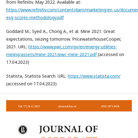
from Refinitiv. May 2022. Available at:
https://www.refinitiv.com/content/dam/marketing/en_us/documen
esg-scores-methodology.pdf
Goddard M., Syed A., Chong A., et al. Mine 2021: Great
expectations, seizing tomorrow. PricewaterhouseCooper,
2021. URL:
https://www.pwc.com/gx/en/energy-utilities-
mining/assets/mine-2021/pwc-mine-2021.pdf
(accessed on
17.04.2023)
Statista, Statista Search. URL:
https://www.statista.com/
(accessed on 17.04.2023)