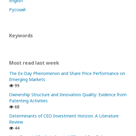
English
Русский
Keywords
Most read last week
The Ex-Day Phenomenon and Share Price Performance on
Emerging Markets
99
Ownership Structure and Innovation Quality: Evidence from
Patenting Activities
68
Determinants of CEO Investment Horizon. A Literature
Review
44