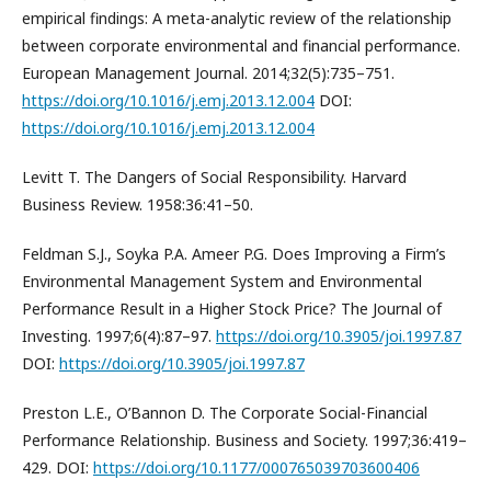
empirical findings: A meta-analytic review of the relationship
between corporate environmental and financial performance.
European Management Journal. 2014;32(5):735–751.
https://doi.org/10.1016/j.emj.2013.12.004
DOI:
https://doi.org/10.1016/j.emj.2013.12.004
Levitt T. The Dangers of Social Responsibility. Harvard
Business Review. 1958:36:41–50.
Feldman S.J., Soyka P.A. Ameer P.G. Does Improving a Firm’s
Environmental Management System and Environmental
Performance Result in a Higher Stock Price? The Journal of
Investing. 1997;6(4):87–97.
https://doi.org/10.3905/joi.1997.87
DOI:
https://doi.org/10.3905/joi.1997.87
Preston L.E., O’Bannon D. The Corporate Social-Financial
Performance Relationship. Business and Society. 1997;36:419–
429. DOI:
https://doi.org/10.1177/000765039703600406