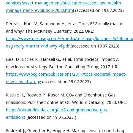
services/asset-management/publications/asset-and-wealth-
management-revolution-2022.html
(accessed on 19.07.2023)
Pérez L., Hunt V., Samandari H., et al. Does ESG really matter
and why? The McKinsey Quarterly; 2022. URL:
https://www.mckinsey.com/~/media/mckinsey/business%20funct
esg-really-matter-and-why-vf.pdf
(accessed on 19.07.2023)
Beal D., Eccles R., Hansell G., et al. Total societal impact: A
new lens for strategy. Boston Consulting Group; 2017. URL:
https://www.bcg.com/publications/2017/total-societal-impact-
new-lens-strategy
(accessed on 19.07.2023)
Ritchie H., Rosado P., Roser M. CO₂ and Greenhouse Gas
Emissions. Published online at OurWorldInData.org. 2023. URL:
https://ourworldindata.org/co2-and-greenhouse-gas-
emissions
(accessed on 19.07.2023 )
Endrikat J., Guenther E., Hoppe H. Making sense of conflicting