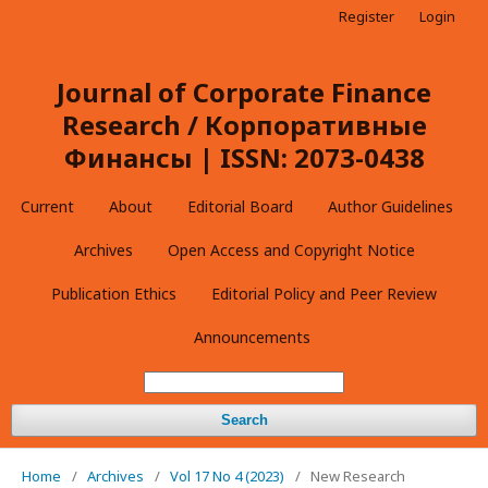
Register
Login
Journal of Corporate Finance
Research / Корпоративные
Финансы | ISSN: 2073-0438
Current
About
Editorial Board
Author Guidelines
Archives
Open Access and Copyright Notice
Publication Ethics
Editorial Policy and Peer Review
Announcements
Search
Home
/
Archives
/
Vol 17 No 4 (2023)
/
New Research