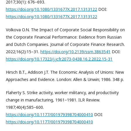
2017;30(1): 676–693.
https://doi.org/10.1080/1331677X.2017.1313122
DOI:
https://doi.org/10.1080/1331677X.2017.1313122
Volkova O.N. The Impact of Corporate Social Responsibility on
the Corporate Financial Performance: Evidence from Russian
and Dutch Companies. Journal of Corporate Finance Research.
2022;16(2):15–31.
https://doi.org/10.2139/ssrn.3863541
DOI:
https://doi.org/10.17323/j.jcfr.2073-0438.16.2.2022.15-31
Hirsch B.T., Addison J.T. The Economic Analysis of Unions: New
Approaches and Evidence. London: Allen & Unwin; 1986. 348 p.
Flaherty S. Strike activity, worker militancy, and productivity
change in manufacturing, 1961–1981. ILR Review.
1987;40(4):585–600.
https://doi.org/10.1177/001979398704000410
DOI:
https://doi.org/10.1177/001979398704000410