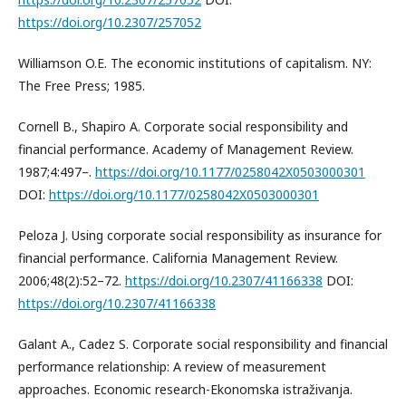
https://doi.org/10.2307/257052
Williamson O.E. The economic institutions of capitalism. NY:
The Free Press; 1985.
Cornell B., Shapiro A. Corporate social responsibility and
financial performance. Academy of Management Review.
1987;4:497–.
https://doi.org/10.1177/0258042X0503000301
DOI:
https://doi.org/10.1177/0258042X0503000301
Peloza J. Using corporate social responsibility as insurance for
financial performance. California Management Review.
2006;48(2):52–72.
https://doi.org/10.2307/41166338
DOI:
https://doi.org/10.2307/41166338
Galant A., Cadez S. Corporate social responsibility and financial
performance relationship: A review of measurement
approaches. Economic research-Ekonomska istraživanja.