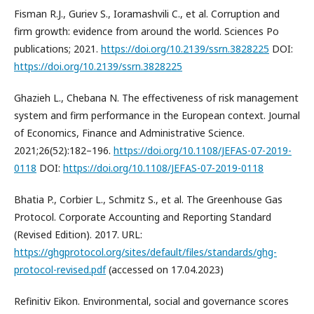
Fisman R.J., Guriev S., Ioramashvili C., et al. Corruption and
firm growth: evidence from around the world. Sciences Po
publications; 2021.
https://doi.org/10.2139/ssrn.3828225
DOI:
https://doi.org/10.2139/ssrn.3828225
Ghazieh L., Chebana N. The effectiveness of risk management
system and firm performance in the European context. Journal
of Economics, Finance and Administrative Science.
2021;26(52):182–196.
https://doi.org/10.1108/JEFAS-07-2019-
0118
DOI:
https://doi.org/10.1108/JEFAS-07-2019-0118
Bhatia P., Corbier L., Schmitz S., et al. The Greenhouse Gas
Protocol. Corporate Accounting and Reporting Standard
(Revised Edition). 2017. URL:
https://ghgprotocol.org/sites/default/files/standards/ghg-
protocol-revised.pdf
(accessed on 17.04.2023)
Refinitiv Eikon. Environmental, social and governance scores