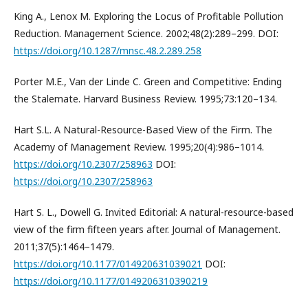
King A., Lenox M. Exploring the Locus of Profitable Pollution
Reduction. Management Science. 2002;48(2):289–299. DOI:
https://doi.org/10.1287/mnsc.48.2.289.258
Porter M.E., Van der Linde C. Green and Competitive: Ending
the Stalemate. Harvard Business Review. 1995;73:120–134.
Hart S.L. A Natural-Resource-Based View of the Firm. The
Academy of Management Review. 1995;20(4):986–1014.
https://doi.org/10.2307/258963
DOI:
https://doi.org/10.2307/258963
Hart S. L., Dowell G. Invited Editorial: A natural-resource-based
view of the firm fifteen years after. Journal of Management.
2011;37(5):1464–1479.
https://doi.org/10.1177/014920631039021
DOI:
https://doi.org/10.1177/0149206310390219