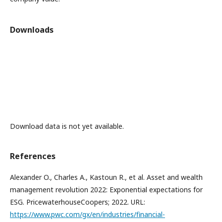
Downloads
Download data is not yet available.
References
Alexander O., Charles A., Kastoun R., et al. Asset and wealth
management revolution 2022: Exponential expectations for
ESG. PricewaterhouseCoopers; 2022. URL:
https://www.pwc.com/gx/en/industries/financial-