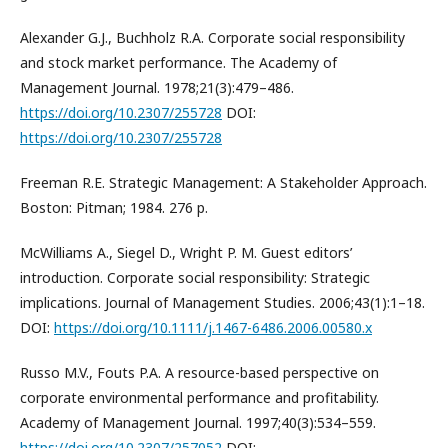
Alexander G.J., Buchholz R.A. Corporate social responsibility
and stock market performance. The Academy of
Management Journal. 1978;21(3):479–486.
https://doi.org/10.2307/255728
DOI:
https://doi.org/10.2307/255728
Freeman R.E. Strategic Management: A Stakeholder Approach.
Boston: Pitman; 1984. 276 p.
McWilliams A., Siegel D., Wright P. M. Guest editors’
introduction. Corporate social responsibility: Strategic
implications. Journal of Management Studies. 2006;43(1):1–18.
DOI:
https://doi.org/10.1111/j.1467-6486.2006.00580.x
Russo M.V., Fouts P.A. A resource-based perspective on
corporate environmental performance and profitability.
Academy of Management Journal. 1997;40(3):534–559.
https://doi.org/10.2307/257052
DOI: