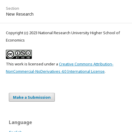
Section
New Research
Copyright (c) 2023 National Research University Higher School of
Economics
This work is licensed under a
Creative Commons Attribution-
NonCommercial-NoDerivatives 4.0 International License
.
Make a Submission
Language