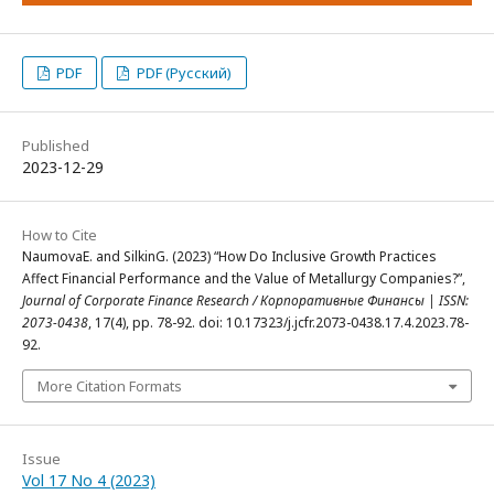
PDF
PDF (Русский)
Published
2023-12-29
How to Cite
NaumovaE. and SilkinG. (2023) “How Do Inclusive Growth Practices
Affect Financial Performance and the Value of Metallurgy Companies?”,
Journal of Corporate Finance Research / Корпоративные Финансы | ISSN:
2073-0438
, 17(4), pp. 78-92. doi: 10.17323/j.jcfr.2073-0438.17.4.2023.78-
92.
More Citation Formats
Issue
Vol 17 No 4 (2023)