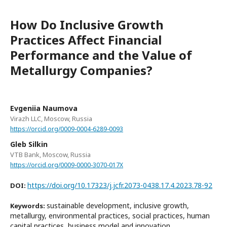
How Do Inclusive Growth
Practices Affect Financial
Performance and the Value of
Metallurgy Companies?
Evgeniia Naumova
Virazh LLC, Moscow, Russia
https://orcid.org/0009-0004-6289-0093
Gleb Silkin
VTB Bank, Moscow, Russia
https://orcid.org/0009-0000-3070-017X
https://doi.org/10.17323/j.jcfr.2073-0438.17.4.2023.78-92
DOI:
sustainable development, inclusive growth,
Keywords:
metallurgy, environmental practices, social practices, human
capital practices, business model and innovation,