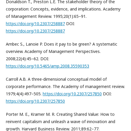
Donaldson T., Preston L.E. The stakeholder theory of the
corporation: Concepts, evidence, and implications. Academy
of Management Review. 1995;20(1):65–91.
https://doi.org/10.2307/258887
DOI:
https://doi.org/10.2307/258887
Ambec S., Lanoie P. Does it pay to be green? A systematic
overview. Academy of Management Perspectives.
2008;22(4):45–62. DOI:
https://doi.org/10.5465/amp.2008.35590353
Carroll A.B. A three-dimensional conceptual model of
corporate performance. The Academy of management review.
1979;4(4):497–505.
https://doi.org/10.2307/257850
DOI:
https://doi.org/10.2307/257850
Porter M. E., Kramer M. R. Creating Shared Value: How to
reinvent capitalism and unleash a wave of innovation and
growth. Harvard Business Review. 2011;89:62–77.