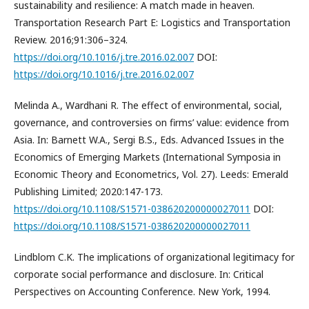
sustainability and resilience: A match made in heaven.
Transportation Research Part E: Logistics and Transportation
Review. 2016;91:306–324.
https://doi.org/10.1016/j.tre.2016.02.007
DOI:
https://doi.org/10.1016/j.tre.2016.02.007
Melinda A., Wardhani R. The effect of environmental, social,
governance, and controversies on firms’ value: evidence from
Asia. In: Barnett W.A., Sergi B.S., Eds. Advanced Issues in the
Economics of Emerging Markets (International Symposia in
Economic Theory and Econometrics, Vol. 27). Leeds: Emerald
Publishing Limited; 2020:147-173.
https://doi.org/10.1108/S1571-038620200000027011
DOI:
https://doi.org/10.1108/S1571-038620200000027011
Lindblom C.K. The implications of organizational legitimacy for
corporate social performance and disclosure. In: Critical
Perspectives on Accounting Conference. New York, 1994.