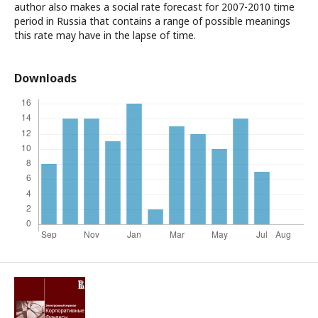
author also makes a social rate forecast for 2007-2010 time
period in Russia that contains a range of possible meanings
this rate may have in the lapse of time.
Downloads