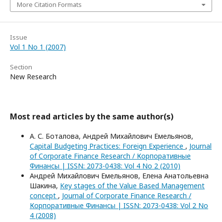
More Citation Formats
Issue
Vol 1 No 1 (2007)
Section
New Research
Most read articles by the same author(s)
А. С. Боталова, Андрей Михайлович Емельянов,
Capital Budgeting Practices: Foreign Experience
,
Journal
of Corporate Finance Research / Корпоративные
Финансы | ISSN: 2073-0438: Vol 4 No 2 (2010)
Андрей Михайлович Емельянов, Елена Анатольевна
Шакина,
Key stages of the Value Based Management
concept
,
Journal of Corporate Finance Research /
Корпоративные Финансы | ISSN: 2073-0438: Vol 2 No
4 (2008)