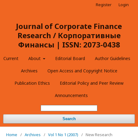
Register
Login
Journal of Corporate Finance
Research / Корпоративные
Финансы | ISSN: 2073-0438
Current
About
Editorial Board
Author Guidelines
Archives
Open Access and Copyright Notice
Publication Ethics
Editorial Policy and Peer Review
Announcements
Search
Home
/
Archives
/
Vol 1 No 1 (2007)
/
New Research