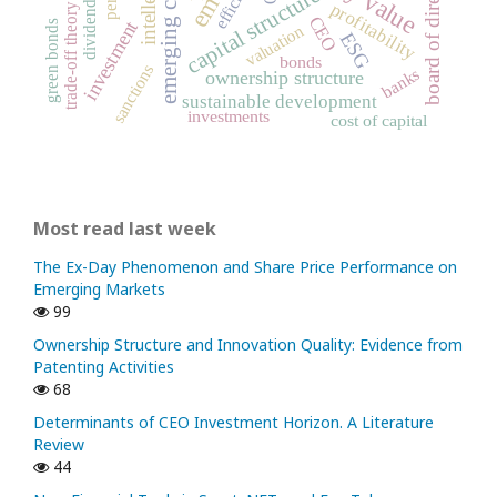
board of directors
capital structure
dividends
profitability
trade-off theory
CEO
investment
green bonds
valuation
ESG
bonds
sanctions
banks
ownership structure
sustainable development
investments
cost of capital
Most read last week
The Ex-Day Phenomenon and Share Price Performance on
Emerging Markets
99
Ownership Structure and Innovation Quality: Evidence from
Patenting Activities
68
Determinants of CEO Investment Horizon. A Literature
Review
44