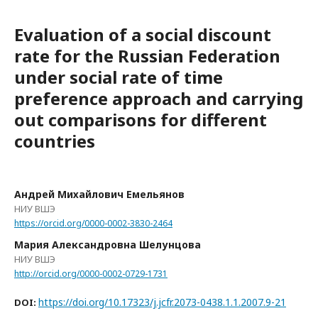
Evaluation of a social discount
rate for the Russian Federation
under social rate of time
preference approach and carrying
out comparisons for different
countries
Андрей Михайлович Емельянов
НИУ ВШЭ
https://orcid.org/0000-0002-3830-2464
Мария Александровна Шелунцова
НИУ ВШЭ
http://orcid.org/0000-0002-0729-1731
https://doi.org/10.17323/j.jcfr.2073-0438.1.1.2007.9-21
DOI: