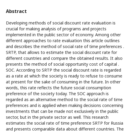
Abstract
Developing methods of social discount rate evaluation is
crucial for making analysis of programs and projects
implemented in the public sector of economy. Among other
different approaches to rate evaluation this article outlines
and describes the method of social rate of time preferences .
SRTP, that allows to estimate the social discount rate for
different countries and compare the obtained results. It also
presents the method of social opportunity cost of capital .
SOC. According to SRTP the social discount rate is regarded
as a rate at which the society is ready to refuse to consume
at present for the sake of consuming in the future. In other
words, this rate reflects the future social consumption
preference of the society today. The SOC approach is
regarded as an alternative method to the social rate of time
preferences and is applied when making decisions concerning
investments that can be made not exclusively in the public
sector, but in the private sector as well. This research
estimates the social rate of time preference SRTP for Russia
and presents comparable data about different countries. The