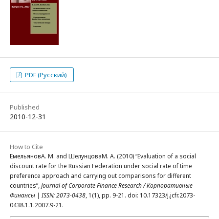
PDF (Русский)
Published
2010-12-31
How to Cite
ЕмельяновА. М. and ШелунцоваМ. А. (2010) “Evaluation of a social
discount rate for the Russian Federation under social rate of time
preference approach and carrying out comparisons for different
countries”,
Journal of Corporate Finance Research / Корпоративные
Финансы | ISSN: 2073-0438
, 1(1), pp. 9-21. doi: 10.17323/j.jcfr.2073-
0438.1.1.2007.9-21.