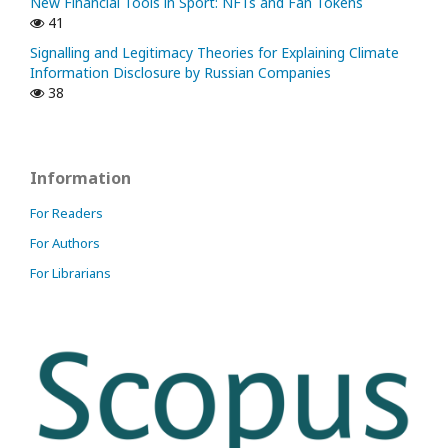
New Financial Tools in Sport: NFTs and Fan Tokens
41
Signalling and Legitimacy Theories for Explaining Climate
Information Disclosure by Russian Companies
38
Information
For Readers
For Authors
For Librarians