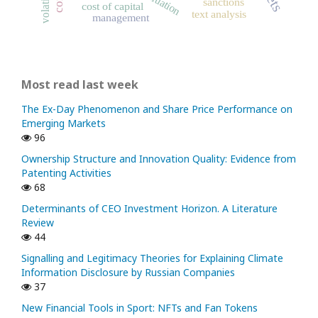
volatility
valuation
sanctions
cost of capital
text analysis
management
Most read last week
The Ex-Day Phenomenon and Share Price Performance on
Emerging Markets
96
Ownership Structure and Innovation Quality: Evidence from
Patenting Activities
68
Determinants of CEO Investment Horizon. A Literature
Review
44
Signalling and Legitimacy Theories for Explaining Climate
Information Disclosure by Russian Companies
37
New Financial Tools in Sport: NFTs and Fan Tokens