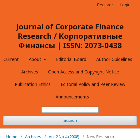
Register
Login
Journal of Corporate Finance
Research / Корпоративные
Финансы | ISSN: 2073-0438
Current
About
Editorial Board
Author Guidelines
Archives
Open Access and Copyright Notice
Publication Ethics
Editorial Policy and Peer Review
Announcements
Search
Home
/
Archives
/
Vol 2 No 4 (2008)
/
New Research