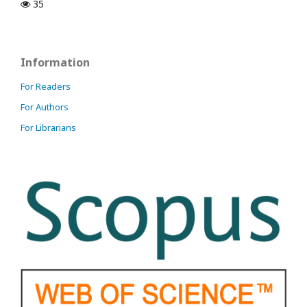
35
Information
For Readers
For Authors
For Librarians