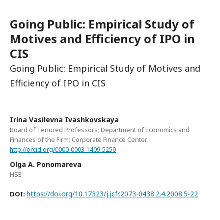
Going Public: Empirical Study of
Motives and Efficiency of IPO in
CIS
Going Public: Empirical Study of Motives and
Efficiency of IPO in CIS
Irina Vasilevna Ivashkovskaya
Board of Tenured Professors; Department of Economics and
Finances of the Firm; Corporate Finance Center
http://orcid.org/0000-0003-1409-5250
Olga А. Ponomareva
HSE
https://doi.org/10.17323/j.jcfr.2073-0438.2.4.2008.5-22
DOI: