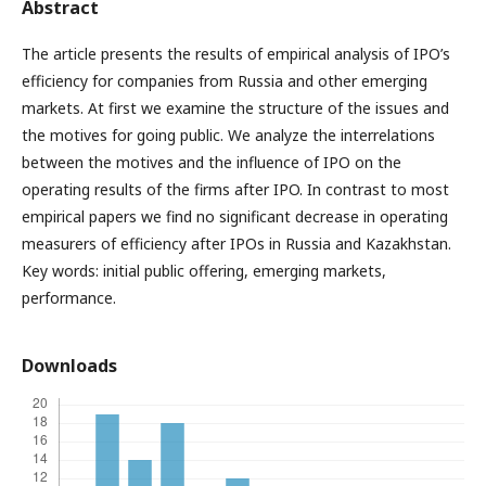
Abstract
The article presents the results of empirical analysis of IPO’s
efficiency for companies from Russia and other emerging
markets. At first we examine the structure of the issues and
the motives for going public. We analyze the interrelations
between the motives and the influence of IPO on the
operating results of the firms after IPO. In contrast to most
empirical papers we find no significant decrease in operating
measurers of efficiency after IPOs in Russia and Kazakhstan.
Key words: initial public offering, emerging markets,
performance.
Downloads