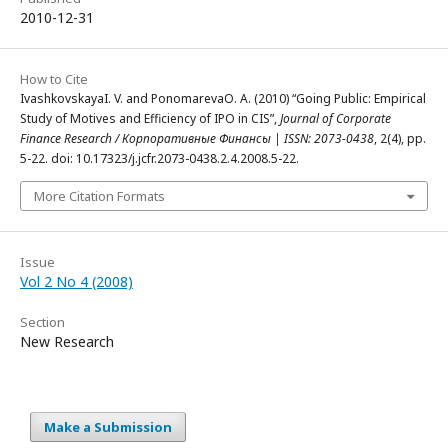
2010-12-31
How to Cite
IvashkovskayaI. V. and PonomarevaO. А. (2010) “Going Public: Empirical
Study of Motives and Efficiency of IPO in CIS”,
Journal of Corporate
Finance Research / Корпоративные Финансы | ISSN: 2073-0438
, 2(4), pp.
5-22. doi: 10.17323/j.jcfr.2073-0438.2.4.2008.5-22.
More Citation Formats
Issue
Vol 2 No 4 (2008)
Section
New Research
Make a Submission