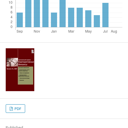
PDF
Published