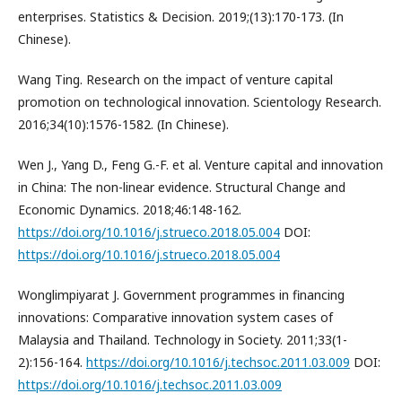
enterprises. Statistics & Decision. 2019;(13):170-173. (In
Chinese).
Wang Ting. Research on the impact of venture capital
promotion on technological innovation. Scientology Research.
2016;34(10):1576-1582. (In Chinese).
Wen J., Yang D., Feng G.-F. et al. Venture capital and innovation
in China: The non-linear evidence. Structural Change and
Economic Dynamics. 2018;46:148-162.
https://doi.org/10.1016/j.strueco.2018.05.004
DOI:
https://doi.org/10.1016/j.strueco.2018.05.004
Wonglimpiyarat J. Government programmes in financing
innovations: Comparative innovation system cases of
Malaysia and Thailand. Technology in Society. 2011;33(1-
2):156-164.
https://doi.org/10.1016/j.techsoc.2011.03.009
DOI:
https://doi.org/10.1016/j.techsoc.2011.03.009