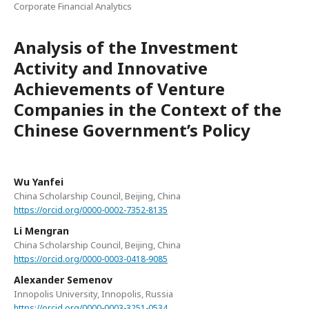
Corporate Financial Analytics
Analysis of the Investment
Activity and Innovative
Achievements of Venture
Companies in the Context of the
Chinese Government’s Policy
Wu Yanfei
China Scholarship Council, Beijing, China
https://orcid.org/0000-0002-7352-8135
Li Mengran
China Scholarship Council, Beijing, China
https://orcid.org/0000-0003-0418-9085
Alexander Semenov
Innopolis University, Innopolis, Russia
https://orcid.org/0000-0003-3251-0534