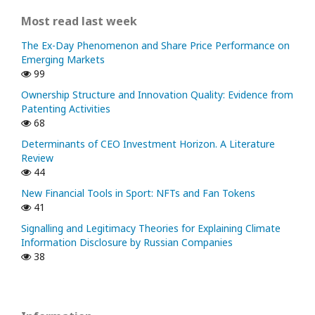
Most read last week
The Ex-Day Phenomenon and Share Price Performance on
Emerging Markets
99
Ownership Structure and Innovation Quality: Evidence from
Patenting Activities
68
Determinants of CEO Investment Horizon. A Literature
Review
44
New Financial Tools in Sport: NFTs and Fan Tokens
41
Signalling and Legitimacy Theories for Explaining Climate
Information Disclosure by Russian Companies
38