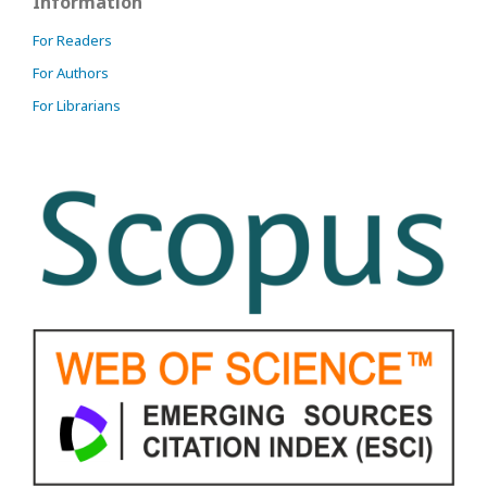
Information
For Readers
For Authors
For Librarians