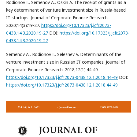
Rodionov I., Semenov A., Oskin A. The receipt of grants as a
key determinant of venture investment size in Russia-based
IT startups. Journal of Corporate Finance Research.
2020;14(3):19-27.
https://doi.org/10.17323/j.jcfr.2073-
0438.14.3.2020.19-27
DOI:
https://doi.org/10.17323/j.jcfr.2073-
0438.14.3.2020.19-27
Semenov A., Rodionov I., Seleznev V. Determinants of the
venture investment size in Russian IT companies. Journal of
Corporate Finance Research. 2018;12(1):44-49.
https://doi.org/10.17323/j.jcfr.2073-0438.12.1.2018.44-49
DOI:
https://doi.org/10.17323/j.jcfr.2073-0438.12.1.2018.44-49