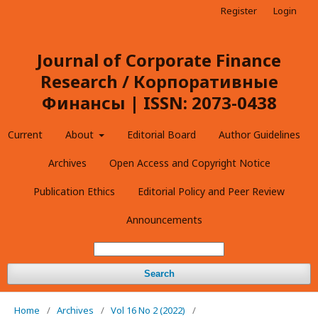
Register
Login
Journal of Corporate Finance
Research / Корпоративные
Финансы | ISSN: 2073-0438
Current
About
Editorial Board
Author Guidelines
Archives
Open Access and Copyright Notice
Publication Ethics
Editorial Policy and Peer Review
Announcements
Search
Home
/
Archives
/
Vol 16 No 2 (2022)
/