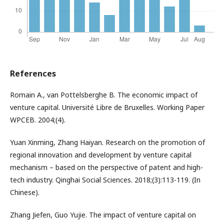
References
Romain A., van Pottelsberghe B. The economic impact of
venture capital. Université Libre de Bruxelles. Working Paper
WPCEB. 2004;(4).
Yuan Xinming, Zhang Haiyan. Research on the promotion of
regional innovation and development by venture capital
mechanism – based on the perspective of patent and high-
tech industry. Qinghai Social Sciences. 2018;(3):113-119. (In
Chinese).
Zhang Jiefen, Guo Yujie. The impact of venture capital on