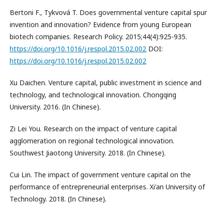
Bertoni F., Tykvová T. Does governmental venture capital spur
invention and innovation? Evidence from young European
biotech companies. Research Policy. 2015;44(4):925-935.
https://doi.org/10.1016/j.respol.2015.02.002
DOI:
https://doi.org/10.1016/j.respol.2015.02.002
Xu Daichen. Venture capital, public investment in science and
technology, and technological innovation. Chongqing
University. 2016. (In Chinese).
Zi Lei You. Research on the impact of venture capital
agglomeration on regional technological innovation.
Southwest Jiaotong University. 2018. (In Chinese).
Cui Lin. The impact of government venture capital on the
performance of entrepreneurial enterprises. Xi'an University of
Technology. 2018. (In Chinese).