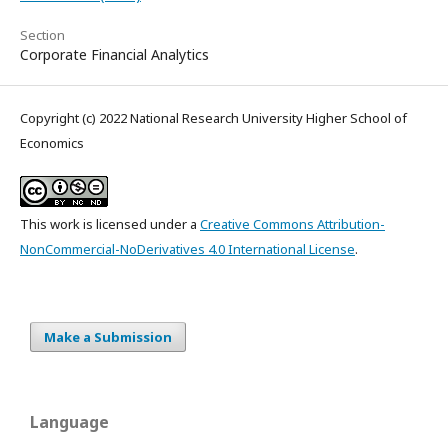
Section
Corporate Financial Analytics
Copyright (c) 2022 National Research University Higher School of
Economics
This work is licensed under a
Creative Commons Attribution-
NonCommercial-NoDerivatives 4.0 International License
.
Make a Submission
Language