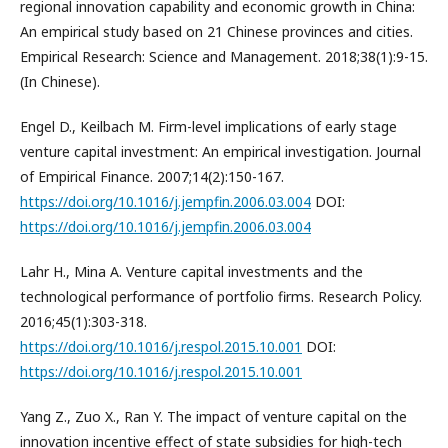
regional innovation capability and economic growth in China:
An empirical study based on 21 Chinese provinces and cities.
Empirical Research: Science and Management. 2018;38(1):9-15.
(In Chinese).
Engel D., Keilbach M. Firm-level implications of early stage
venture capital investment: An empirical investigation. Journal
of Empirical Finance. 2007;14(2):150-167.
https://doi.org/10.1016/j.jempfin.2006.03.004
DOI:
https://doi.org/10.1016/j.jempfin.2006.03.004
Lahr H., Mina A. Venture capital investments and the
technological performance of portfolio firms. Research Policy.
2016;45(1):303-318.
https://doi.org/10.1016/j.respol.2015.10.001
DOI:
https://doi.org/10.1016/j.respol.2015.10.001
Yang Z., Zuo X., Ran Y. The impact of venture capital on the
innovation incentive effect of state subsidies for high-tech