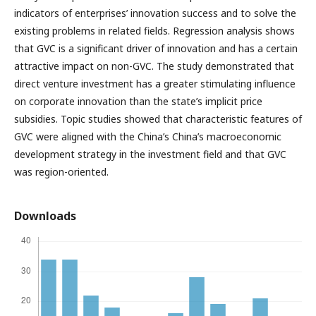
indicators of enterprises’ innovation success and to solve the
existing problems in related fields. Regression analysis shows
that GVC is a significant driver of innovation and has a certain
attractive impact on non-GVC. The study demonstrated that
direct venture investment has a greater stimulating influence
on corporate innovation than the state’s implicit price
subsidies. Topic studies showed that characteristic features of
GVC were aligned with the China’s China’s macroeconomic
development strategy in the investment field and that GVC
was region-oriented.
Downloads