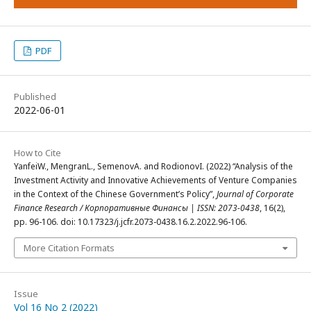
PDF
Published
2022-06-01
How to Cite
YanfeiW., MengranL., SemenovA. and RodionovI. (2022) “Analysis of the
Investment Activity and Innovative Achievements of Venture Companies
in the Context of the Chinese Government’s Policy”,
Journal of Corporate
Finance Research / Корпоративные Финансы | ISSN: 2073-0438
, 16(2),
pp. 96-106. doi: 10.17323/j.jcfr.2073-0438.16.2.2022.96-106.
More Citation Formats
Issue
Vol 16 No 2 (2022)