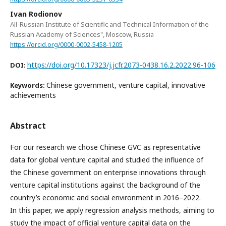
Ivan Rodionov
All-Russian Institute of Scientific and Technical Information of the
Russian Academy of Sciences", Moscow, Russia
https://orcid.org/0000-0002-5458-1205
https://doi.org/10.17323/j.jcfr.2073-0438.16.2.2022.96-106
DOI:
Chinese government, venture capital, innovative
Keywords:
achievements
Abstract
For our research we chose Chinese GVC as representative
data for global venture capital and studied the influence of
the Chinese government on enterprise innovations through
venture capital institutions against the background of the
country’s economic and social environment in 2016–2022.
In this paper, we apply regression analysis methods, aiming to
study the impact of official venture capital data on the