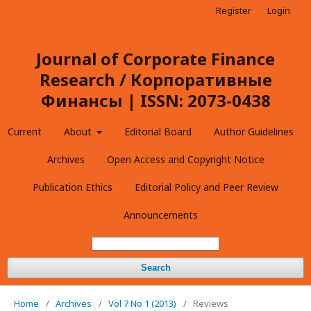
Register
Login
Journal of Corporate Finance
Research / Корпоративные
Финансы | ISSN: 2073-0438
Current
About
Editorial Board
Author Guidelines
Archives
Open Access and Copyright Notice
Publication Ethics
Editorial Policy and Peer Review
Announcements
Search
Home
/
Archives
/
Vol 7 No 1 (2013)
/
Reviews