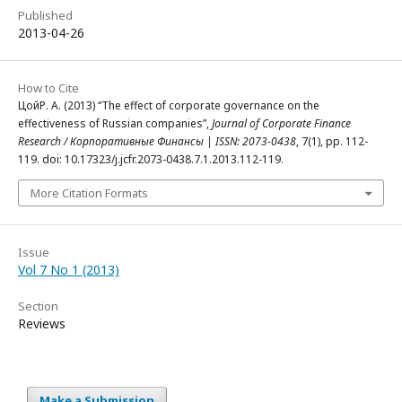
Published
2013-04-26
How to Cite
ЦойР. А. (2013) “The effect of corporate governance on the
effectiveness of Russian companies”,
Journal of Corporate Finance
Research / Корпоративные Финансы | ISSN: 2073-0438
, 7(1), pp. 112-
119. doi: 10.17323/j.jcfr.2073-0438.7.1.2013.112-119.
More Citation Formats
Issue
Vol 7 No 1 (2013)
Section
Reviews
Make a Submission