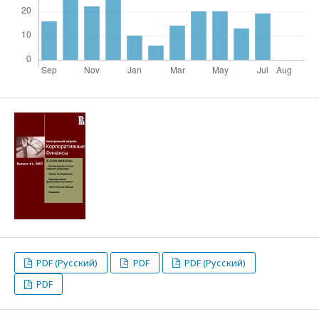
PDF (Русский)
PDF
PDF (Русский)
PDF