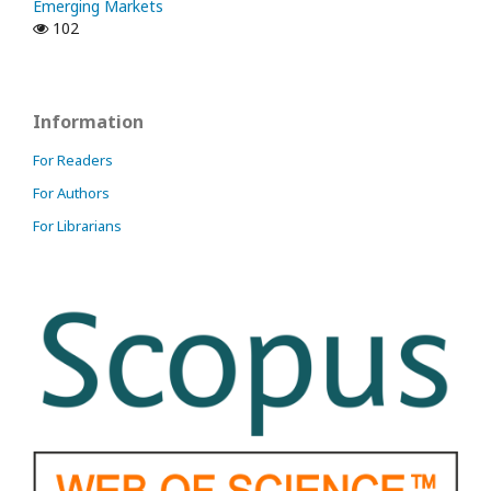
Emerging Markets
102
Information
For Readers
For Authors
For Librarians