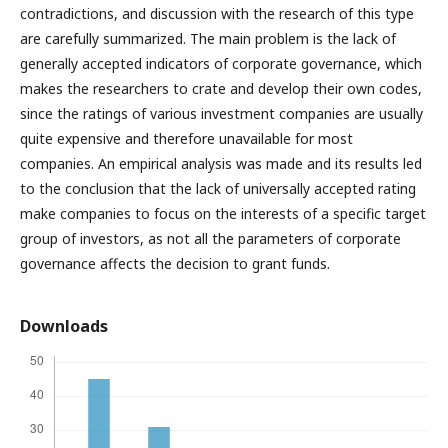
contradictions, and discussion with the research of this type
are carefully summarized. The main problem is the lack of
generally accepted indicators of corporate governance, which
makes the researchers to crate and develop their own codes,
since the ratings of various investment companies are usually
quite expensive and therefore unavailable for most
companies. An empirical analysis was made and its results led
to the conclusion that the lack of universally accepted rating
make companies to focus on the interests of a specific target
group of investors, as not all the parameters of corporate
governance affects the decision to grant funds.
Downloads