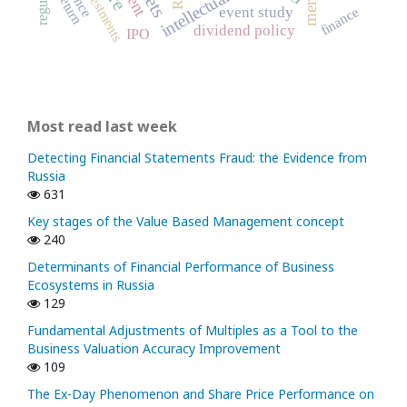
intellectual capital
investments
return
event study
finance
dividend policy
IPO
Most read last week
Detecting Financial Statements Fraud: the Evidence from
Russia
631
Key stages of the Value Based Management concept
240
Determinants of Financial Performance of Business
Ecosystems in Russia
129
Fundamental Adjustments of Multiples as a Tool to the
Business Valuation Accuracy Improvement
109
The Ex-Day Phenomenon and Share Price Performance on