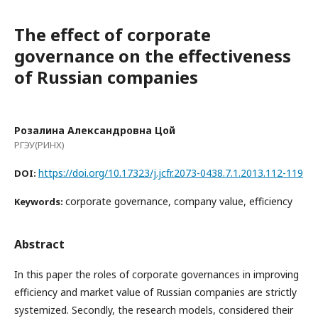
The effect of corporate
governance on the effectiveness
of Russian companies
Розалина Александровна Цой
РГЭУ(РИНХ)
https://doi.org/10.17323/j.jcfr.2073-0438.7.1.2013.112-119
DOI:
corporate governance, company value, efficiency
Keywords:
Abstract
In this paper the roles of corporate governances in improving
efficiency and market value of Russian companies are strictly
systemized. Secondly, the research models, considered their