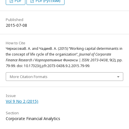
PDF
PDF (Русский)
Published
2015-07-08
How to Cite
ЧеркасоваВ. А. and ЧадинВ. А. (2015) “Working capital determinants in
the concept of life cycle of the organization”,
Journal of Corporate
Finance Research / Корпоративные Финансы | ISSN: 2073-0438
, 9(2), pp.
79-99. doi: 10.17323/j.jcfr.2073-0438.9.2.2015.79-99.
More Citation Formats
Issue
Vol 9 No 2 (2015)
Section
Corporate Financial Analytics