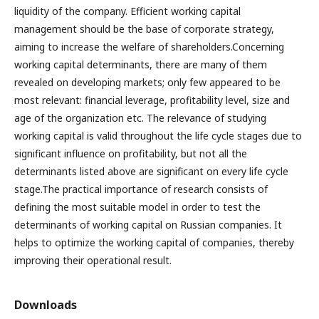
liquidity of the company. Efficient working capital
management should be the base of corporate strategy,
aiming to increase the welfare of shareholders.Concerning
working capital determinants, there are many of them
revealed on developing markets; only few appeared to be
most relevant: financial leverage, profitability level, size and
age of the organization etc. The relevance of studying
working capital is valid throughout the life cycle stages due to
significant influence on profitability, but not all the
determinants listed above are significant on every life cycle
stage.The practical importance of research consists of
defining the most suitable model in order to test the
determinants of working capital on Russian companies. It
helps to optimize the working capital of companies, thereby
improving their operational result.
Downloads