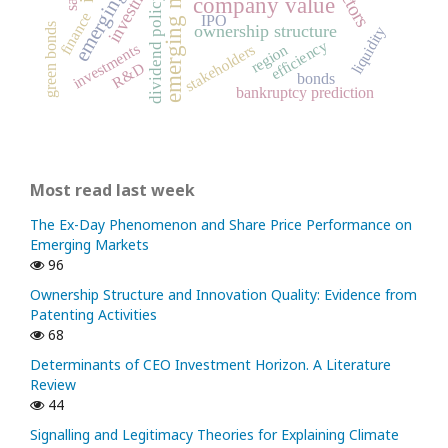
emerging markets
investment
dividend policy
company value
finance
IPO
green bonds
ownership structure
liquidity
efficiency
investments
stakeholders
region
R&D
bonds
bankruptcy prediction
Most read last week
The Ex-Day Phenomenon and Share Price Performance on
Emerging Markets
96
Ownership Structure and Innovation Quality: Evidence from
Patenting Activities
68
Determinants of CEO Investment Horizon. A Literature
Review
44
Signalling and Legitimacy Theories for Explaining Climate