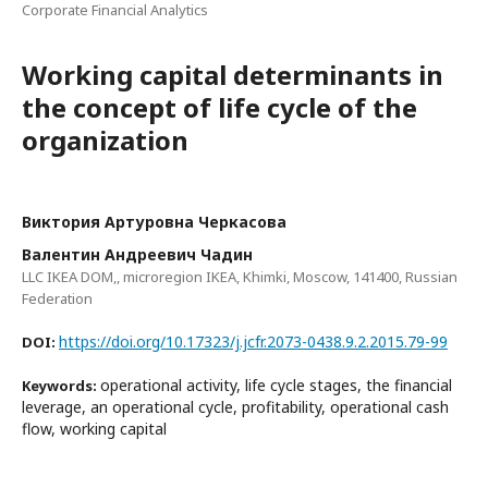
Corporate Financial Analytics
Working capital determinants in
the concept of life cycle of the
organization
Виктория Артуровна Черкасова
Валентин Андреевич Чадин
LLC IKEA DOM,, microregion IKEA, Khimki, Moscow, 141400, Russian
Federation
https://doi.org/10.17323/j.jcfr.2073-0438.9.2.2015.79-99
DOI:
operational activity, life cycle stages, the financial
Keywords:
leverage, an operational cycle, profitability, operational cash
flow, working capital