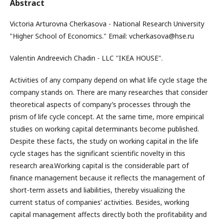
Abstract
Victoria Arturovna Cherkasova - National Research University
"Higher School of Economics." Email: vcherkasova@hse.ru
Valentin Andreevich Chadin - LLC "IKEA HOUSE".
Activities of any company depend on what life cycle stage the
company stands on. There are many researches that consider
theoretical aspects of company’s processes through the
prism of life cycle concept. At the same time, more empirical
studies on working capital determinants become published.
Despite these facts, the study on working capital in the life
cycle stages has the significant scientific novelty in this
research area.Working capital is the considerable part of
finance management because it reflects the management of
short-term assets and liabilities, thereby visualizing the
current status of companies’ activities. Besides, working
capital management affects directly both the profitability and