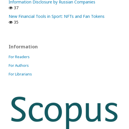
Information Disclosure by Russian Companies
37
New Financial Tools in Sport: NFTs and Fan Tokens
35
Information
For Readers
For Authors
For Librarians