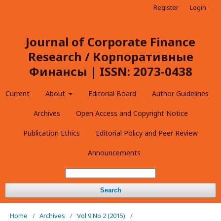
Register
Login
Journal of Corporate Finance
Research / Корпоративные
Финансы | ISSN: 2073-0438
Current
About
Editorial Board
Author Guidelines
Archives
Open Access and Copyright Notice
Publication Ethics
Editorial Policy and Peer Review
Announcements
Search
Home
/
Archives
/
Vol 9 No 2 (2015)
/