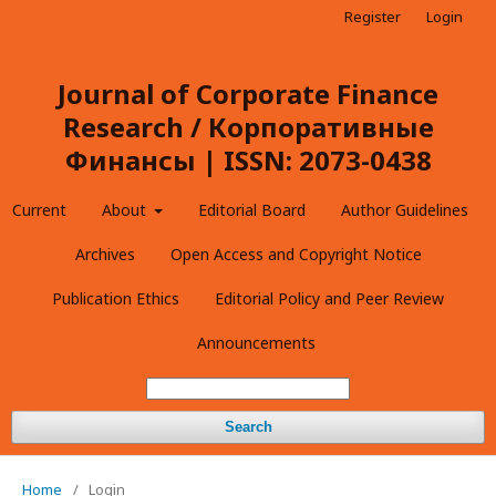
Register
Login
Journal of Corporate Finance
Research / Корпоративные
Финансы | ISSN: 2073-0438
Current
About
Editorial Board
Author Guidelines
Archives
Open Access and Copyright Notice
Publication Ethics
Editorial Policy and Peer Review
Announcements
Search
Home
/
Login