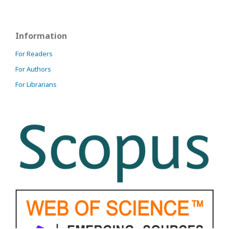
Information
For Readers
For Authors
For Librarians