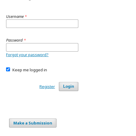
Username
*
Password
*
Forgot your password?
Keep me logged in
Register
Login
Make a Submission