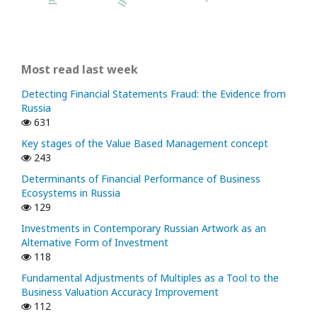
Most read last week
Detecting Financial Statements Fraud: the Evidence from
Russia
631
Key stages of the Value Based Management concept
243
Determinants of Financial Performance of Business
Ecosystems in Russia
129
Investments in Contemporary Russian Artwork as an
Alternative Form of Investment
118
Fundamental Adjustments of Multiples as a Tool to the
Business Valuation Accuracy Improvement
112