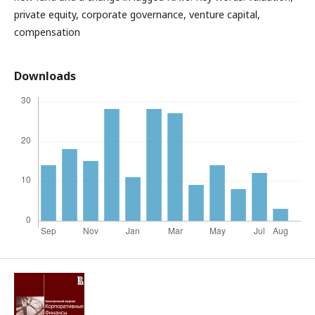
private equity, corporate governance, venture capital,
compensation
Downloads