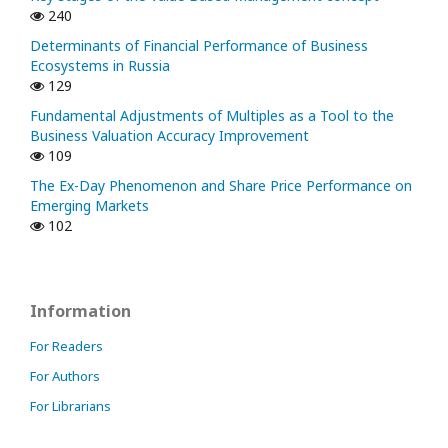
240
Determinants of Financial Performance of Business
Ecosystems in Russia
129
Fundamental Adjustments of Multiples as a Tool to the
Business Valuation Accuracy Improvement
109
The Ex-Day Phenomenon and Share Price Performance on
Emerging Markets
102
Information
For Readers
For Authors
For Librarians