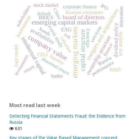
stock market
IPO
corporate finance
stakeholders
innovation
China
mergers and acquisitions
Russian companies
default
board of directors
investment
BRICS
emerging capital markets
dividend policy
event study
sanctions
bonds
emerging markets
ESG
profitability
efficiency
capital structure
risk
text analysis
company value
ownership structure
valuation
intellectual capital
finance
logit model
CEO
liquidity
investments
Russia
abnormal return
performance
return
R&D
banks
Most read last week
Detecting Financial Statements Fraud: the Evidence from
Russia
631
Key stages of the Value Based Management concept