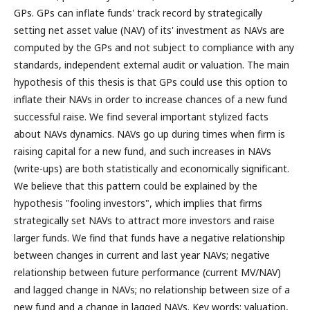
GPs. GPs can inflate funds' track record by strategically
setting net asset value (NAV) of its' investment as NAVs are
computed by the GPs and not subject to compliance with any
standards, independent external audit or valuation. The main
hypothesis of this thesis is that GPs could use this option to
inflate their NAVs in order to increase chances of a new fund
successful raise. We find several important stylized facts
about NAVs dynamics. NAVs go up during times when firm is
raising capital for a new fund, and such increases in NAVs
(write-ups) are both statistically and economically significant.
We believe that this pattern could be explained by the
hypothesis "fooling investors", which implies that firms
strategically set NAVs to attract more investors and raise
larger funds. We find that funds have a negative relationship
between changes in current and last year NAVs; negative
relationship between future performance (current MV/NAV)
and lagged change in NAVs; no relationship between size of a
new fund and a change in lagged NAVs. Key words: valuation,