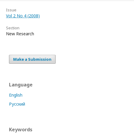
Issue
Vol 2 No 4 (2008)
Section
New Research
Make a Submission
Language
English
Русский
Keywords