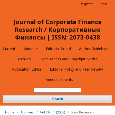
Register
Login
Journal of Corporate Finance
Research / Корпоративные
Финансы | ISSN: 2073-0438
Current
About
Editorial Board
Author Guidelines
Archives
Open Access and Copyright Notice
Publication Ethics
Editorial Policy and Peer Review
Announcements
Search
Home
/
Archives
/
Vol 2 No 4 (2008)
/
New Research