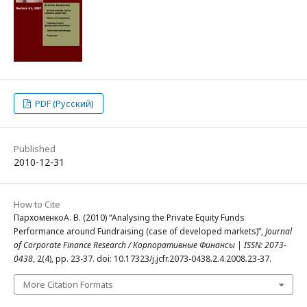
PDF (Русский)
Published
2010-12-31
How to Cite
ПархоменкоА. В. (2010) “Analysing the Private Equity Funds
Performance around Fundraising (case of developed markets)”,
Journal
of Corporate Finance Research / Корпоративные Финансы | ISSN: 2073-
0438
, 2(4), pp. 23-37. doi: 10.17323/j.jcfr.2073-0438.2.4.2008.23-37.
More Citation Formats