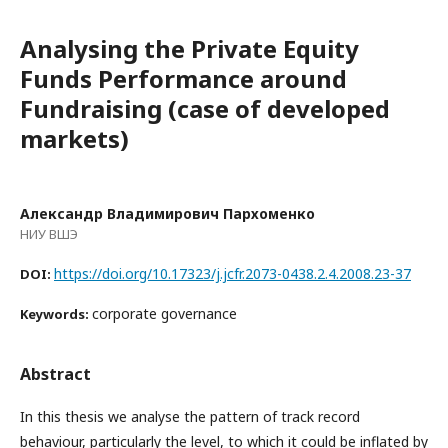
Analysing the Private Equity
Funds Performance around
Fundraising (case of developed
markets)
Александр Владимирович Пархоменко
НИУ ВШЭ
https://doi.org/10.17323/j.jcfr.2073-0438.2.4.2008.23-37
DOI:
corporate governance
Keywords:
Abstract
In this thesis we analyse the pattern of track record
behaviour, particularly the level, to which it could be inflated by