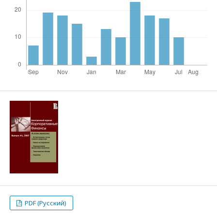
PDF (Русский)