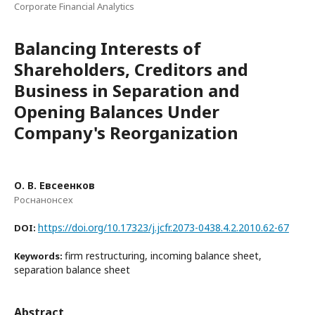
Corporate Financial Analytics
Balancing Interests of
Shareholders, Creditors and
Business in Separation and
Opening Balances Under
Company's Reorganization
О. В. Евсеенков
Роснанонсех
https://doi.org/10.17323/j.jcfr.2073-0438.4.2.2010.62-67
DOI:
firm restructuring, incoming balance sheet,
Keywords:
separation balance sheet
Abstract