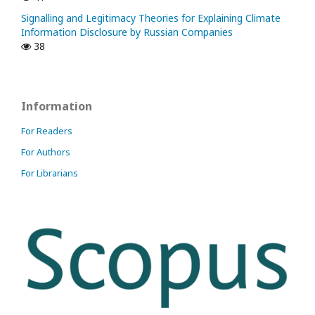
Signalling and Legitimacy Theories for Explaining Climate
Information Disclosure by Russian Companies
38
Information
For Readers
For Authors
For Librarians