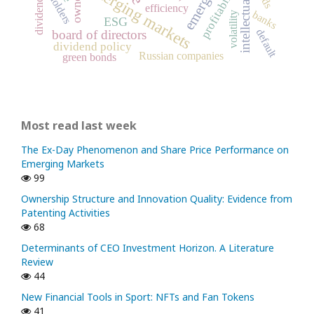
intellectual capital
emerging markets
profitability
dividends
efficiency
banks
volatility
ESG
default
board of directors
dividend policy
Russian companies
green bonds
Most read last week
The Ex-Day Phenomenon and Share Price Performance on
Emerging Markets
99
Ownership Structure and Innovation Quality: Evidence from
Patenting Activities
68
Determinants of CEO Investment Horizon. A Literature
Review
44
New Financial Tools in Sport: NFTs and Fan Tokens
41