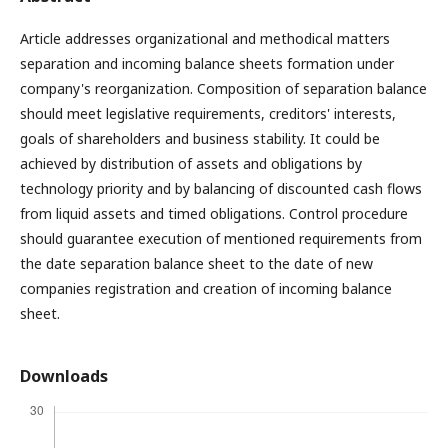
Article addresses organizational and methodical matters
separation and incoming balance sheets formation under
company's reorganization. Composition of separation balance
should meet legislative requirements, creditors' interests,
goals of shareholders and business stability. It could be
achieved by distribution of assets and obligations by
technology priority and by balancing of discounted cash flows
from liquid assets and timed obligations. Control procedure
should guarantee execution of mentioned requirements from
the date separation balance sheet to the date of new
companies registration and creation of incoming balance
sheet.
Downloads