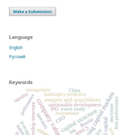
Make a Submission
Language
English
Русский
Keywords
management
China
emerging capital markets
liquidity
bankruptcy prediction
performance
mergers and acquisitions
firm performance
company value
sustainable development
ownership structure
disclosure
event study
IPO
capital structure
investment
sanctions
CEO
Russia
leverage
stakeholders
BRICS
bonds
risk