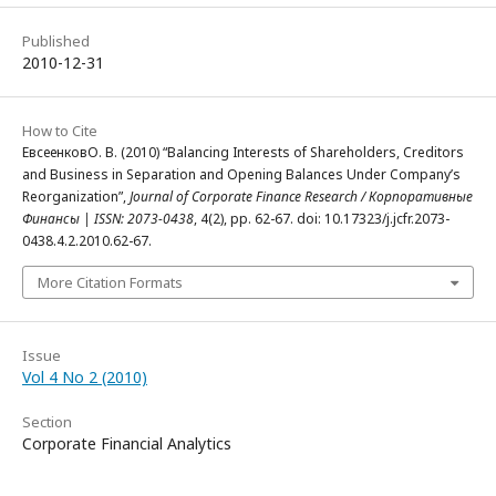
Published
2010-12-31
How to Cite
ЕвсеенковО. В. (2010) “Balancing Interests of Shareholders, Creditors
and Business in Separation and Opening Balances Under Company’s
Reorganization”,
Journal of Corporate Finance Research / Корпоративные
Финансы | ISSN: 2073-0438
, 4(2), pp. 62-67. doi: 10.17323/j.jcfr.2073-
0438.4.2.2010.62-67.
More Citation Formats
Issue
Vol 4 No 2 (2010)
Section
Corporate Financial Analytics