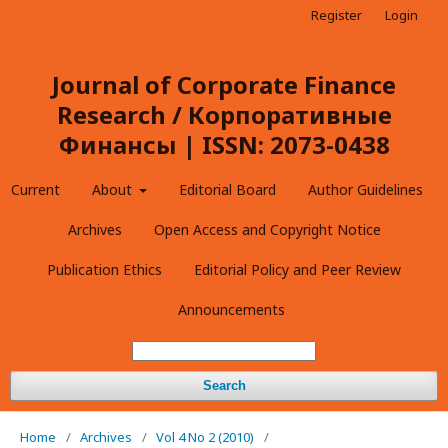
Register
Login
Journal of Corporate Finance
Research / Корпоративные
Финансы | ISSN: 2073-0438
Current
About
Editorial Board
Author Guidelines
Archives
Open Access and Copyright Notice
Publication Ethics
Editorial Policy and Peer Review
Announcements
Search
Home
/
Archives
/
Vol 4 No 2 (2010)
/