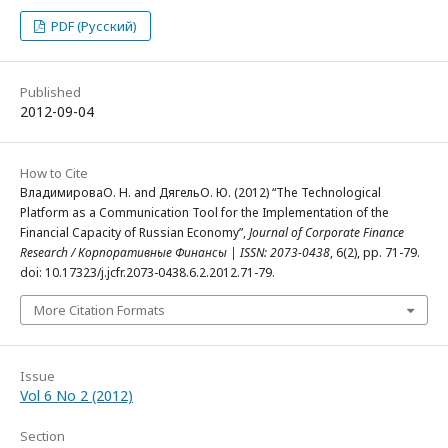
PDF (Русский)
Published
2012-09-04
How to Cite
ВладимироваО. Н. and ДягельО. Ю. (2012) “The Technological
Platform as a Communication Tool for the Implementation of the
Financial Capacity of Russian Economy”,
Journal of Corporate Finance
Research / Корпоративные Финансы | ISSN: 2073-0438
, 6(2), pp. 71-79.
doi: 10.17323/j.jcfr.2073-0438.6.2.2012.71-79.
More Citation Formats
Issue
Vol 6 No 2 (2012)
Section