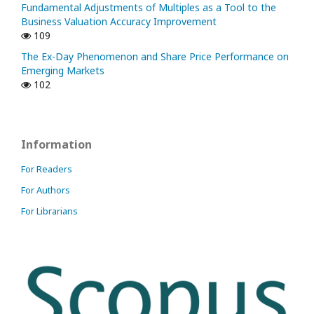
Fundamental Adjustments of Multiples as a Tool to the
Business Valuation Accuracy Improvement
109
The Ex-Day Phenomenon and Share Price Performance on
Emerging Markets
102
Information
For Readers
For Authors
For Librarians