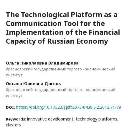
The Technological Platform as a
Communication Tool for the
Implementation of the Financial
Capacity of Russian Economy
Ольга Николаевна Владимирова
Красноярский государственный торгово - экономический
институт
Оксана Юрьевна Дягель
Красноярский государственный торгово - экономический
институт
https://doi.org/10.17323/j.jcfr.2073-0438.6.2.2012.71-79
DOI:
innovative development, technology platforms,
Keywords:
clusters