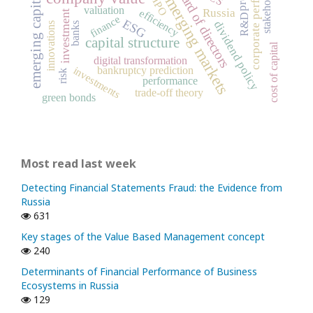
emerging capital markets
corporate performance
stakeholders
board of directors
emerging markets
IPO
valuation
Russia
efficiency
investment
R&D
finance
ESG
dividend policy
banks
innovations
capital structure
cost of capital
digital transformation
bankruptcy prediction
investments
risk
performance
trade-off theory
green bonds
Most read last week
Detecting Financial Statements Fraud: the Evidence from
Russia
631
Key stages of the Value Based Management concept
240
Determinants of Financial Performance of Business
Ecosystems in Russia
129