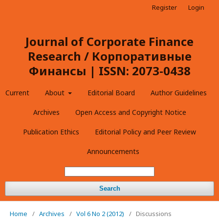
Register
Login
Journal of Corporate Finance
Research / Корпоративные
Финансы | ISSN: 2073-0438
Current
About
Editorial Board
Author Guidelines
Archives
Open Access and Copyright Notice
Publication Ethics
Editorial Policy and Peer Review
Announcements
Search
Home
/
Archives
/
Vol 6 No 2 (2012)
/
Discussions