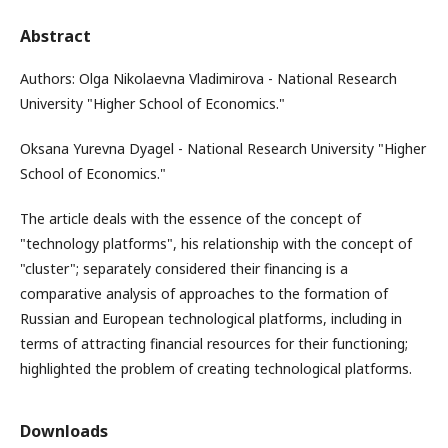
Abstract
Authors: Olga Nikolaevna Vladimirova - National Research
University "Higher School of Economics."
Oksana Yurevna Dyagel - National Research University "Higher
School of Economics."
The article deals with the essence of the concept of
"technology platforms", his relationship with the concept of
"cluster"; separately considered their financing is a
comparative analysis of approaches to the formation of
Russian and European technological platforms, including in
terms of attracting financial resources for their functioning;
highlighted the problem of creating technological platforms.
Downloads