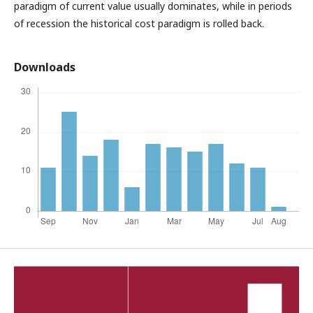
paradigm of current value usually dominates, while in periods
of recession the historical cost paradigm is rolled back.
Downloads