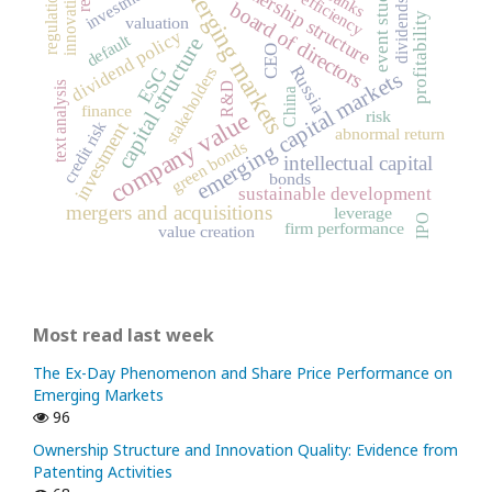
emerging markets
ownership structure
investments
innovation
event study
banks
regulation
efficiency
dividends
board of directors
profitability
valuation
dividend policy
default
capital structure
CEO
Russia
ESG
stakeholders
emerging capital markets
text analysis
R&D
China
finance
company value
risk
credit risk
investment
abnormal return
green bonds
intellectual capital
bonds
sustainable development
mergers and acquisitions
leverage
IPO
firm performance
value creation
Most read last week
The Ex-Day Phenomenon and Share Price Performance on
Emerging Markets
96
Ownership Structure and Innovation Quality: Evidence from
Patenting Activities