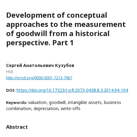
Development of conceptual
approaches to the measurement
of goodwill from a historical
perspective. Part 1
Сергей Анатольевич Кузубов
HSE
http://orcid.org/0000-0001-7213-7987
https://doi.org/10.17323/j.jcfr.2073-0438.8.3.2014.94-104
DOI:
valuation, goodwill, intangible assets, business
Keywords:
combination, depreciation, write-offs
Abstract