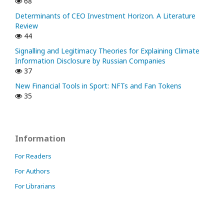
68
Determinants of CEO Investment Horizon. A Literature
Review
44
Signalling and Legitimacy Theories for Explaining Climate
Information Disclosure by Russian Companies
37
New Financial Tools in Sport: NFTs and Fan Tokens
35
Information
For Readers
For Authors
For Librarians