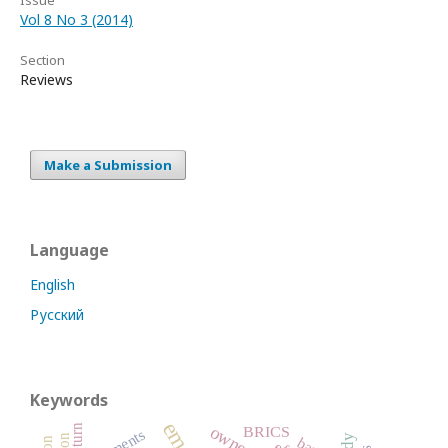
Vol 8 No 3 (2014)
Section
Reviews
Make a Submission
Language
English
Русский
Keywords
return
BRICS