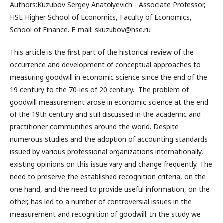
Authors:Kuzubov Sergey Anatolyevich - Associate Professor,
HSE Higher School of Economics, Faculty of Economics,
School of Finance. E-mail: skuzubov@hse.ru
This article is the first part of the historical review of the
occurrence and development of conceptual approaches to
measuring goodwill in economic science since the end of the
19 century to the 70-ies of 20 century. The problem of
goodwill measurement arose in economic science at the end
of the 19th century and still discussed in the academic and
practitioner communities around the world. Despite
numerous studies and the adoption of accounting standards
issued by various professional organizations internationally,
existing opinions on this issue vary and change frequently. The
need to preserve the established recognition criteria, on the
one hand, and the need to provide useful information, on the
other, has led to a number of controversial issues in the
measurement and recognition of goodwill. In the study we