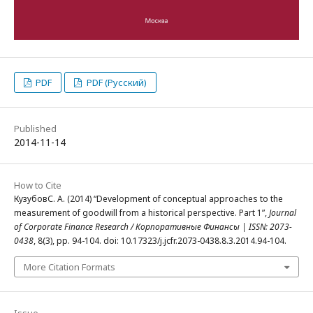
PDF
PDF (Русский)
Published
2014-11-14
How to Cite
КузубовС. А. (2014) “Development of conceptual approaches to the
measurement of goodwill from a historical perspective. Part 1”,
Journal
of Corporate Finance Research / Корпоративные Финансы | ISSN: 2073-
0438
, 8(3), pp. 94-104. doi: 10.17323/j.jcfr.2073-0438.8.3.2014.94-104.
More Citation Formats
Issue