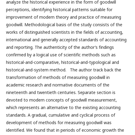
analyze the historical experience in the form of goodwill
perceptions, identifying historical patterns suitable for
improvement of modern theory and practice of measuring
goodwill. Methodological basis of the study consists of the
works of distinguished scientists in the fields of accounting,
international and generally accepted standards of accounting
and reporting. The authenticity of the author’s findings
confirmed by a logical use of scientific methods such as
historical-and-comparative, historical-and-typological and
historical-and-system method. The author track back the
transformation of methods of measuring goodwill in
academic research and normative documents of the
nineteenth and twentieth centuries. Separate section is
devoted to modern concepts of goodwill measurement,
which represents an alternative to the existing accounting
standards. А gradual, cumulative and cyclical process of
development of methods for measuring goodwill was
identified. We found that in periods of economic growth the