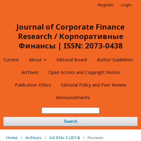
Register
Login
Journal of Corporate Finance
Research / Корпоративные
Финансы | ISSN: 2073-0438
Current
About
Editorial Board
Author Guidelines
Archives
Open Access and Copyright Notice
Publication Ethics
Editorial Policy and Peer Review
Announcements
Search
Home
/
Archives
/
Vol 8 No 3 (2014)
/
Reviews