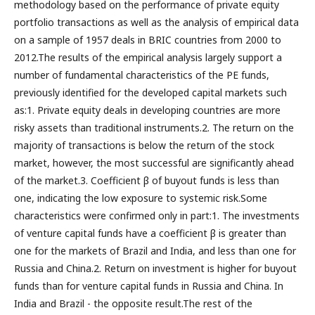
methodology based on the performance of private equity
portfolio transactions as well as the analysis of empirical data
on a sample of 1957 deals in BRIC countries from 2000 to
2012.The results of the empirical analysis largely support a
number of fundamental characteristics of the PE funds,
previously identified for the developed capital markets such
as:1. Private equity deals in developing countries are more
risky assets than traditional instruments.2. The return on the
majority of transactions is below the return of the stock
market, however, the most successful are significantly ahead
of the market.3. Coefficient β of buyout funds is less than
one, indicating the low exposure to systemic risk.Some
characteristics were confirmed only in part:1. The investments
of venture capital funds have a coefficient β is greater than
one for the markets of Brazil and India, and less than one for
Russia and China.2. Return on investment is higher for buyout
funds than for venture capital funds in Russia and China. In
India and Brazil - the opposite result.The rest of the