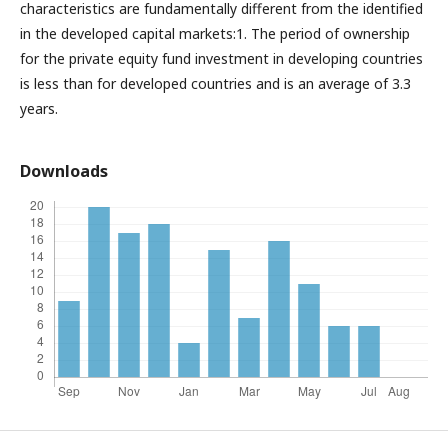
characteristics are fundamentally different from the identified
in the developed capital markets:1. The period of ownership
for the private equity fund investment in developing countries
is less than for developed countries and is an average of 3.3
years.
Downloads