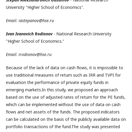
University "Higher School of Economics".
Email: iastepanov@hse.ru
Ivan Ivanovich Rodionov
- National Research University
"Higher School of Economics."
Email: irodionov@hse.ru
Because of the lack of data on cash flows, it is impossible to
use traditional measures of return such as IRR and TVPI for
evaluation the performance of private equity funds in
emerging markets.In this study, we proposed an approach
based on the use of adjusted rates of return for the PE funds,
which can be implemented without the use of data on cash
flows and net assets of the funds. The proposed indicators
can be calculated on the basis of the publicly available data on
portfolio transactions of the fund.The study was presented