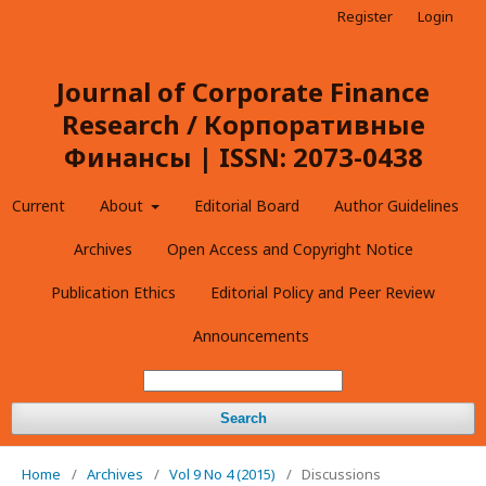
Register
Login
Journal of Corporate Finance
Research / Корпоративные
Финансы | ISSN: 2073-0438
Current
About
Editorial Board
Author Guidelines
Archives
Open Access and Copyright Notice
Publication Ethics
Editorial Policy and Peer Review
Announcements
Search
Home
/
Archives
/
Vol 9 No 4 (2015)
/
Discussions