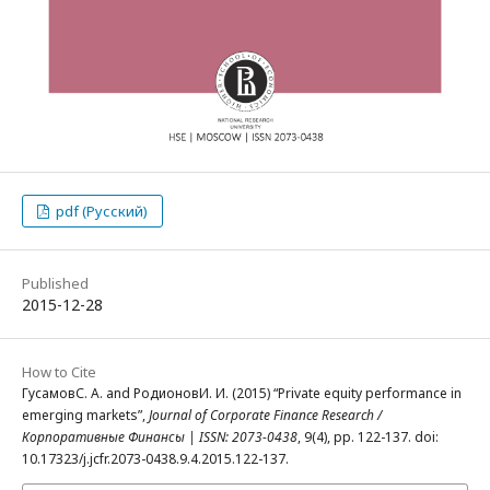
pdf (Русский)
Published
2015-12-28
How to Cite
ГусамовС. А. and РодионовИ. И. (2015) “Private equity performance in
emerging markets”,
Journal of Corporate Finance Research /
Корпоративные Финансы | ISSN: 2073-0438
, 9(4), pp. 122-137. doi:
10.17323/j.jcfr.2073-0438.9.4.2015.122-137.