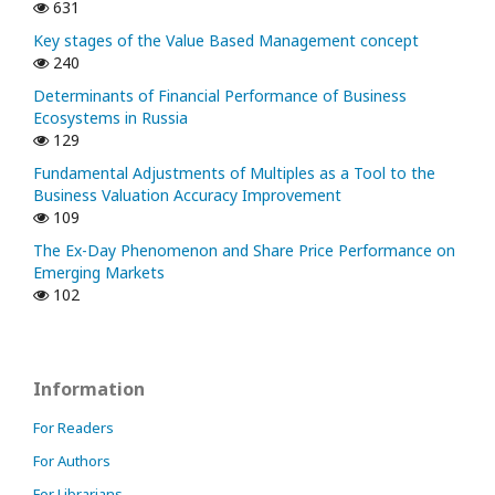
631
Key stages of the Value Based Management concept
240
Determinants of Financial Performance of Business
Ecosystems in Russia
129
Fundamental Adjustments of Multiples as a Tool to the
Business Valuation Accuracy Improvement
109
The Ex-Day Phenomenon and Share Price Performance on
Emerging Markets
102
Information
For Readers
For Authors
For Librarians