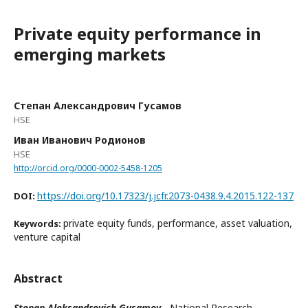
Private equity performance in
emerging markets
Степан Александрович Гусамов
HSE
Иван Иванович Родионов
HSE
http://orcid.org/0000-0002-5458-1205
https://doi.org/10.17323/j.jcfr.2073-0438.9.4.2015.122-137
DOI:
private equity funds, performance, asset valuation,
Keywords:
venture capital
Abstract
Stepan Aleksandrovich Gusamov
- National Research