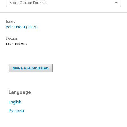
More Citation Formats
Issue
Vol 9 No 4 (2015)
Section
Discussions
Make a Submission
Language
English
Русский