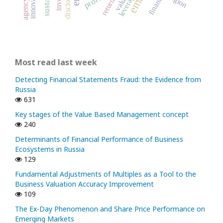
innovation
disclosure
leverage
region
finance
return
Most read last week
Detecting Financial Statements Fraud: the Evidence from
Russia
631
Key stages of the Value Based Management concept
240
Determinants of Financial Performance of Business
Ecosystems in Russia
129
Fundamental Adjustments of Multiples as a Tool to the
Business Valuation Accuracy Improvement
109
The Ex-Day Phenomenon and Share Price Performance on
Emerging Markets