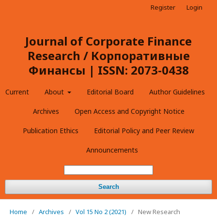
Register
Login
Journal of Corporate Finance
Research / Корпоративные
Финансы | ISSN: 2073-0438
Current
About
Editorial Board
Author Guidelines
Archives
Open Access and Copyright Notice
Publication Ethics
Editorial Policy and Peer Review
Announcements
Search
Home
/
Archives
/
Vol 15 No 2 (2021)
/
New Research