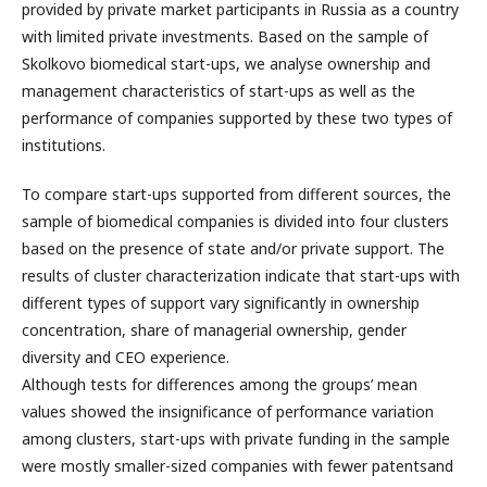
provided by private market participants in Russia as a country
with limited private investments. Based on the sample of
Skolkovo biomedical start-ups, we analyse ownership and
management characteristics of start-ups as well as the
performance of companies supported by these two types of
institutions.
To compare start-ups supported from different sources, the
sample of biomedical companies is divided into four clusters
based on the presence of state and/or private support. The
results of cluster characterization indicate that start-ups with
different types of support vary significantly in ownership
concentration, share of managerial ownership, gender
diversity and CEO experience.
Although tests for differences among the groups’ mean
values showed the insignificance of performance variation
among clusters, start-ups with private funding in the sample
were mostly smaller-sized companies with fewer patentsand