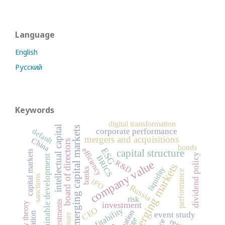
Language
English
Русский
Keywords
digital transformation
intellectual capital
emerging capital markets
default
corporate performance
mergers and acquisitions
China
board of directors
bonds
efficiency
ESG
capital structure
capital markets
dividend policy
sustainable development
BRICS
company value
R&D
emerging markets
liquidity
banks
performance
sanctions
IPO
Russia
risk
investments
investment
agency theory
profitability
CEO
valuation
event study