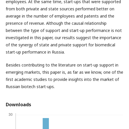
employees. At the same time, start-ups that were supported
from both private and state sources performed better on
average in the number of employees and patents and the
presence of revenue. Although the causal relationship
between the type of support and start-up performance is not
investigated in this paper, our results suggest the importance
of the synergy of state and private support for biomedical
start-up performance in Russia.
Besides contributing to the literature on start-up support in
emerging markets, this paper is, as far as we know, one of the
first academic studies to provide insights into the market of
Russian biotech start-ups.
Downloads