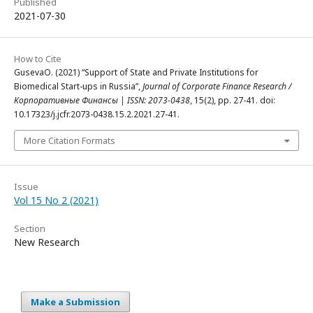
Published
2021-07-30
How to Cite
GusevaO. (2021) “Support of State and Private Institutions for
Biomedical Start-ups in Russia”,
Journal of Corporate Finance Research /
Корпоративные Финансы | ISSN: 2073-0438
, 15(2), pp. 27-41. doi:
10.17323/j.jcfr.2073-0438.15.2.2021.27-41.
More Citation Formats
Issue
Vol 15 No 2 (2021)
Section
New Research
Make a Submission