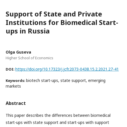
Support of State and Private
Institutions for Biomedical Start-
ups in Russia
Olga Guseva
Higher School of Economics
https://doi.org/10.17323/j.jcfr.2073-0438.15.2.2021.27-41
DOI:
biotech start-ups, state support, emerging
Keywords:
markets
Abstract
This paper describes the differences between biomedical
start-ups with state support and start-ups with support