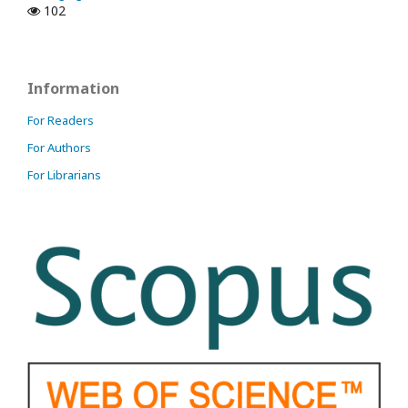
102
Information
For Readers
For Authors
For Librarians