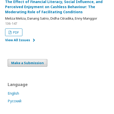
The Effect of Financial Literacy, Social Influence, and
Perceived Enjoyment on Cashless Behaviour: The
Moderating Role of Facilitating Conditions
Meliza Meliza, Danang Satrio, Didha Citradika, Enny Manggor
136-147
PDF
View All Issues
Make a Submission
Language
English
Русский