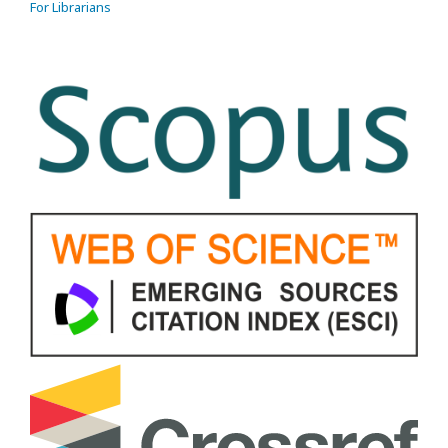
For Librarians