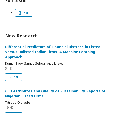
Full Issue
PDF
New Research
Differential Predictors of Financial Distress in Listed
Versus Unlisted Indian Firms: A Machine Learning
Approach
Kumar Bijoy, Sanjay Sehgal, Ajay Jaiswal
5-18
PDF
CEO Attributes and Quality of Sustainability Reports of
Nigerian Listed Firms
Titilope Olorede
19-40