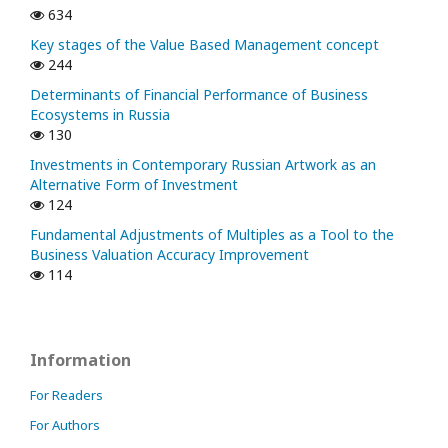
634
Key stages of the Value Based Management concept
244
Determinants of Financial Performance of Business
Ecosystems in Russia
130
Investments in Contemporary Russian Artwork as an
Alternative Form of Investment
124
Fundamental Adjustments of Multiples as a Tool to the
Business Valuation Accuracy Improvement
114
Information
For Readers
For Authors