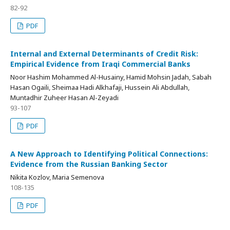
82-92
PDF
Internal and External Determinants of Credit Risk:
Empirical Evidence from Iraqi Commercial Banks
Noor Hashim Mohammed Al-Husainy, Hamid Mohsin Jadah, Sabah
Hasan Ogaili, Sheimaa Hadi Alkhafaji, Hussein Ali Abdullah,
Muntadhir Zuheer Hasan Al-Zeyadi
93-107
PDF
A New Approach to Identifying Political Connections:
Evidence from the Russian Banking Sector
Nikita Kozlov, Maria Semenova
108-135
PDF