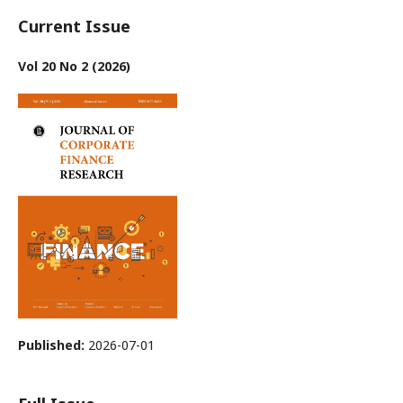
Current Issue
Vol 20 No 2 (2026)
Published:
2026-07-01