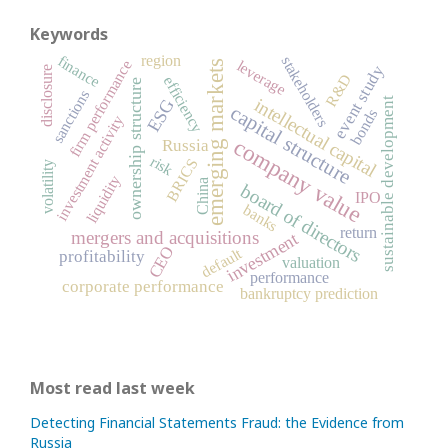
Keywords
region
finance
stakeholders
firm performance
leverage
emerging markets
event study
disclosure
R&D
efficiency
ownership structure
sanctions
intellectual capital
sustainable development
ESG
capital structure
bonds
investment activity
company value
Russia
risk
BRICS
volatility
liquidity
China
board of directors
IPO
banks
return
mergers and acquisitions
investment
CEO
default
profitability
valuation
performance
corporate performance
bankruptcy prediction
Most read last week
Detecting Financial Statements Fraud: the Evidence from
Russia