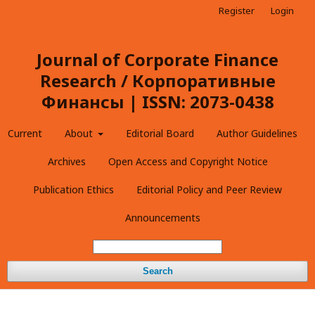
Register
Login
Journal of Corporate Finance
Research / Корпоративные
Финансы | ISSN: 2073-0438
Current
About
Editorial Board
Author Guidelines
Archives
Open Access and Copyright Notice
Publication Ethics
Editorial Policy and Peer Review
Announcements
Search