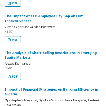
PDF
The Impact of CEO-Employee Pay Gap on Firm
Innovativeness
Victoria Cherkasova, Vlad Postavets
41-57
PDF
The Analysis of Short-Selling Restrictions in Emerging
Equity Markets
Alexey Kipriyanov
58-81
PDF
Impact of Financial Strategies on Banking Efficiency in
Nigeria
Ojo Stephen Adeyemo, Oyinlola Morounfoluwa Akinyede, Taofeek
Sola Afolabi