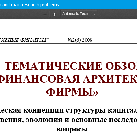
on and main research problems