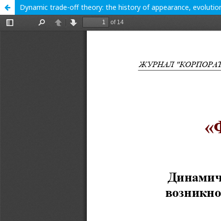
Dynamic trade-off theory: the history of appearance, evoluti