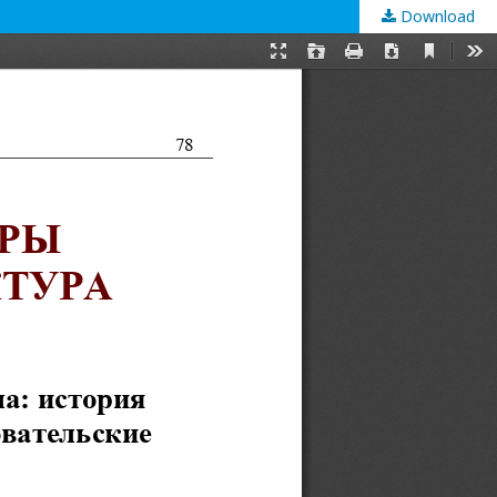
Download