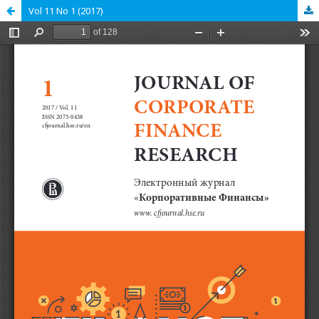
Vol 11 No 1 (2017)