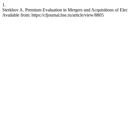
1.
Sterkhov A. Premium Evaluation in Mergers and Acquisitions of Elec
Available from: https://cfjournal.hse.ru/article/view/8805