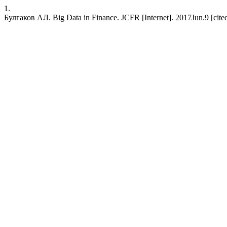
1.
Булгаков АЛ. Big Data in Finance. JCFR [Internet]. 2017Jun.9 [cited 