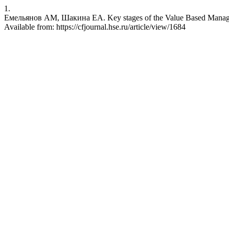
1.
Емельянов АМ, Шакина ЕА. Key stages of the Value Based Manageme
Available from: https://cfjournal.hse.ru/article/view/1684