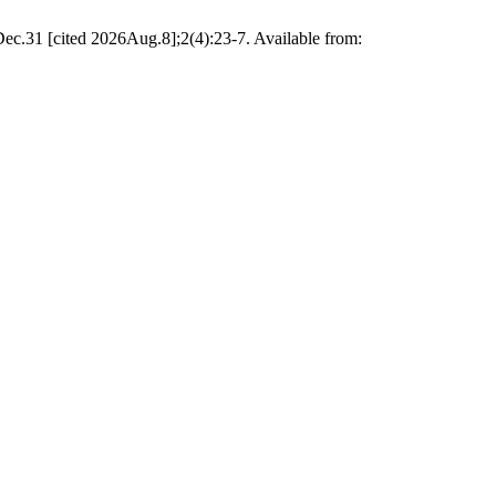
c.31 [cited 2026Aug.8];2(4):23-7. Available from: