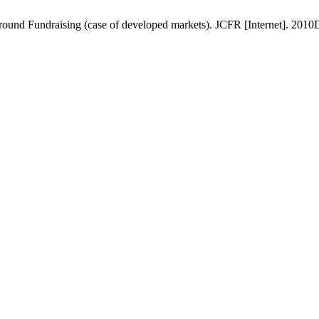
und Fundraising (case of developed markets). JCFR [Internet]. 2010De