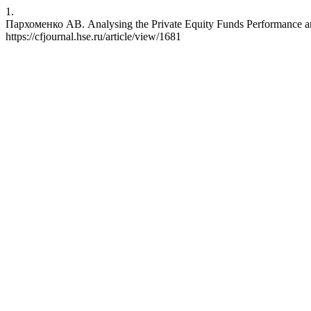
1.
Пархоменко АВ. Analysing the Private Equity Funds Performance aro
https://cfjournal.hse.ru/article/view/1681