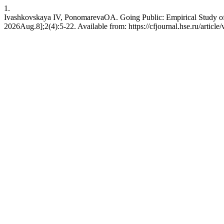
1.
Ivashkovskaya IV, PonomarevaOА. Going Public: Empirical Study of 
2026Aug.8];2(4):5-22. Available from: https://cfjournal.hse.ru/article