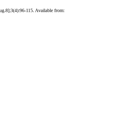
ug.8];3(4):96-115. Available from: