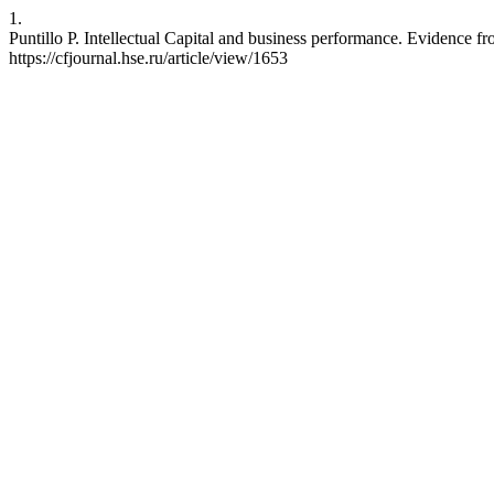
1.
Puntillo P. Intellectual Capital and business performance. Evidence f
https://cfjournal.hse.ru/article/view/1653