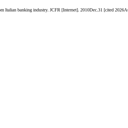
rom Italian banking industry. JCFR [Internet]. 2010Dec.31 [cited 2026A