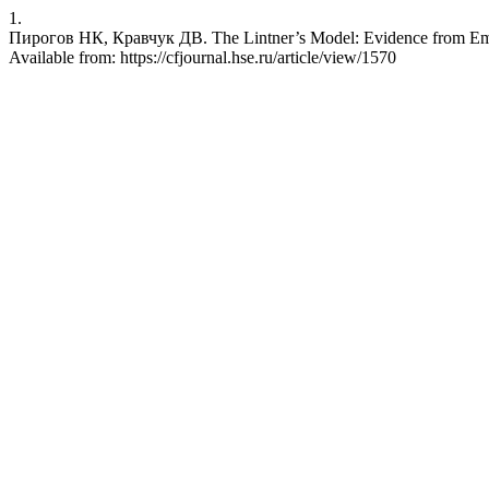
1.
Пирогов НК, Кравчук ДВ. The Lintner’s Model: Evidence from Emer
Available from: https://cfjournal.hse.ru/article/view/1570