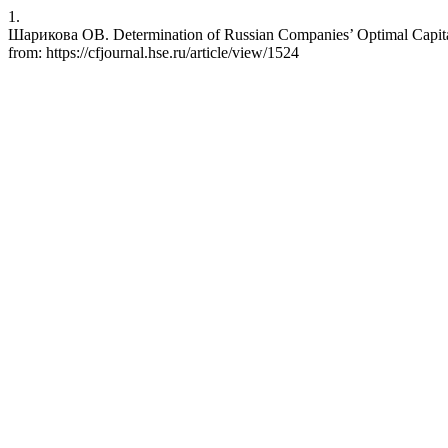
1.
Шарикова ОВ. Determination of Russian Companies’ Optimal Capital 
from: https://cfjournal.hse.ru/article/view/1524