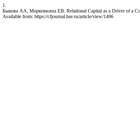
1.
Быкова АА, Морковкина ЕВ. Relational Capital as a Driver of a Com
Available from: https://cfjournal.hse.ru/article/view/1496