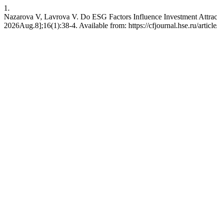
1.
Nazarova V, Lavrova V. Do ESG Factors Influence Investment Attract
2026Aug.8];16(1):38-4. Available from: https://cfjournal.hse.ru/artic