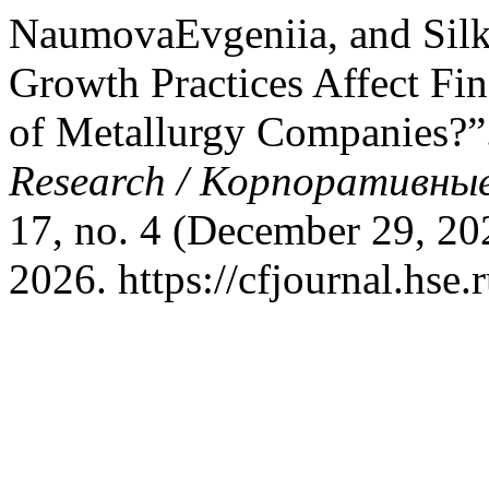
NaumovaEvgeniia, and Silk
Growth Practices Affect Fi
of Metallurgy Companies?”
Research / Корпоративные
17, no. 4 (December 29, 20
2026. https://cfjournal.hse.