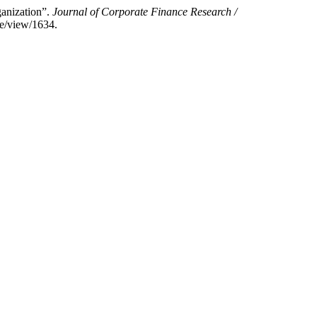
anization”.
Journal of Corporate Finance Research /
le/view/1634.