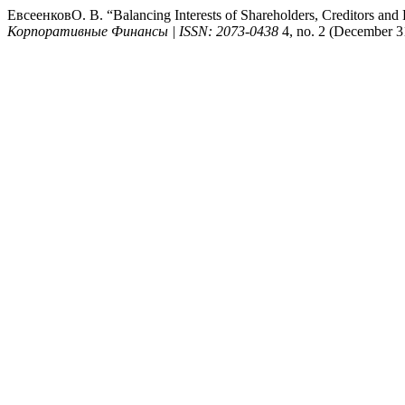
ЕвсеенковО. В. “Balancing Interests of Shareholders, Creditors an
Корпоративные Финансы | ISSN: 2073-0438
4, no. 2 (December 31