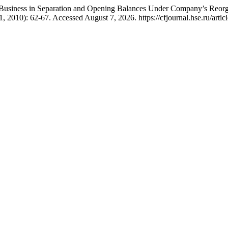
d Business in Separation and Opening Balances Under Company’s Reorg
, 2010): 62-67. Accessed August 7, 2026. https://cfjournal.hse.ru/artic