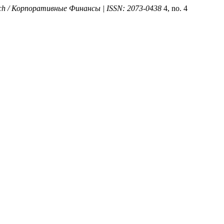
arch / Корпоративные Финансы | ISSN: 2073-0438
4, no. 4