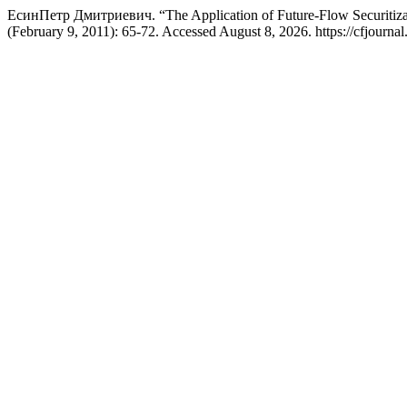
ЕсинПетр Дмитриевич. “The Application of Future-Flow Securitiza
(February 9, 2011): 65-72. Accessed August 8, 2026. https://cfjournal.