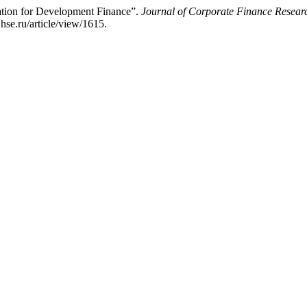
tion for Development Finance”.
Journal of Corporate Finance Rese
hse.ru/article/view/1615.