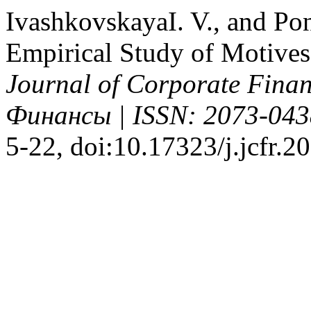
IvashkovskayaI. V., and P
Empirical Study of Motives
Journal of Corporate Fin
Финансы | ISSN: 2073-043
5-22, doi:10.17323/j.jcfr.