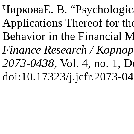
ЧирковаЕ. В. “Psychologica
Applications Thereof for th
Behavior in the Financial 
Finance Research / Корпо
2073-0438
, Vol. 4, no. 1, 
doi:10.17323/j.jcfr.2073-0