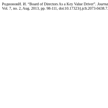
РодионовИ. И. “Board of Directors As a Key Value Driver”.
Journa
Vol. 7, no. 2, Aug. 2013, pp. 98-111, doi:10.17323/j.jcfr.2073-0438.